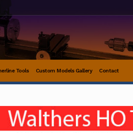
herline Tools
Custom Models Gallery
Contact