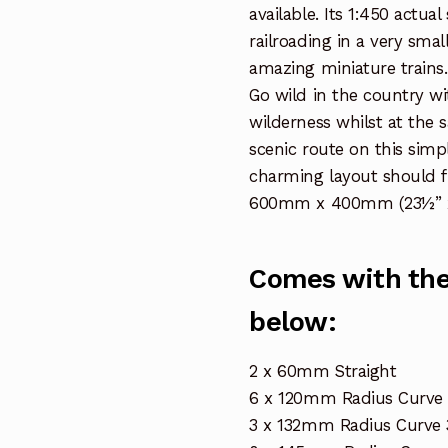
available. Its 1:450 actua
railroading in a very smal
amazing miniature trains.
Go wild in the country wi
wilderness whilst at the 
scenic route on this simpl
charming layout should f
600mm x 400mm (23½” x
Comes with the 
below:
2 x 60mm Straight
6 x 120mm Radius Curve 
3 x 132mm Radius Curve 