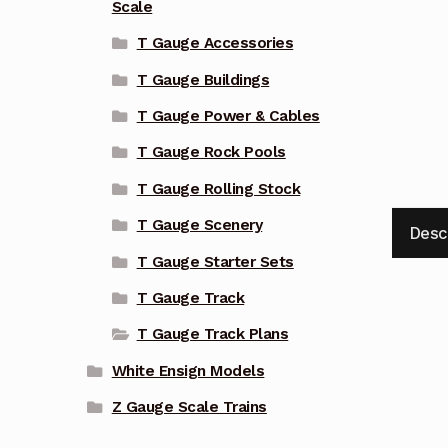
Scale
T Gauge Accessories
T Gauge Buildings
T Gauge Power & Cables
T Gauge Rock Pools
T Gauge Rolling Stock
T Gauge Scenery
Desc
T Gauge Starter Sets
T Gauge Track
T Gauge Track Plans
White Ensign Models
Z Gauge Scale Trains