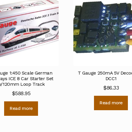
uge 1:450 Scale German
T Gauge 250mA 5V Decod
ays ICE 8 Car Starter Set
DCC1
/120mm Loop Track
$
86.33
$
588.95
Read more
Read more