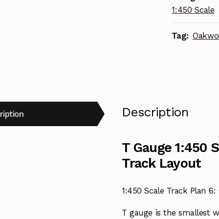
1:450 Scale
Track
Layout
Tag:
Oakwo
quantity
Description
ription
T Gauge 1:450 
Track Layout
1:450 Scale Track Plan 6
T gauge is the smallest 