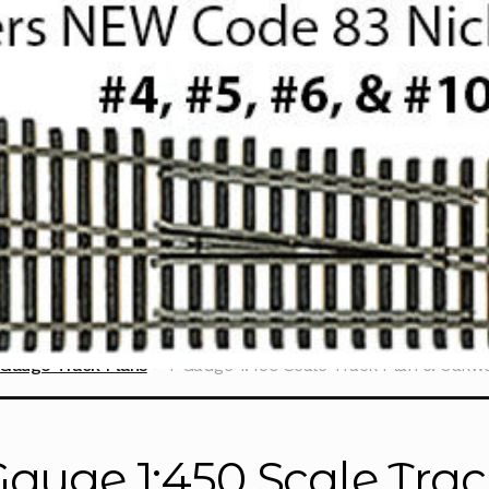
Gauge Track Plans
T Gauge 1:450 Scale Track Plan 6: Oakw
Gauge 1:450 Scale Trac