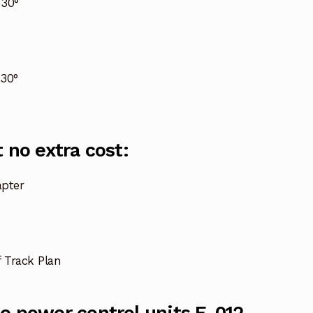
 30°
30°
 no extra cost:
pter
f Track Plan