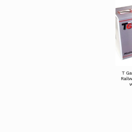
T Ga
Railw
w