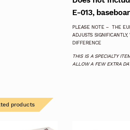
Does not includ
E-013, baseboar
PLEASE NOTE – THE EUR
ADJUSTS SIGNIFICANTLY,
DIFFERENCE
THIS IS A SPECIALTY I
ALLOW A FEW EXTRA DAY
ated products