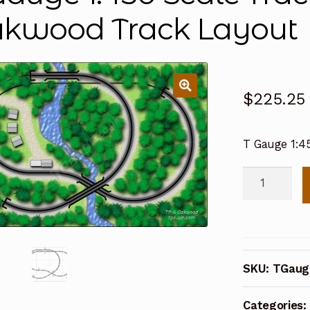
kwood Track Layout
$
225.25
T Gauge 1:4
T
Gauge
1:450
Scale
Track
SKU:
TGaug
Plan
6:
Categories:
Oakwood