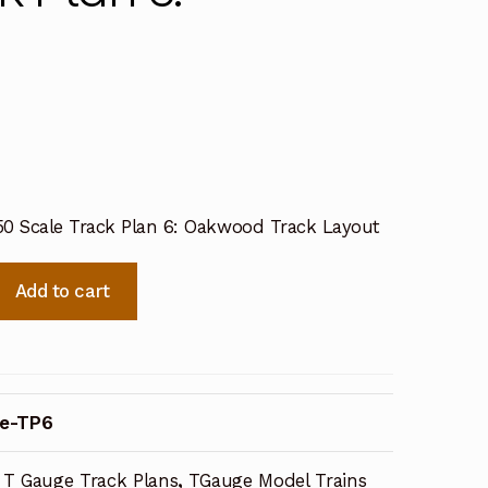
50 Scale Track Plan 6: Oakwood Track Layout
Add to cart
e-TP6
T Gauge Track Plans
,
TGauge Model Trains