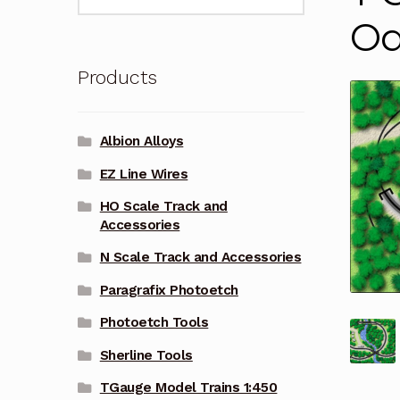
for:
Oa
Products
Albion Alloys
EZ Line Wires
HO Scale Track and
Accessories
N Scale Track and Accessories
Paragrafix Photoetch
Photoetch Tools
Sherline Tools
TGauge Model Trains 1:450