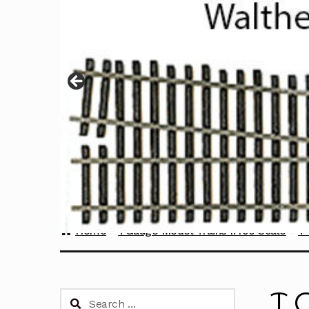
Home
TGauge Model Trains 1:450 Scale
T 
T 
Search