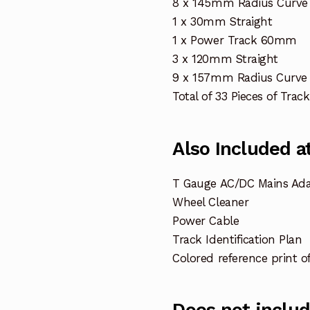
8 x 145mm Radius Curve
1 x 30mm Straight
1 x Power Track 60mm
3 x 120mm Straight
9 x 157mm Radius Curve 
Total of 33 Pieces of Track
Also Included at
T Gauge AC/DC Mains Ada
Wheel Cleaner
Power Cable
Track Identification Plan
Colored reference print o