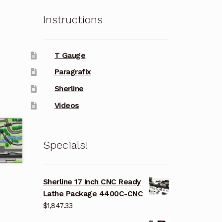
Instructions
T Gauge
Paragrafix
Sherline
Videos
Specials!
Sherline 17 Inch CNC Ready
Lathe Package 4400C-CNC
$
1,847.33