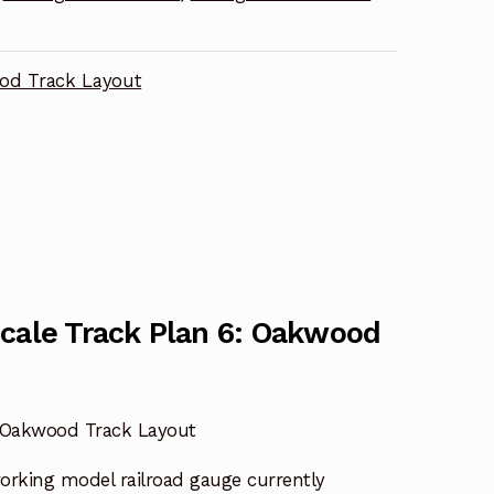
od Track Layout
Scale Track Plan 6: Oakwood
: Oakwood Track Layout
working model railroad gauge currently