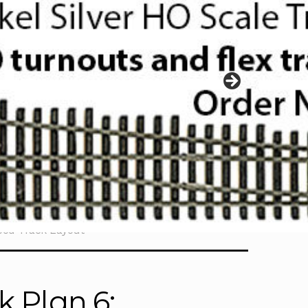
ood Track Layout
k Plan 6: