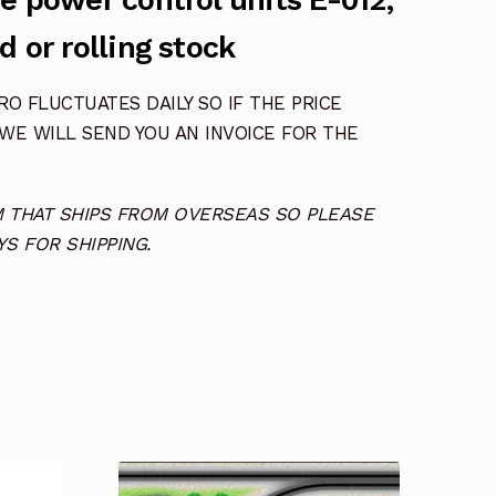
e power control units E-012,
d or rolling stock
O FLUCTUATES DAILY SO IF THE PRICE
 WE WILL SEND YOU AN INVOICE FOR THE
TEM THAT SHIPS FROM OVERSEAS SO PLEASE
S FOR SHIPPING.