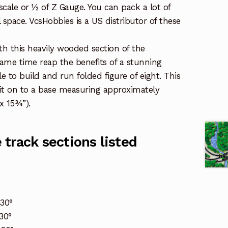
l scale or ½ of Z Gauge. You can pack a lot of
l space. VcsHobbies is a US distributor of these
th this heavily wooded section of the
same time reap the benefits of a stunning
e to build and run folded figure of eight. This
it on to a base measuring approximately
 15¾”).
track sections listed
30°
30°