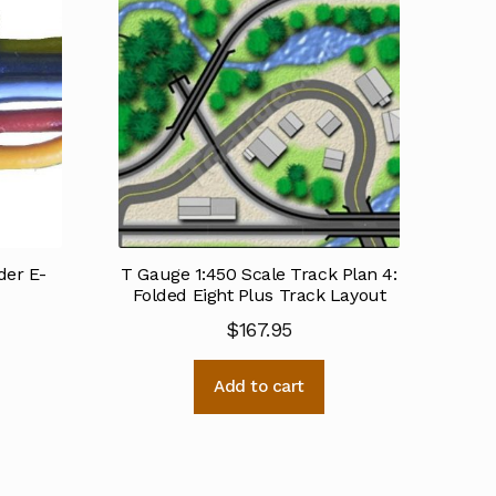
er E-
T Gauge 1:450 Scale Track Plan 4:
Folded Eight Plus Track Layout
$
167.95
Add to cart