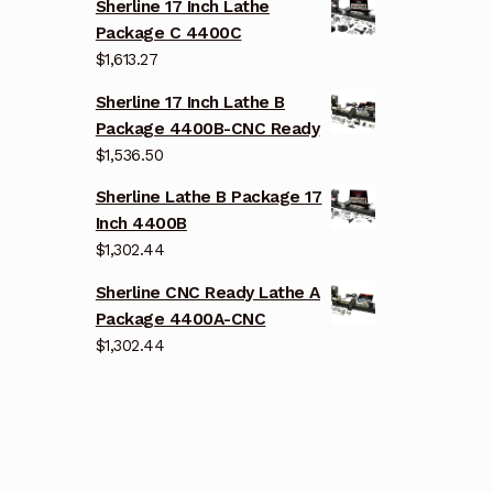
Sherline 17 Inch Lathe
Package C 4400C
$
1,613.27
Sherline 17 Inch Lathe B
Package 4400B-CNC Ready
$
1,536.50
Sherline Lathe B Package 17
Inch 4400B
$
1,302.44
Sherline CNC Ready Lathe A
Package 4400A-CNC
$
1,302.44