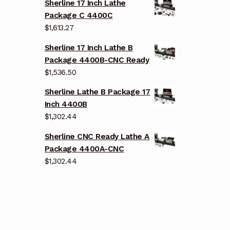
Sherline 17 Inch Lathe
Package C 4400C
$
1,613.27
Sherline 17 Inch Lathe B
Package 4400B-CNC Ready
$
1,536.50
Sherline Lathe B Package 17
Inch 4400B
$
1,302.44
Sherline CNC Ready Lathe A
Package 4400A-CNC
$
1,302.44