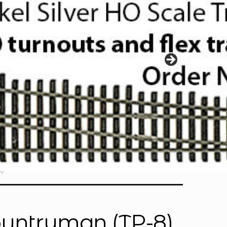
)
ountryman (TP-8)