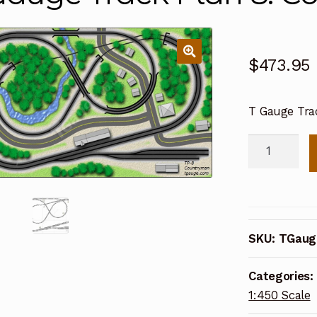
$
473.95
T Gauge Tra
T
Gauge
Track
Plan
8:
SKU:
TGaug
Countryman
(TP-
Categories:
8)
1:450 Scale
quantity