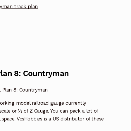
yman track plan
Plan 8: Countryman
k Plan 8: Countryman
working model railroad gauge currently
l scale or ½ of Z Gauge. You can pack a lot of
l space. VcsHobbies is a US distributor of these