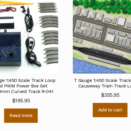
ge 1:450 Scale Track Loop
T Gauge 1:450 Scale Track
d PWM Power Box Set
Causeway Train Track L
0mm Curved Track R-041
$
355.95
$
195.95
Add to cart
Read more