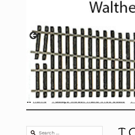
Home
TGauge Model Trains 1:450 Scale
T 
T 
Search