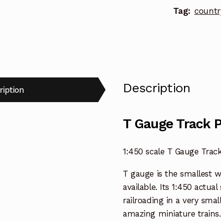
Tag:
countr
Description
ription
T Gauge Track 
1:450 scale T Gauge Trac
T gauge is the smallest 
available. Its 1:450 actua
railroading in a very smal
amazing miniature trains.