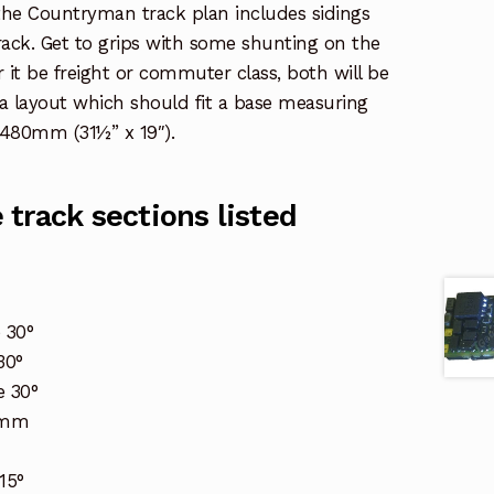
, the Countryman track plan includes sidings
track. Get to grips with some shunting on the
 it be freight or commuter class, both will be
a layout which should fit a base measuring
480mm (31½” x 19″).
track sections listed
 30°
30°
 30°
60mm
15°