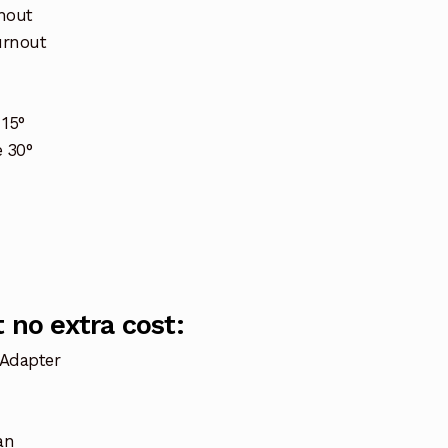
nout
urnout
15°
 30°
 no extra cost:
 Adapter
an