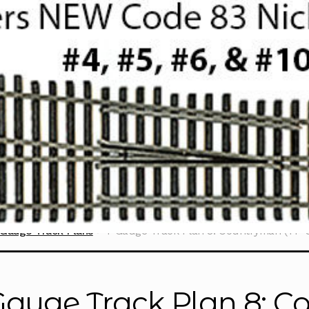
Gauge Track Plans
T Gauge Track Plan 8: Countryman (TP-8
Gauge Track Plan 8: C