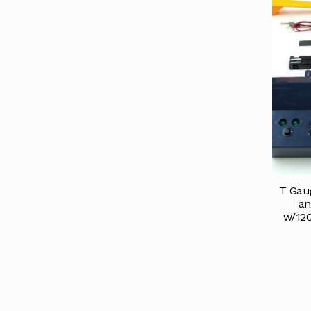
T Gau
an
w/12