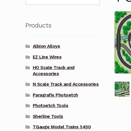
for:
Products
Albion Alloys
EZ Line Wires
HO Scale Track and
Accessories
N Scale Track and Accessories
Paragrafix Photoetch
Photoetch Tools
Sherline Tools
TGauge Model Trains 1:450