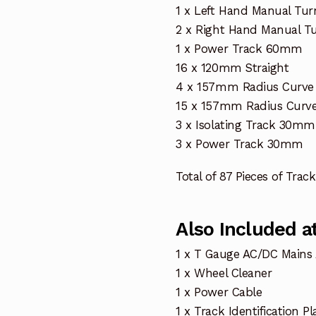
1 x Left Hand Manual Tur
2 x Right Hand Manual T
1 x Power Track 60mm
16 x 120mm Straight
4 x 157mm Radius Curve 
15 x 157mm Radius Curve
3 x Isolating Track 30mm
3 x Power Track 30mm
Total of 87 Pieces of Track
Also Included at
1 x T Gauge AC/DC Mains
1 x Wheel Cleaner
1 x Power Cable
1 x Track Identification Pl