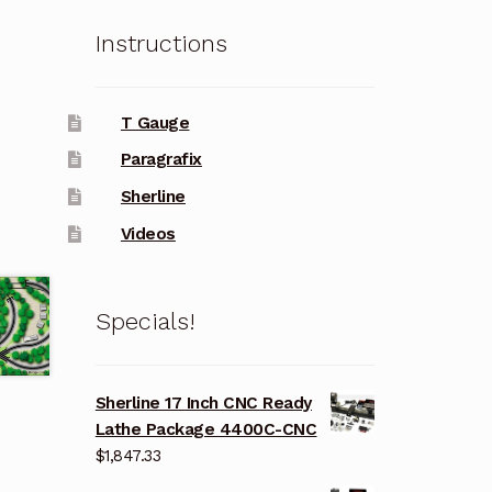
Instructions
T Gauge
Paragrafix
Sherline
Videos
Specials!
Sherline 17 Inch CNC Ready
Lathe Package 4400C-CNC
$
1,847.33