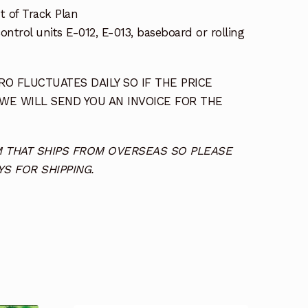
t of Track Plan
ntrol units E-012, E-013, baseboard or rolling
O FLUCTUATES DAILY SO IF THE PRICE
 WE WILL SEND YOU AN INVOICE FOR THE
TEM THAT SHIPS FROM OVERSEAS SO PLEASE
S FOR SHIPPING.