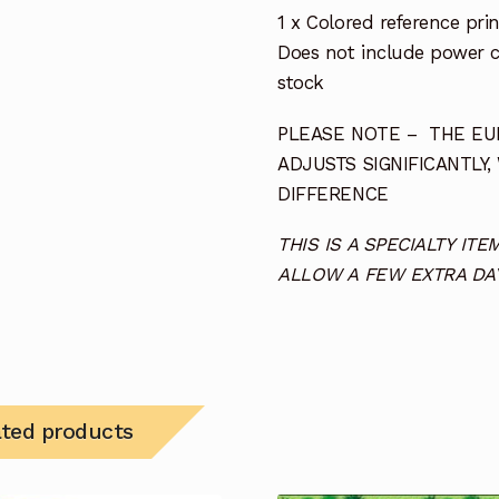
1 x Colored reference prin
Does not include power co
stock
PLEASE NOTE – THE EUR
ADJUSTS SIGNIFICANTLY,
DIFFERENCE
THIS IS A SPECIALTY I
ALLOW A FEW EXTRA DAY
ated products