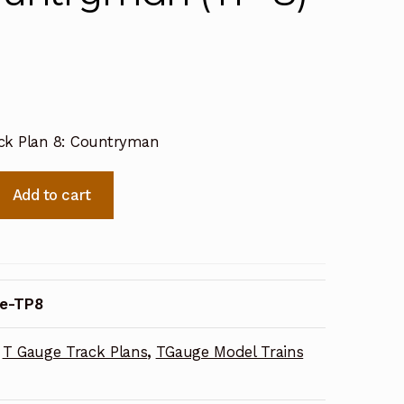
ck Plan 8: Countryman
Add to cart
e-TP8
T Gauge Track Plans
,
TGauge Model Trains