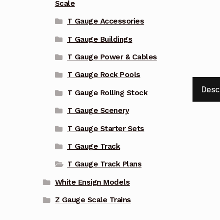
Scale
T Gauge Accessories
T Gauge Buildings
T Gauge Power & Cables
T Gauge Rock Pools
Desc
T Gauge Rolling Stock
T Gauge Scenery
T Gauge Starter Sets
T Gauge Track
T Gauge Track Plans
White Ensign Models
Z Gauge Scale Trains