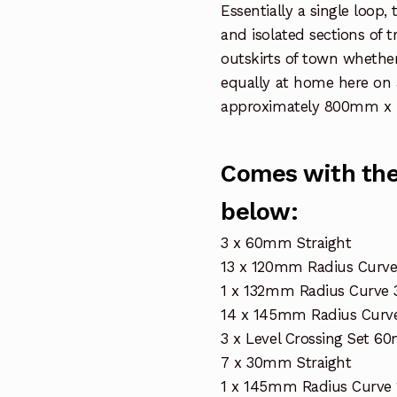
Essentially a single loop
and isolated sections of 
outskirts of town whether
equally at home here on 
approximately 800mm x 
Comes with the 
below:
3 x 60mm Straight
13 x 120mm Radius Curve
1 x 132mm Radius Curve 
14 x 145mm Radius Curve
3 x Level Crossing Set 
7 x 30mm Straight
1 x 145mm Radius Curve 