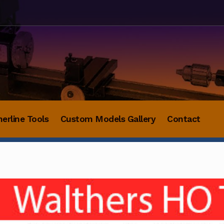
herline Tools
Custom Models Gallery
Contact