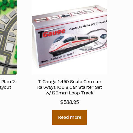
 Plan 2:
T Gauge 1:450 Scale German
ayout
Railways ICE 8 Car Starter Set
w/120mm Loop Track
$
588.95
Read more