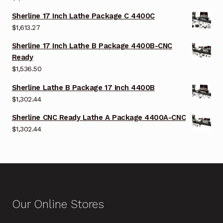
Sherline 17 Inch Lathe Package C 4400C
$
1,613.27
Sherline 17 Inch Lathe B Package 4400B-CNC
Ready
$
1,536.50
Sherline Lathe B Package 17 Inch 4400B
$
1,302.44
Sherline CNC Ready Lathe A Package 4400A-CNC
$
1,302.44
Our Online Stores