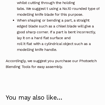
whilst cutting through the holding
tabs. We suggest t using a No.10 rounded type of
modelling knife blade for this purpose.
When shaping or bending a part, a straight
edged blade such as a chisel blade will give a
good sharp corner. If a part is bent incorrectly,
lay it on a hard flat surface and
roll it flat with a cylindrical object such as a
modelling knife handle.
Accordingly, we suggest you purchase our Photoetch
Blending Tools for easy assembly.
You may also like…