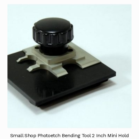
Small Shop Photoetch Bending Tool 2 Inch Mini Hold