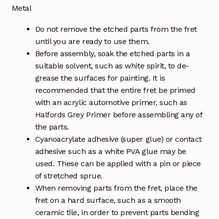
Metal
Do not remove the etched parts from the fret
until you are ready to use them.
Before assembly, soak the etched parts in a
suitable solvent, such as white spirit, to de-
grease the surfaces for painting. It is
recommended that the entire fret be primed
with an acrylic automotive primer, such as
Halfords Grey Primer before assembling any of
the parts.
Cyanoacrylate adhesive (super glue) or contact
adhesive such as a white PVA glue may be
used. These can be applied with a pin or piece
of stretched sprue.
When removing parts from the fret, place the
fret on a hard surface, such as a smooth
ceramic tile, in order to prevent parts bending