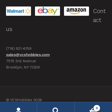
Cont
act
us
(718) 921-6159
sales@vcshobbies.com
7515 3rd Avenue
Brooklyn, NY 11209
© VCSHobbies 2026
Built with WooCommerce
.
0