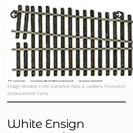
Instructions
Expand
child
menu
Contact
Home
White Ensign Models
1/350 Scale
White
Ensign Models 1/350 Extrafine Rails & Ladders Photoetch
Enhancement Parts
White Ensign