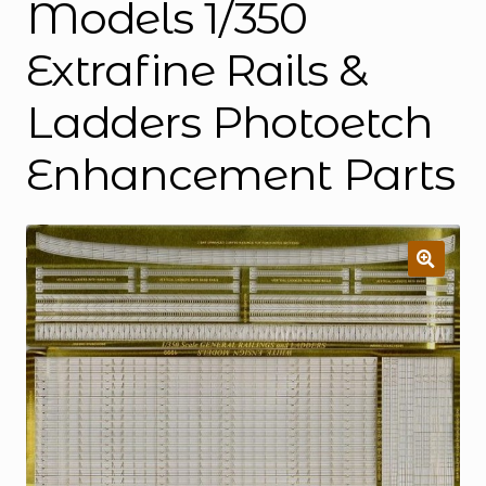
Models 1/350
Extrafine Rails &
Ladders Photoetch
Enhancement Parts