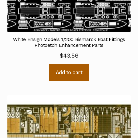
White Ensign Models 1/200 Bismarck Boat Fittings
Photoetch Enhancement Parts
$
43.56
Add to cart