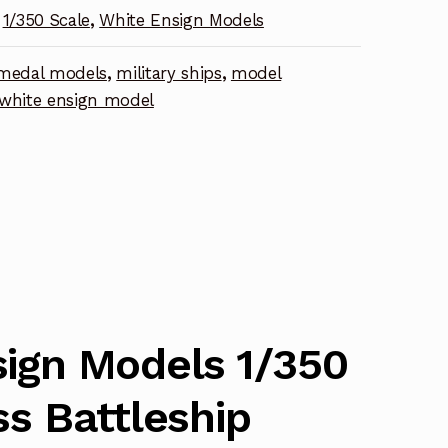
1/350 Scale
,
White Ensign Models
nt
medal models
,
military ships
,
model
white ensign model
ign Models 1/350
ss Battleship