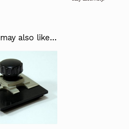
 may also like…