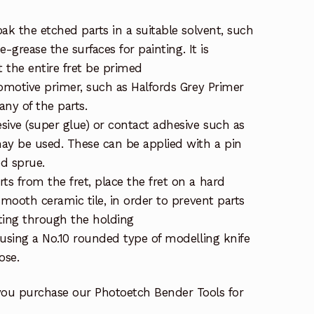
ak the etched parts in a suitable solvent, such
de-grease the surfaces for painting. It is
the entire fret be primed
tomotive primer, such as Halfords Grey Primer
ny of the parts.
sive (super glue) or contact adhesive such as
ay be used. These can be applied with a pin
ed sprue.
s from the fret, place the fret on a hard
smooth ceramic tile, in order to prevent parts
ting through the holding
 using a No.10 rounded type of modelling knife
ose.
you purchase our Photoetch Bender Tools for