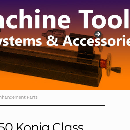
Enhancement Parts
50 Konig Class