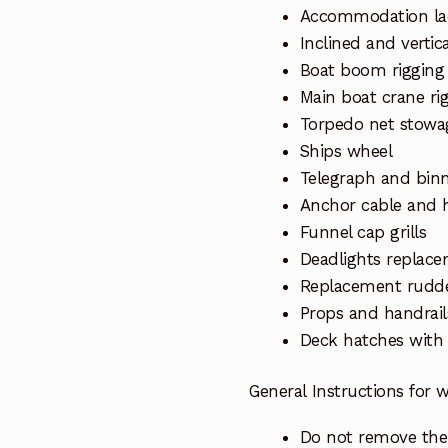
Accommodation lad
Inclined and vertic
Boat boom rigging
Main boat crane ri
Torpedo net stowag
Ships wheel
Telegraph and binn
Anchor cable and 
Funnel cap grills
Deadlights replace
Replacement rudd
Props and handrail
Deck hatches with
General Instructions for
Do not remove the 