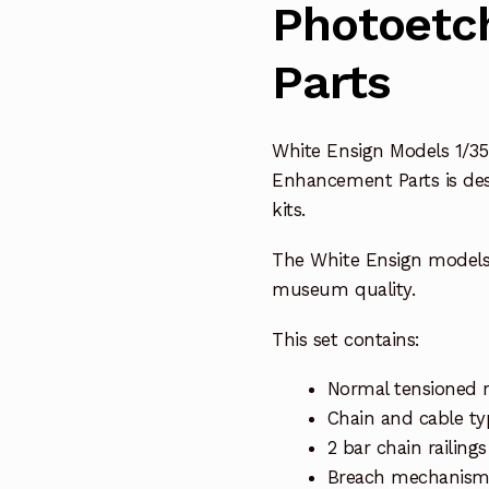
Photoetc
Parts
White Ensign Models 1/35
Enhancement Parts is des
kits.
The White Ensign model
museum quality.
This set contains:
Normal tensioned r
Chain and cable ty
2 bar chain railin
Breach mechanisms