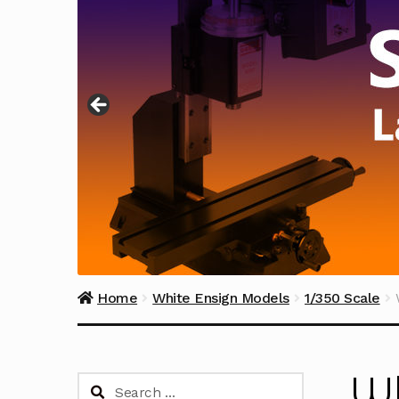
Home
White Ensign Models
1/350 Scale
Wh
Search