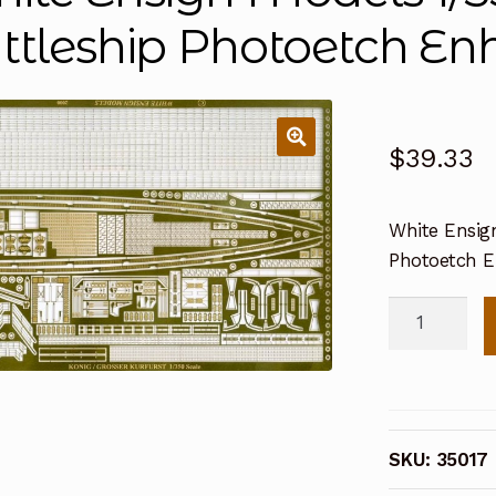
ttleship Photoetch E
$
39.33
White Ensign
Photoetch 
White
Ensign
Models
1/350
Konig
SKU:
35017
Class
Battleship