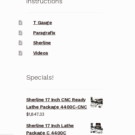
Instructions
T Gauge
Paragrafix
Sherline
Videos
Specials!
Sherline 17 Inch CNC Ready
Lathe Package 4400C-CNC
$
1,847.33
Sherline 17 Inch Lathe
Package C 4400C