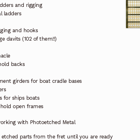
ders and rigging
al ladders
gging and hooks
e davits (102 of them!!)
acle
hold backs
ment girders for boat cradle bases
ers
s for ships boats
 hold open frames
 working with Photoetched Metal
etched parts from the fret until you are ready