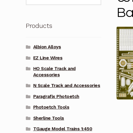
for:
Ba
Products
Albion Alloys
EZ Line Wires
HO Scale Track and
Accessories
N Scale Track and Accessories
Paragrafix Photoetch
Photoetch Tools
Sherline Tools
TGauge Model Trains 1:450