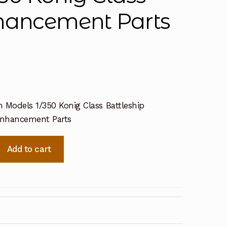
nhancement Parts
 Models 1/350 Konig Class Battleship
Enhancement Parts
Add to cart