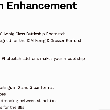
h Enhancement
0 Konig Class Battleship Photoetch
igned for the ICM Konig & Grosser Kurfurst
s Photoetch add-ons makes your model ship
ailings in 2 and 3 bar format
pes
gs drooping between stanchions
 for the 88s