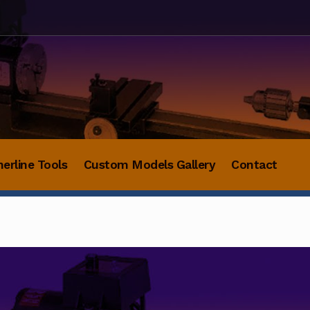
herline Tools
Custom Models Gallery
Contact