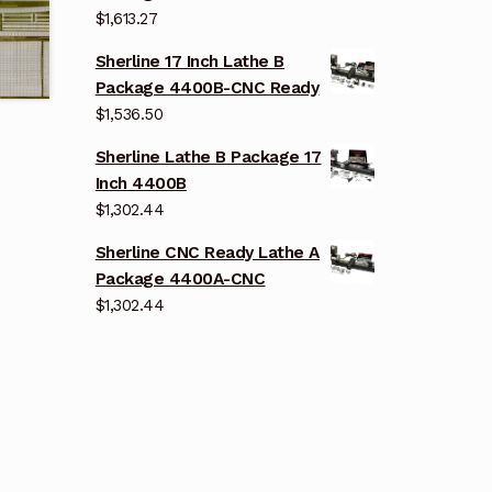
$
1,613.27
Sherline 17 Inch Lathe B
Package 4400B-CNC Ready
$
1,536.50
Sherline Lathe B Package 17
Inch 4400B
$
1,302.44
Sherline CNC Ready Lathe A
Package 4400A-CNC
$
1,302.44