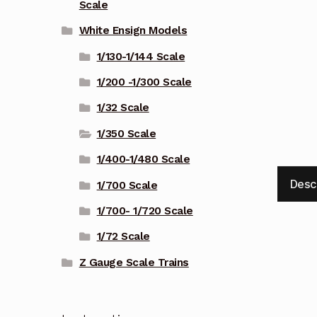
Scale
White Ensign Models
1/130-1/144 Scale
1/200 -1/300 Scale
1/32 Scale
1/350 Scale
1/400-1/480 Scale
Desc
1/700 Scale
1/700- 1/720 Scale
1/72 Scale
Z Gauge Scale Trains