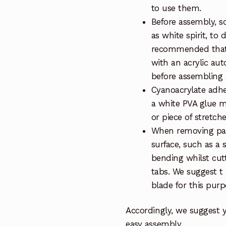
to use them.
Before assembly, so
as white spirit, to 
recommended that 
with an acrylic au
before assembling a
Cyanoacrylate adhe
a white PVA glue m
or piece of stretch
When removing part
surface, such as a 
bending whilst cut
tabs. We suggest t
blade for this purp
Accordingly, we suggest 
easy assembly.