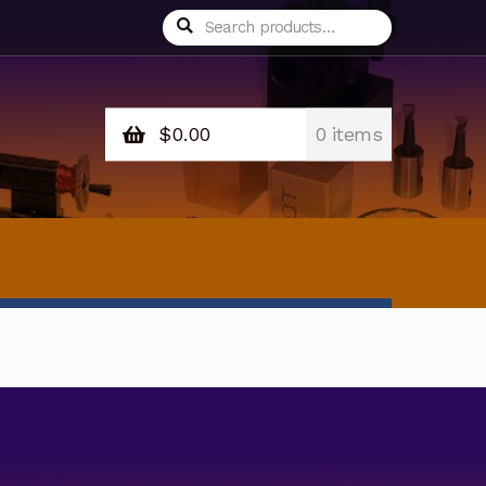
Search
Search
for:
$
0.00
0 items