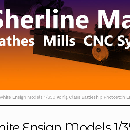
White Ensign Models 1/350 Konig Class Battleship Photoetch 
ite Ensign Models 1/3