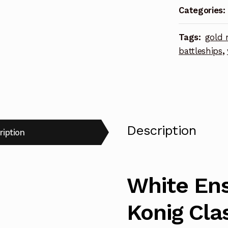
Categories:
Photoetch
Enhanceme
Tags:
gold 
Parts
battleships
,
quantity
Description
ription
White Ens
Konig Cla