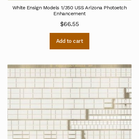
White Ensign Models 1/350 USS Arizona Photoetch
Enhancement
$
66.55
Add to cart