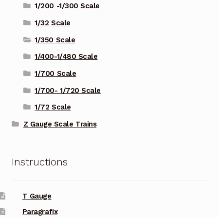
1/200 -1/300 Scale
1/32 Scale
1/350 Scale
1/400-1/480 Scale
1/700 Scale
1/700- 1/720 Scale
1/72 Scale
Z Gauge Scale Trains
Instructions
T Gauge
Paragrafix