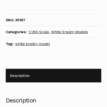
Models
1/350
Scale
HMS
SKU:
35187
Exeter
in
Categories:
1/350 Scale
,
White Ensign Models
1939
Photoetch
Tag:
white ensign model
Enhancement
Parts
quantity
Description
Description