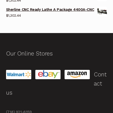
$
1,302.44
Sherline CNC Ready Lathe A Package 4400A-CNC
$
1,302.44
Our Online Stores
Cont
act
us
(718) 921-6159