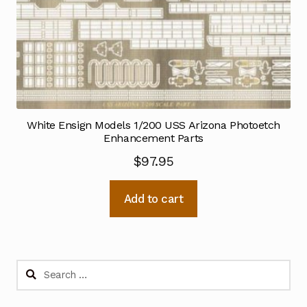
White Ensign Models 1/200 USS Arizona Photoetch
Enhancement Parts
$
97.95
Add to cart
Search
for: