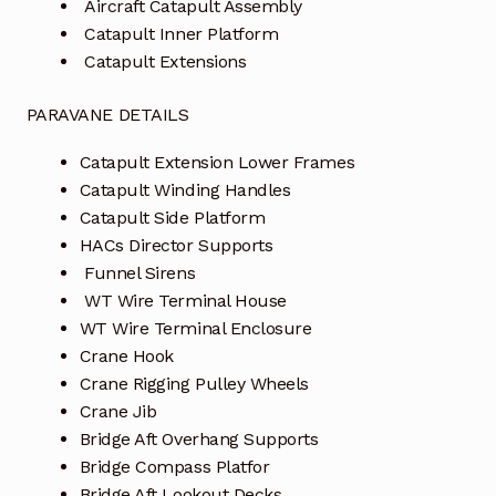
Aircraft Catapult Assembly
Catapult Inner Platform
Catapult Extensions
PARAVANE DETAILS
Catapult Extension Lower Frames
Catapult Winding Handles
Catapult Side Platform
HACs Director Supports
Funnel Sirens
WT Wire Terminal House
WT Wire Terminal Enclosure
Crane Hook
Crane Rigging Pulley Wheels
Crane Jib
Bridge Aft Overhang Supports
Bridge Compass Platfor
Bridge Aft Lookout Decks