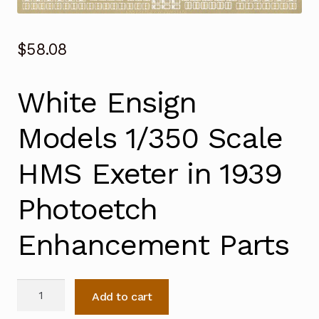
$
58.08
White Ensign
Models 1/350 Scale
HMS Exeter in 1939
Photoetch
Enhancement Parts
White
Add to cart
Ensign