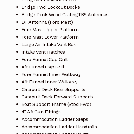
Bridge Fwd Lookout Decks
Bridge Deck Wood GratingTBS Antennas
DF Antenna (Fore Mast)
Fore Mast Upper Platform
Fore Mast Lower Platform
Large Air Intake Vent Box
Intake Vent Hatches
Fore Funnel Cap Grill
Aft Funnel Cap Grill
Fore Funnel Inner Walkway
Aft Funnel Inner Walkway
Catapult Deck Rear Supports
Catapult Deck Forward Supports
Boat Support Frame (Stbd Fwd)
4” AA Gun Fittings
Accommodation Ladder Steps
Accommodation Ladder Handrails