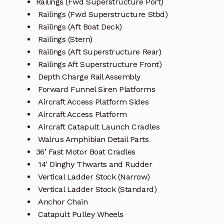
Railings (Fwd Superstructure Port)
Railings (Fwd Superstructure Stbd)
Railings (Aft Boat Deck)
Railings (Stern)
Railings (Aft Superstructure Rear)
Railings Aft Superstructure Front)
Depth Charge Rail Assembly
Forward Funnel Siren Platforms
Aircraft Access Platform Sides
Aircraft Access Platform
Aircraft Catapult Launch Cradles
Walrus Amphibian Detail Parts
36’ Fast Motor Boat Cradles
14’ Dinghy Thwarts and Rudder
Vertical Ladder Stock (Narrow)
Vertical Ladder Stock (Standard)
Anchor Chain
Catapult Pulley Wheels