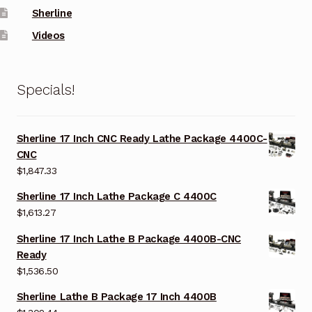
Sherline
Videos
Specials!
Sherline 17 Inch CNC Ready Lathe Package 4400C-
CNC
$
1,847.33
Sherline 17 Inch Lathe Package C 4400C
$
1,613.27
Sherline 17 Inch Lathe B Package 4400B-CNC
Ready
$
1,536.50
Sherline Lathe B Package 17 Inch 4400B