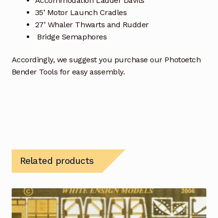
Accommodation Ladder Davits
35’ Motor Launch Cradles
27’ Whaler Thwarts and Rudder
Bridge Semaphores
Accordingly, we suggest you purchase our Photoetch
Bender Tools for easy assembly.
Related products