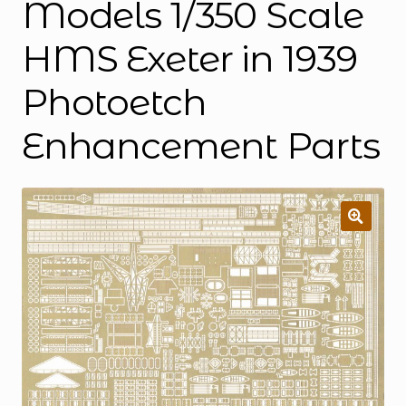
Models 1/350 Scale
HMS Exeter in 1939
Photoetch
Enhancement Parts