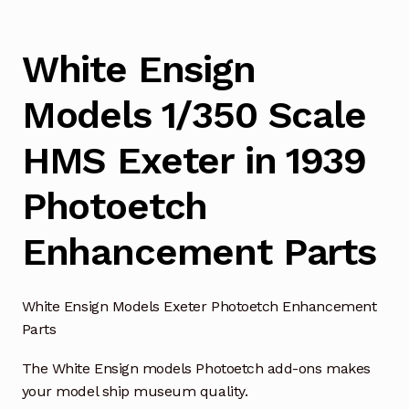
White Ensign
Models 1/350 Scale
HMS Exeter in 1939
Photoetch
Enhancement Parts
White Ensign Models Exeter Photoetch Enhancement
Parts
The White Ensign models Photoetch add-ons makes
your model ship museum quality.