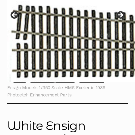
Instructions
Expand
child
menu
Contact
Home
White Ensign Models
1/350 Scale
White
Ensign Models 1/350 Scale HMS Exeter in 1939
Photoetch Enhancement Parts
White Ensign