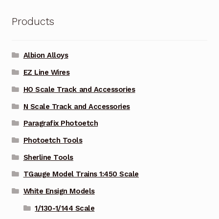
Products
Albion Alloys
EZ Line Wires
HO Scale Track and Accessories
N Scale Track and Accessories
Paragrafix Photoetch
Photoetch Tools
Sherline Tools
TGauge Model Trains 1:450 Scale
White Ensign Models
1/130-1/144 Scale