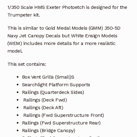
1/350 Scale HMS Exeter Photoetch is designed for the
Trumpeter kit.
This is similar to Gold Medal Models (GMM) 350-5D
Navy Jet Canopy Decals but White Ensign Models
(WEM) includes more details for a more realistic
model.
This set contains:
Box Vent Grills (Small)S
Searchlight Platform Supports
Railings (Quarterdeck Sides)
Railings (Deck Fwd)
Railings (Deck Aft)
Railings (Fwd Superstructure Front)
Railings (Fwd Superstructure Rear)
Railings (Bridge Canopy)