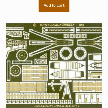
Add to cart