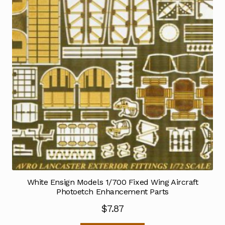
White Ensign Models 1/700 Fixed Wing Aircraft
Photoetch Enhancement Parts
$
7.87