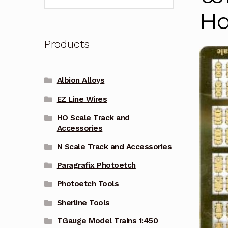
for:
Ha
Products
Albion Alloys
EZ Line Wires
HO Scale Track and
Accessories
N Scale Track and Accessories
Paragrafix Photoetch
Photoetch Tools
Sherline Tools
TGauge Model Trains 1:450