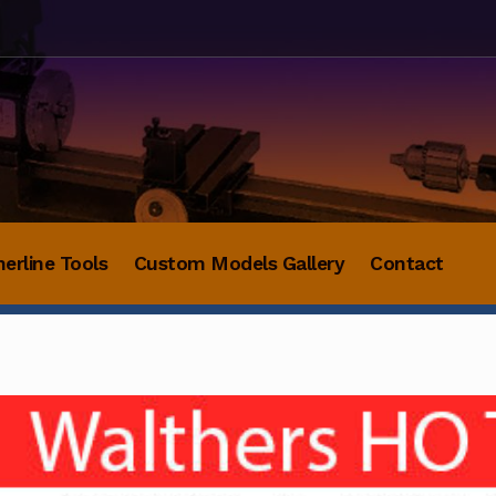
herline Tools
Custom Models Gallery
Contact