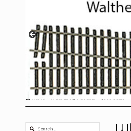
Home
White Ensign Models
1/350 Scale
Wh
Search