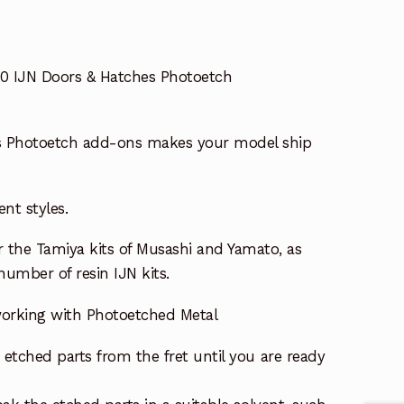
50 IJN Doors & Hatches Photoetch
s Photoetch add-ons makes your model ship
ent styles.
or the Tamiya kits of Musashi and Yamato, as
 number of resin IJN kits.
 working with Photoetched Metal
etched parts from the fret until you are ready