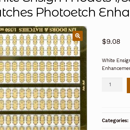
tches Photoetch Enha
$
9.08
White Ensig
Enhancemen
White
Ensign
Models
1/350
IJN
Categories:
Doors
&