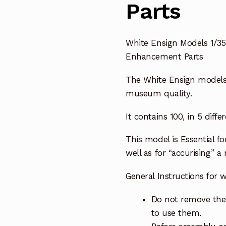
Parts
White Ensign Models 1/3
Enhancement Parts
The White Ensign model
museum quality.
It contains 100, in 5 differ
This model is E
ssential f
well as for “accurising” a
General Instructions for
Do not remove the 
to use them.