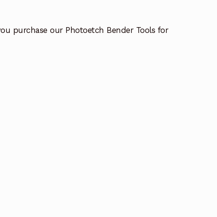
you purchase our Photoetch Bender Tools for