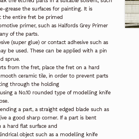
ak the etched parts in a suitable solvent, such
de-grease the surfaces for painting. It is
the entire fret be primed
tomotive primer, such as Halfords Grey Primer
ny of the parts.
sive (super glue) or contact adhesive such as
ay be used. These can be applied with a pin
ed sprue.
s from the fret, place the fret on a hard
smooth ceramic tile, in order to prevent parts
ting through the holding
 using a No.10 rounded type of modelling knife
ose.
nding a part, a straight edged blade such as
give a good sharp corner. If a part is bent
on a hard flat surface and
cylindrical object such as a modelling knife