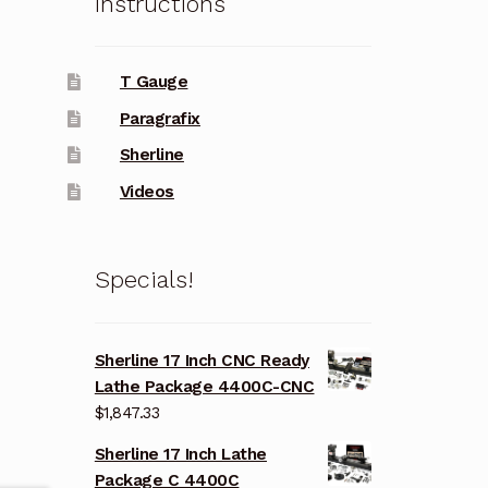
Instructions
T Gauge
Paragrafix
Sherline
Videos
Specials!
Sherline 17 Inch CNC Ready
Lathe Package 4400C-CNC
$
1,847.33
Sherline 17 Inch Lathe
Package C 4400C