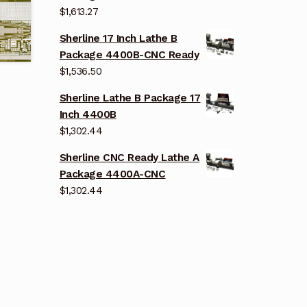
$
1,613.27
Sherline 17 Inch Lathe B
Package 4400B-CNC Ready
$
1,536.50
Sherline Lathe B Package 17
Inch 4400B
$
1,302.44
Sherline CNC Ready Lathe A
Package 4400A-CNC
$
1,302.44