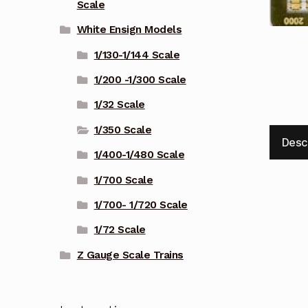
Scale
White Ensign Models
1/130-1/144 Scale
1/200 -1/300 Scale
1/32 Scale
1/350 Scale
Desc
1/400-1/480 Scale
1/700 Scale
1/700- 1/720 Scale
1/72 Scale
Z Gauge Scale Trains