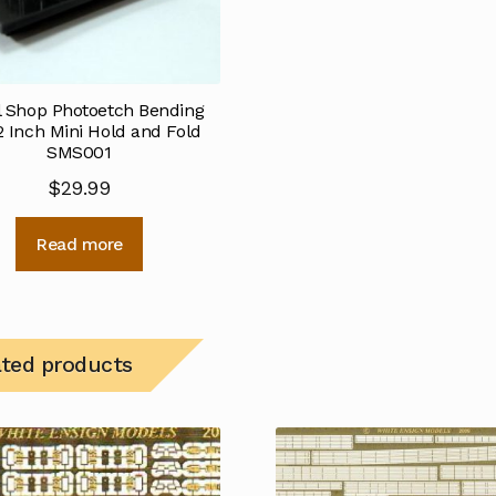
 Shop Photoetch Bending
2 Inch Mini Hold and Fold
SMS001
$
29.99
Read more
ated products