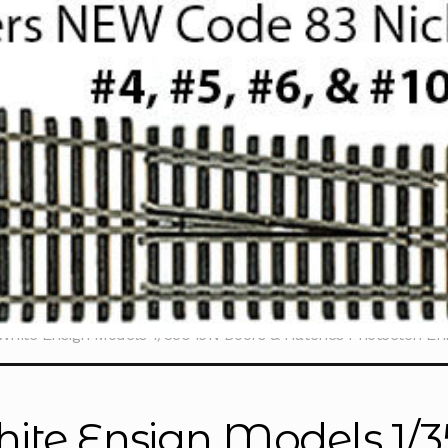
White Ensign Models 1/350 IJN Doors & Hatches Photoetch E
ite Ensign Models 1/3