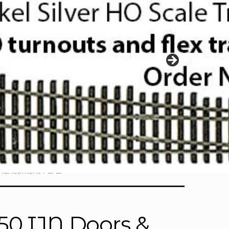
nhancement Parts
50 IJN Doors &