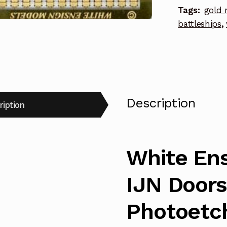
Tags:
gold 
Hatches
battleships
,
Photoetch
Enhanceme
Parts
quantity
Description
ription
White Ens
IJN Doors
Photoetc