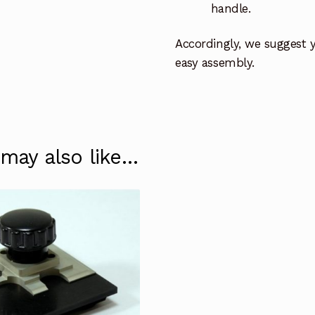
handle.
Accordingly, we suggest 
easy assembly.
 may also like…