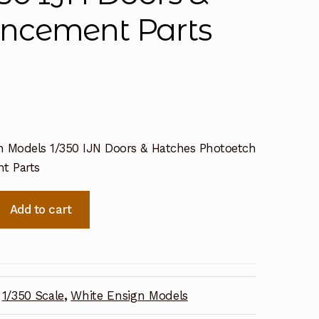
ncement Parts
n Models 1/350 IJN Doors & Hatches Photoetch
t Parts
Add to cart
1/350 Scale
,
White Ensign Models