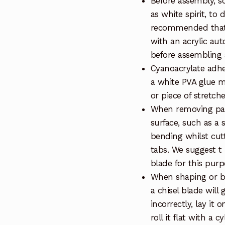
Before assembly, so
as white spirit, to 
recommended that 
with an acrylic au
before assembling a
Cyanoacrylate adhe
a white PVA glue m
or piece of stretch
When removing part
surface, such as a 
bending whilst cut
tabs. We suggest t
blade for this purp
When shaping or be
a chisel blade will 
incorrectly, lay it 
roll it flat with a 