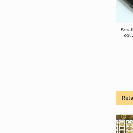
Small
Tool 
Rel