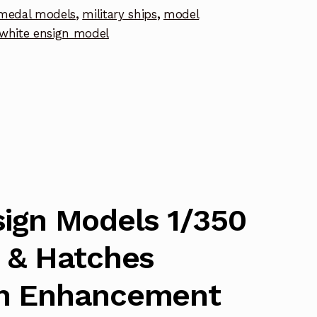
medal models
,
military ships
,
model
white ensign model
nt
ign Models 1/350
 & Hatches
h Enhancement