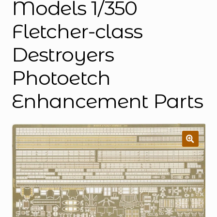
Models 1/350
Fletcher-class
Destroyers
Photoetch
Enhancement Parts