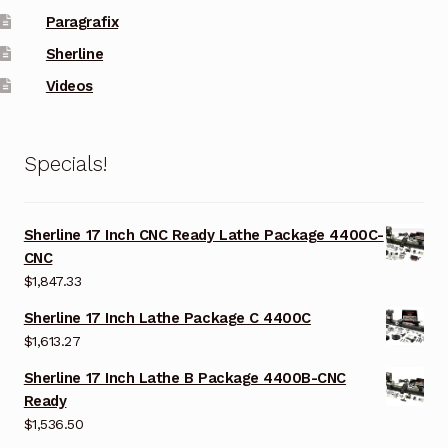
Paragrafix
Sherline
Videos
Specials!
Sherline 17 Inch CNC Ready Lathe Package 4400C-
CNC
$
1,847.33
Sherline 17 Inch Lathe Package C 4400C
$
1,613.27
Sherline 17 Inch Lathe B Package 4400B-CNC
Ready
$
1,536.50