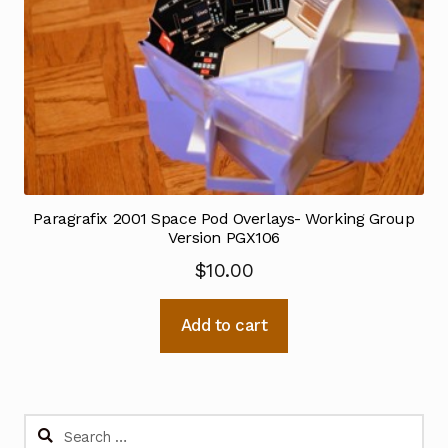
Paragrafix 2001 Space Pod Overlays- Working Group
Version PGX106
$
10.00
Add to cart
Search
for: