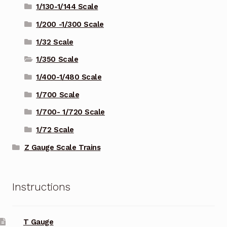
1/130-1/144 Scale
1/200 -1/300 Scale
1/32 Scale
1/350 Scale
1/400-1/480 Scale
1/700 Scale
1/700- 1/720 Scale
1/72 Scale
Z Gauge Scale Trains
Instructions
T Gauge