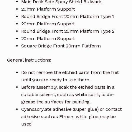
Main Deck Side Spray Shield Bulwark
20mm Platform Support
Round Bridge Front 20mm Platform Type 1
20mm Platform Support
Round Bridge Front 20mm Platform Type 2
20mm Platform Support
Square Bridge Front 20mm Platform
General instructions:
Do not remove the etched parts from the fret
until you are ready to use them.
Before assembly, soak the etched parts in a
suitable solvent, such as white spirit, to de-
grease the surfaces for painting.
Cyanoacrylate adhesive (super glue) or contact
adhesive such as Elmers white glue may be
used