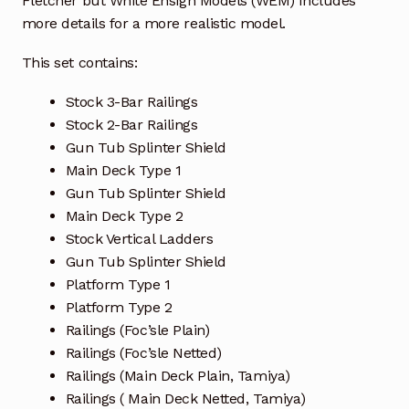
Fletcher
but White Ensign Models (WEM) includes
more details for a more realistic model.
This set contains:
Stock 3-Bar Railings
Stock 2-Bar Railings
Gun Tub Splinter Shield
Main Deck Type 1
Gun Tub Splinter Shield
Main Deck Type 2
Stock Vertical Ladders
Gun Tub Splinter Shield
Platform Type 1
Platform Type 2
Railings (Foc’sle Plain)
Railings (Foc’sle Netted)
Railings (Main Deck Plain, Tamiya)
Railings ( Main Deck Netted, Tamiya)