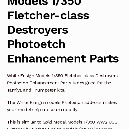
Models 1/350
Fletcher-class
Destroyers
Photoetch
Enhancement Parts
White Ensign Models 1/350 Fletcher-class Destroyers
Photoetch Enhancement Parts is designed for the
Tamiya and Trumpeter kits.
The White Ensign models Photoetch add-ons makes
your model ship museum quality.
This is similar to Gold Medal Models 1/350 WW2 USS