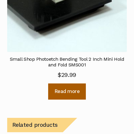
Small Shop Photoetch Bending Tool 2 Inch Mini Hold
and Fold SMS001
$
29.99
Read more
Related products