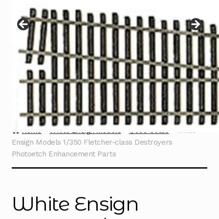
Instructions
Expand
child
menu
Contact
Home
White Ensign Models
1/350 Scale
White
Ensign Models 1/350 Fletcher-class Destroyers
Photoetch Enhancement Parts
White Ensign