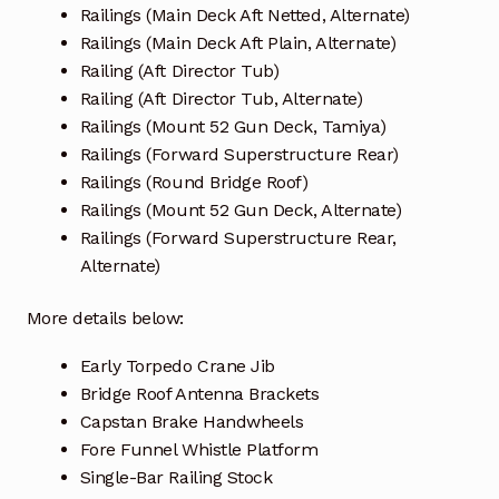
Railings (Main Deck Aft Netted, Alternate)
Railings (Main Deck Aft Plain, Alternate)
Railing (Aft Director Tub)
Railing (Aft Director Tub, Alternate)
Railings (Mount 52 Gun Deck, Tamiya)
Railings (Forward Superstructure Rear)
Railings (Round Bridge Roof)
Railings (Mount 52 Gun Deck, Alternate)
Railings (Forward Superstructure Rear,
Alternate)
More details below:
Early Torpedo Crane Jib
Bridge Roof Antenna Brackets
Capstan Brake Handwheels
Fore Funnel Whistle Platform
Single-Bar Railing Stock