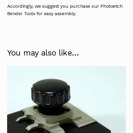
Accordingly, we suggest you purchase our Photoetch
Bender Tools for easy assembly.
You may also like…