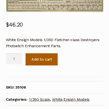
$
46.20
White Ensign Models 1/350 Fletcher-class Destroyers
Photoetch Enhancement Parts.
White
Add to cart
Ensign
Models
1/350
Fletcher-
class
SKU:
35106
Destroyers
Photoetch
Categories:
1/350 Scale
,
White Ensign Models
Enhancement