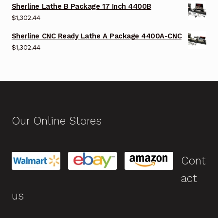
Sherline Lathe B Package 17 Inch 4400B
$
1,302.44
Sherline CNC Ready Lathe A Package 4400A-CNC
$
1,302.44
Our Online Stores
Cont
act
us