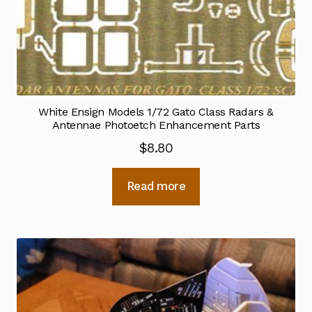
White Ensign Models 1/72 Gato Class Radars &
Antennae Photoetch Enhancement Parts
$
8.80
Read more