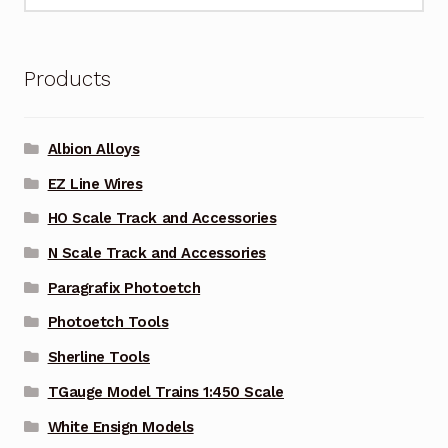
Products
Albion Alloys
EZ Line Wires
HO Scale Track and Accessories
N Scale Track and Accessories
Paragrafix Photoetch
Photoetch Tools
Sherline Tools
TGauge Model Trains 1:450 Scale
White Ensign Models