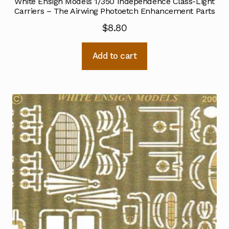
White Ensign Models 1/350 Independence Class-Light
Carriers – The Airwing Photoetch Enhancement Parts
$
8.80
Add to cart