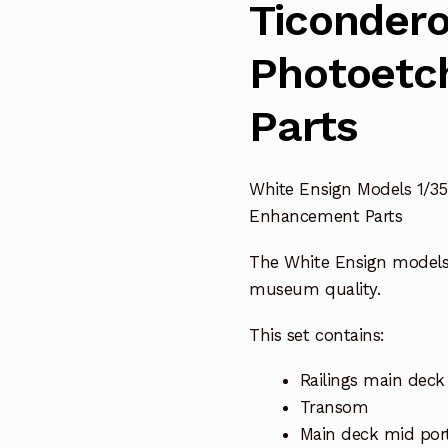
Ticondero
Photoetc
Parts
White Ensign Models 1/35
Enhancement Parts
The White Ensign model
museum quality.
This set contains:
Railings main deck 
Transom
Main deck mid port