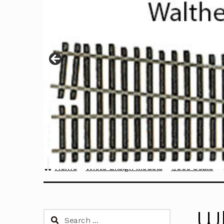
Home
White Ensign Models
1/350 Scale
Wh
Search