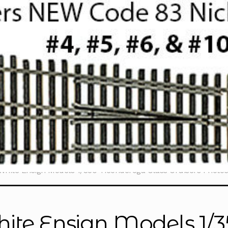
White Ensign Models 1/350 Ticonderoga Class Cruisers Photo
ite Ensign Models 1/