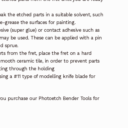
ak the etched parts in a suitable solvent, such
de-grease the surfaces for painting.
sive (super glue) or contact adhesive such as
may be used. These can be applied with a pin
ed sprue.
s from the fret, place the fret on a hard
smooth ceramic tile, in order to prevent parts
ting through the holding
ing a #11 type of modelling knife blade for
you purchase our Photoetch Bender Tools for