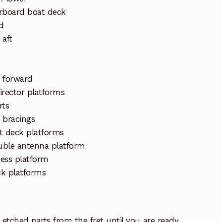
arboard boat deck
d
 aft
 forward
director platforms
rts
 bracings
t deck platforms
uble antenna platform
ess platform
ck platforms
etched parts from the fret until you are ready