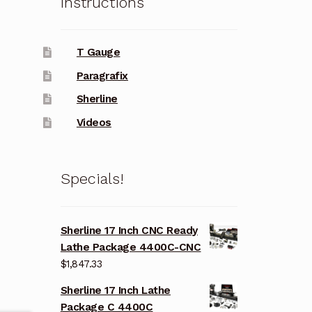
Instructions
T Gauge
Paragrafix
Sherline
Videos
Specials!
Sherline 17 Inch CNC Ready
Lathe Package 4400C-CNC
$
1,847.33
Sherline 17 Inch Lathe
Package C 4400C