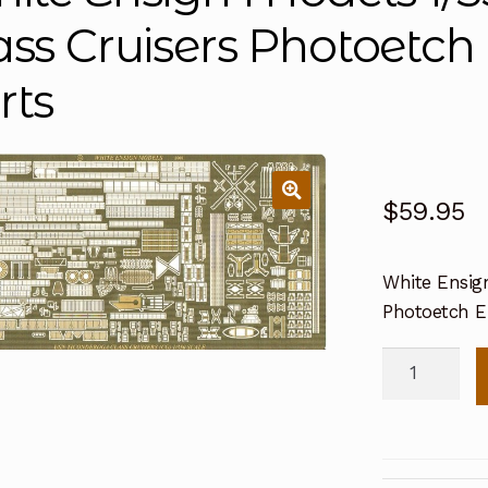
ass Cruisers Photoet
rts
$
59.95
White Ensig
Photoetch 
White
Ensign
Models
1/350
Ticonderog