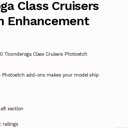
ga Class Cruisers
h Enhancement
0 Ticonderoga Class Cruisers Photoetch
s Photoetch add-ons makes your model ship
aft section
 railings