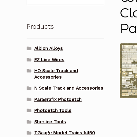
for:
Cl
Pa
Products
Albion Alloys
EZ Line Wires
HO Scale Track and
Accessories
N Scale Track and Accessories
Paragrafix Photoetch
Photoetch Tools
Sherline Tools
TGauge Model Trains 1:450