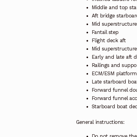
Middle and top st
Aft bridge starboar
Mid superstructure
Fantail step
Flight deck aft
Mid superstructure
Early and late aft 
Railings and suppo
ECM/ESM platform
Late starboard boa
Forward funnel do
Forward funnel acc
Starboard boat de
General instructions:
Do not remove the 