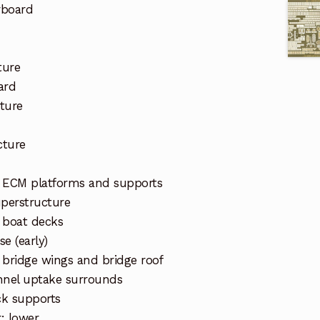
rboard
ture
ard
ture
cture
d ECM platforms and supports
uperstructure
 boat decks
e (early)
 bridge wings and bridge roof
nnel uptake surrounds
ck supports
r: lower