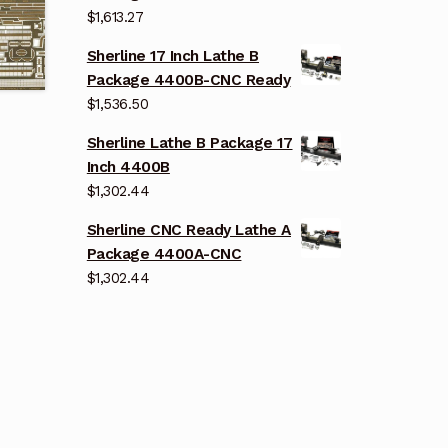
$
1,613.27
Sherline 17 Inch Lathe B
Package 4400B-CNC Ready
$
1,536.50
Sherline Lathe B Package 17
Inch 4400B
$
1,302.44
Sherline CNC Ready Lathe A
Package 4400A-CNC
$
1,302.44