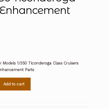
ch Enhancement
n Models 1/350 Ticonderoga Class Cruisers
Enhancement Parts
Add to cart
a