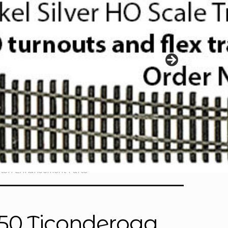
etch Enhancement Parts
350 Ticonderoga