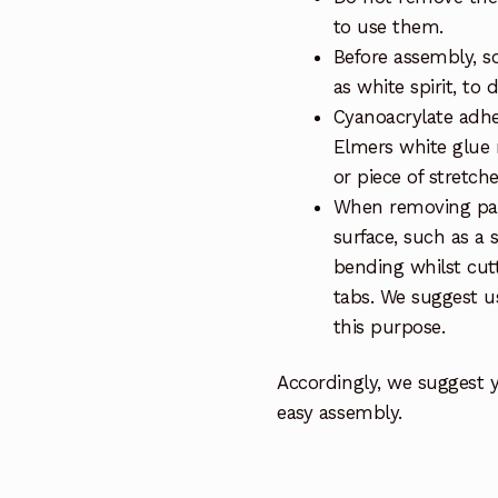
to use them.
Before assembly, so
as white spirit, to 
Cyanoacrylate adhe
Elmers white glue 
or piece of stretch
When removing part
surface, such as a 
bending whilst cut
tabs. We suggest us
this purpose.
Accordingly, we suggest 
easy assembly.