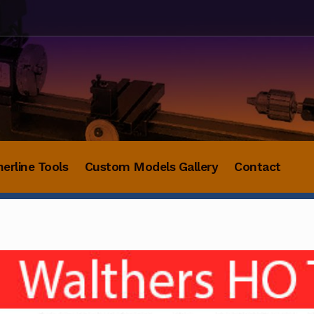
herline Tools
Custom Models Gallery
Contact