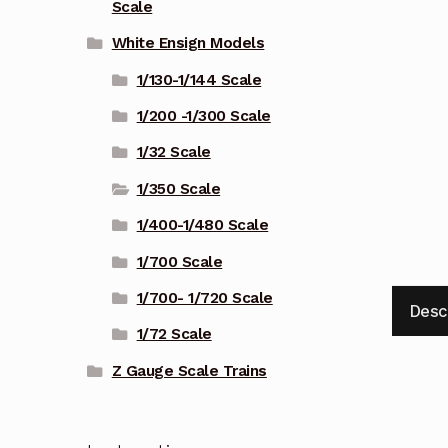
Scale
White Ensign Models
1/130-1/144 Scale
1/200 -1/300 Scale
1/32 Scale
1/350 Scale
1/400-1/480 Scale
1/700 Scale
1/700- 1/720 Scale
Desc
1/72 Scale
Z Gauge Scale Trains