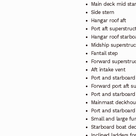
Main deck mid sta
Side stern
Hangar roof aft
Port aft superstruc
Hangar roof starbo
Midship superstruc
Fantail step
Forward superstru
Aft intake vent
Port and starboar
Forward port aft s
Port and starboard
Mainmast deckhous
Port and starboard
Small and large fu
Starboard boat de
Inclined ladders fo