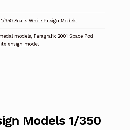
1/350 Scale
,
White Ensign Models
nt
medal models
,
Paragrafix 2001 Space Pod
ite ensign model
ign Models 1/350