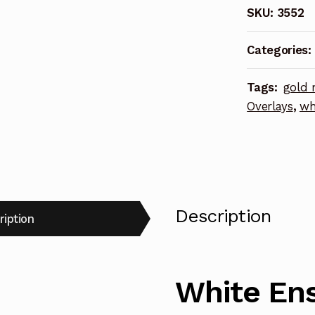
SKU:
3552
Class
Cruisers
Categories:
Photoetch
Enhanceme
Tags:
gold 
Parts
Overlays
,
wh
quantity
Description
ription
White Ens