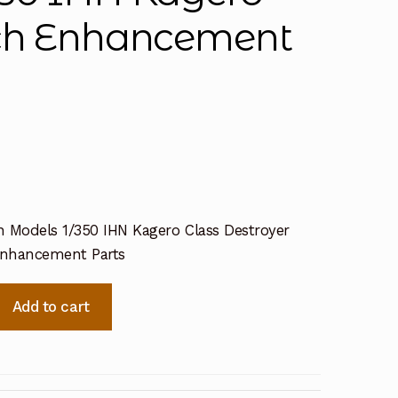
tch Enhancement
n Models 1/350 IHN Kagero Class Destroyer
Enhancement Parts
Add to cart