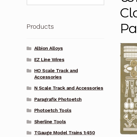
for:
Cl
Pa
Products
Albion Alloys
EZ Line Wires
HO Scale Track and
Accessories
N Scale Track and Accessories
Paragrafix Photoetch
Photoetch Tools
Sherline Tools
TGauge Model Trains 1:450