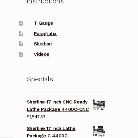
Instructions
T Gauge
Paragrafix
Sherline
Videos
Specials!
Sherline 17 Inch CNC Ready
Lathe Package 4400C-CNC
$
1,847.33
Sherline 17 Inch Lathe
Package C 4400C