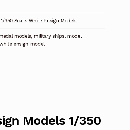
1/350 Scale
,
White Ensign Models
medal models
,
military ships
,
model
nt
white ensign model
ign Models 1/350