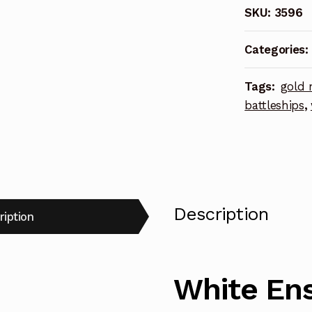
SKU:
3596
Kagero
Class
Categories:
Destroyer
Photoetch
Tags:
gold 
Enhanceme
battleships
,
Parts
quantity
Description
ription
White Ens