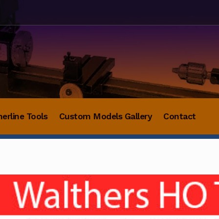
herline Tools
Custom Models Gallery
Contact