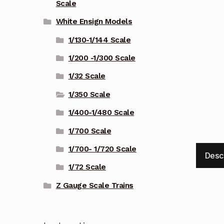
Scale
White Ensign Models
1/130-1/144 Scale
1/200 -1/300 Scale
1/32 Scale
1/350 Scale
1/400-1/480 Scale
1/700 Scale
1/700- 1/720 Scale
Desc
1/72 Scale
Z Gauge Scale Trains