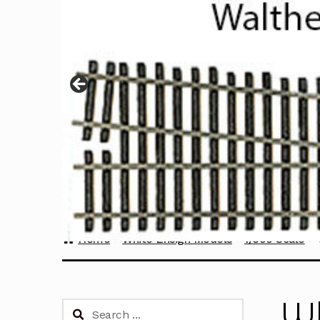
Home
White Ensign Models
1/350 Scale
Wh
Search