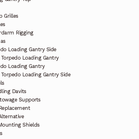
 Grilles
les
rdarm Rigging
nas
edo Loading Gantry Side
 Torpedo Loading Gantry
edo Loading Gantry
 Torpedo Loading Gantry Side
ls
ling Davits
towage Supports
 Replacement
lternative
ounting Shields
s