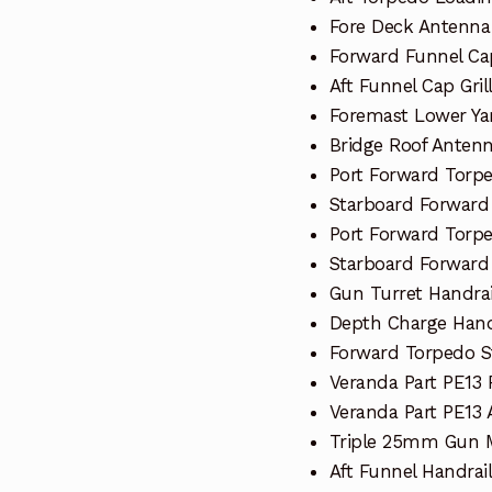
Fore Deck Antenna
Forward Funnel Cap
Aft Funnel Cap Gril
Foremast Lower Ya
Bridge Roof Anten
Port Forward Torp
Starboard Forward
Port Forward Torp
Starboard Forward
Gun Turret Handrai
Depth Charge Hand
Forward Torpedo S
Veranda Part PE13
Veranda Part PE13 A
Triple 25mm Gun M
Aft Funnel Handrail