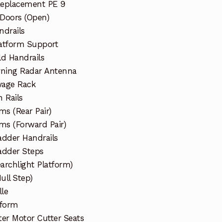
Replacement PE 9
 Doors (Open)
ndrails
atform Support
d Handrails
arning Radar Antenna
wage Rack
 Rails
ms (Rear Pair)
ms (Forward Pair)
dder Handrails
dder Steps
archlight Platform)
ull Step)
lle
tform
ter Motor Cutter Seats