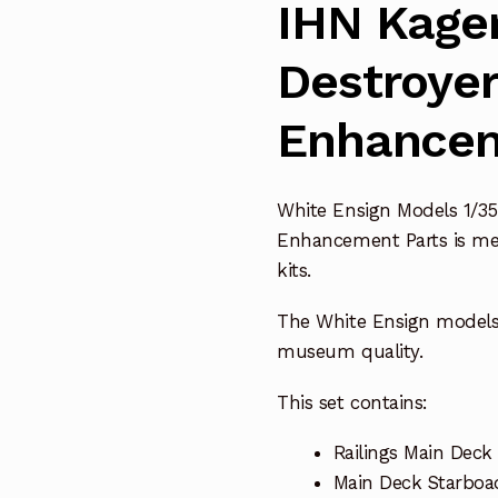
IHN Kager
Destroye
Enhancem
White Ensign Models 1/35
Enhancement Parts is me
kits.
The White Ensign model
museum quality.
This set contains:
Railings Main Deck 
Main Deck Starboad