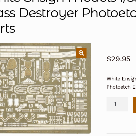
ass Destroyer Photoe
rts
$
29.95
White Ensig
Photoetch 
White
Ensign
Models
1/350
IHN