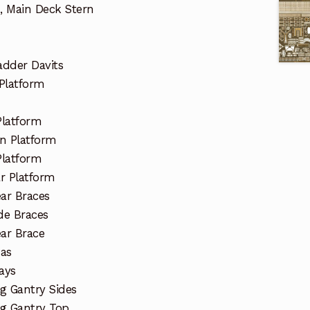
, Main Deck Stern
dder Davits
Platform
Platform
n Platform
Platform
r Platform
ar Braces
de Braces
ar Brace
nas
ays
g Gantry Sides
ng Gantry Top