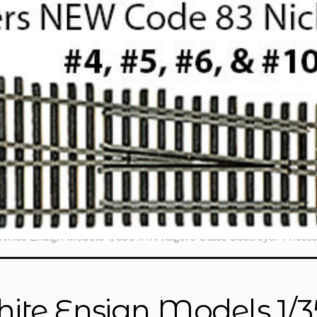
White Ensign Models 1/350 IHN Kagero Class Destroyer Photo
ite Ensign Models 1/