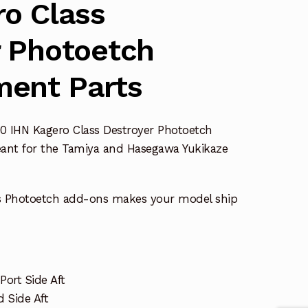
o Class
r Photoetch
ent Parts
0 IHN Kagero Class Destroyer Photoetch
ant for the Tamiya and Hasegawa Yukikaze
s Photoetch add-ons makes your model ship
Port Side Aft
 Side Aft