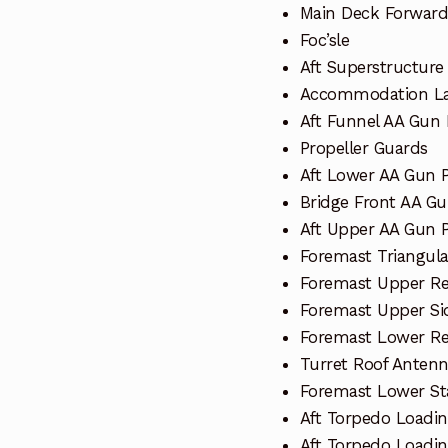
Main Deck Forward
Foc’sle
Aft Superstructure
Accommodation La
Aft Funnel AA Gun 
Propeller Guards
Aft Lower AA Gun 
Bridge Front AA Gu
Aft Upper AA Gun 
Foremast Triangula
Foremast Upper Re
Foremast Upper Si
Foremast Lower Re
Turret Roof Anten
Foremast Lower St
Aft Torpedo Loadin
Aft Torpedo Loadi