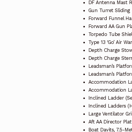
DF Antenna Mast 
Gun Turret Sliding
Forward Funnel Ha
Forward AA Gun Pl
Torpedo Tube Shiel
Type 13 ‘Go’ Air W
Depth Charge Sto
Depth Charge Stern
Leadsman’s Platfor
Leadsman’s Platfor
Accommodation La
Accommodation La
Inclined Ladder (Se
Inclined Ladders (H
Large Ventilator Gri
Aft AA Director Pla
Boat Davits, 7.5-Me