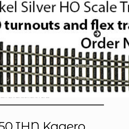
etch Enhancement Parts
350 IHN Kagero