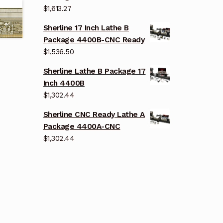
$
1,613.27
Sherline 17 Inch Lathe B
Package 4400B-CNC Ready
$
1,536.50
Sherline Lathe B Package 17
Inch 4400B
$
1,302.44
Sherline CNC Ready Lathe A
Package 4400A-CNC
$
1,302.44