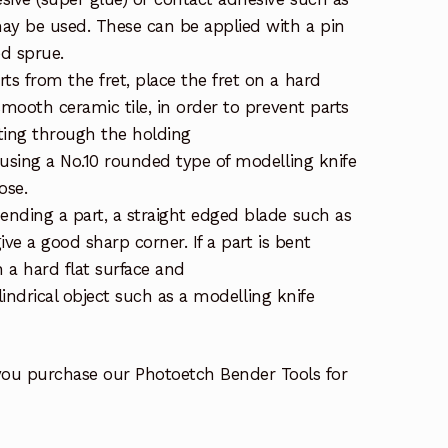
ay be used. These can be applied with a pin
ed sprue.
s from the fret, place the fret on a hard
smooth ceramic tile, in order to prevent parts
ting through the holding
 using a No.10 rounded type of modelling knife
ose.
nding a part, a straight edged blade such as
give a good sharp corner. If a part is bent
on a hard flat surface and
cylindrical object such as a modelling knife
you purchase our Photoetch Bender Tools for