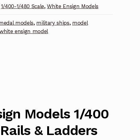
1/400-1/480 Scale
,
White Ensign Models
medal models
,
military ships
,
model
nt
white ensign model
ign Models 1/400
 Rails & Ladders