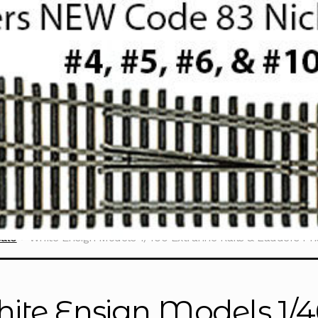
cale
White Ensign Models 1/400 Extrafine Rails & Ladders P
ite Ensign Models 1/40