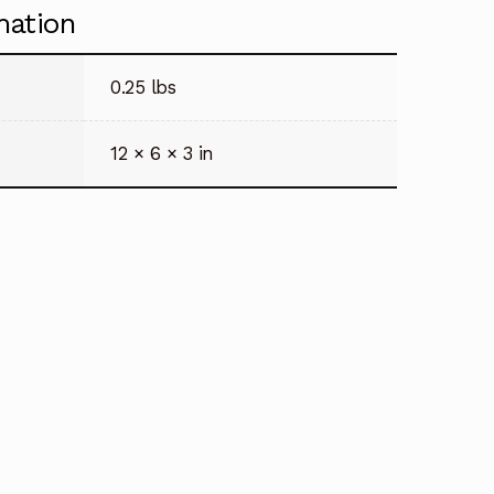
mation
0.25 lbs
12 × 6 × 3 in