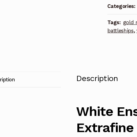
Categories:
Ladders
Photoetch
Tags:
gold 
Enhanceme
battleships
,
Parts
quantity
Description
ription
White Ens
Extrafine