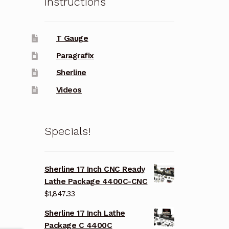
Instructions
T Gauge
Paragrafix
Sherline
Videos
Specials!
Sherline 17 Inch CNC Ready
Lathe Package 4400C-CNC
$
1,847.33
Sherline 17 Inch Lathe
Package C 4400C