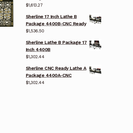
$
1,613.27
Sherline 17 Inch Lathe B
Package 4400B-CNC Ready
$
1,536.50
Sherline Lathe B Package 17
Inch 4400B
$
1,302.44
Sherline CNC Ready Lathe A
Package 4400A-CNC
$
1,302.44