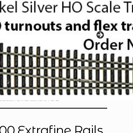
hotoetch Enhancement Parts
0 Extrafine Rails