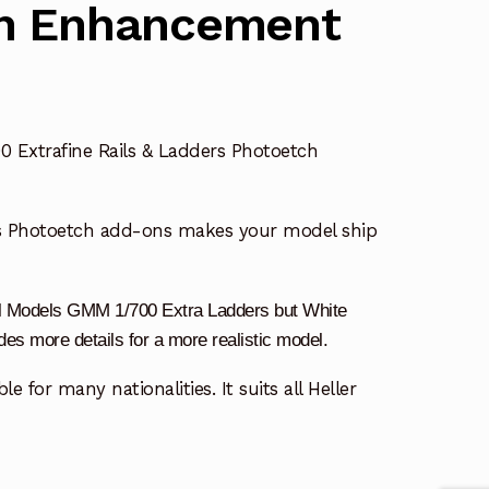
h Enhancement
0 Extrafine Rails & Ladders Photoetch
s Photoetch add-ons makes your model ship
dal Models GMM 1/700 Extra Ladders
but White
s more details for a more realistic model.
le for many nationalities. It suits all Heller