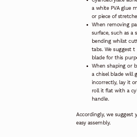
a white PVA glue m
or piece of stretch
When removing part
surface, such as a 
bending whilst cut
tabs. We suggest t
blade for this purp
When shaping or be
a chisel blade will 
incorrectly, lay it 
roll it flat with a 
handle.
Accordingly, we suggest 
easy assembly.