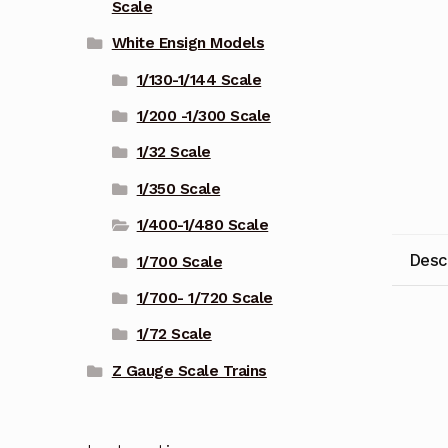
Scale
White Ensign Models
1/130-1/144 Scale
1/200 -1/300 Scale
1/32 Scale
1/350 Scale
1/400-1/480 Scale
Desc
1/700 Scale
1/700- 1/720 Scale
1/72 Scale
Z Gauge Scale Trains