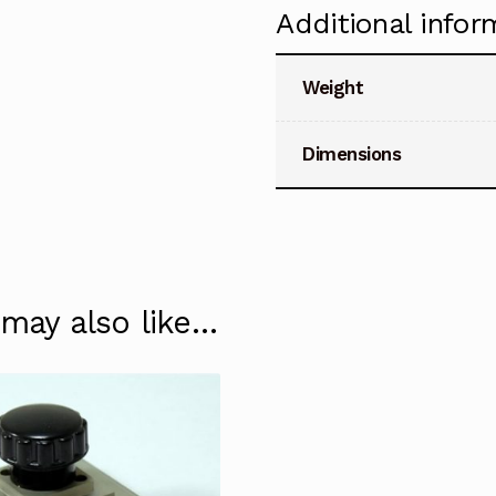
Additional infor
Weight
Dimensions
 may also like…