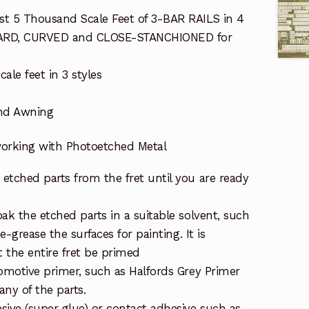
t 5 Thousand Scale Feet of 3-BAR RAILS in 4
NDARD, CURVED and CLOSE-STANCHIONED for
ale feet in 3 styles
and Awning
 working with Photoetched Metal
etched parts from the fret until you are ready
ak the etched parts in a suitable solvent, such
de-grease the surfaces for painting. It is
the entire fret be primed
tomotive primer, such as Halfords Grey Primer
ny of the parts.
sive (super glue) or contact adhesive such as