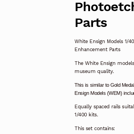
Photoetc
Parts
White Ensign Models 1/40
Enhancement Parts
The White Ensign model
museum quality.
This is similar to Gold Me
Ensign Models (WEM) include
Equally spaced rails suitab
1/400 kits.
This set contains: