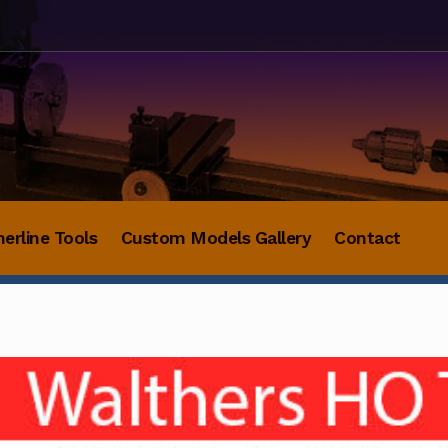
herline Tools
Custom Models Gallery
Contact