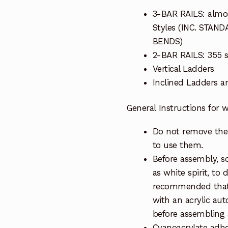
3-BAR RAILS: almos
Styles (INC. STA
BENDS)
2-BAR RAILS: 355 sc
Vertical Ladders
Inclined Ladders 
General Instructions for
Do not remove the 
to use them.
Before assembly, so
as white spirit, to 
recommended that 
with an acrylic au
before assembling a
Cyanoacrylate adhe