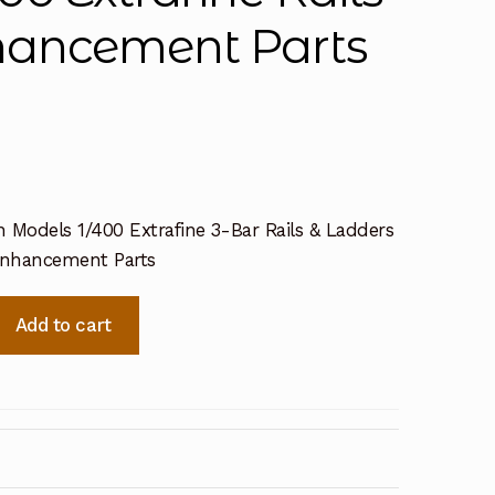
hancement Parts
 Models 1/400 Extrafine 3-Bar Rails & Ladders
Enhancement Parts
Add to cart