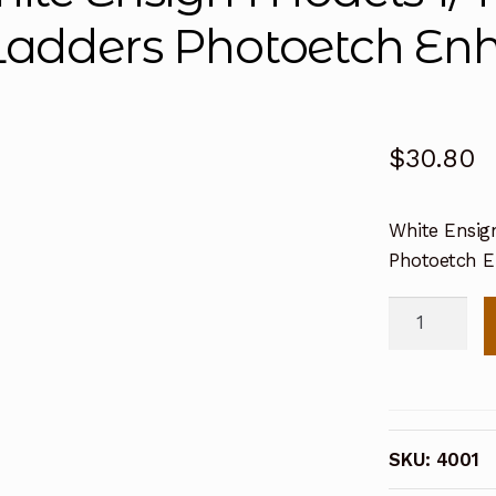
Ladders Photoetch En
$
30.80
White Ensign
Photoetch 
White
Ensign
Models
1/400
Extrafine
SKU:
4001
Rails
&