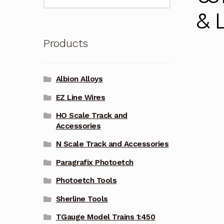
for:
& 
Products
Albion Alloys
EZ Line Wires
HO Scale Track and
Accessories
N Scale Track and Accessories
Paragrafix Photoetch
Photoetch Tools
Sherline Tools
TGauge Model Trains 1:450