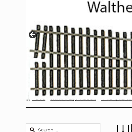
Home
White Ensign Models
1/400-1/480 S
Wh
Search