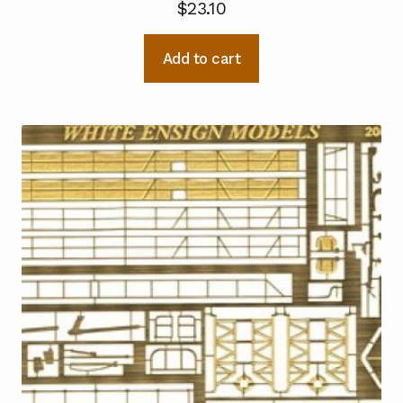
$
23.10
Add to cart