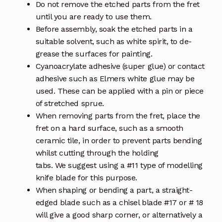
Do not remove the etched parts from the fret
until you are ready to use them.
Before assembly, soak the etched parts in a
suitable solvent, such as white spirit, to de-
grease the surfaces for painting.
Cyanoacrylate adhesive (super glue) or contact
adhesive such as Elmers white glue may be
used. These can be applied with a pin or piece
of stretched sprue.
When removing parts from the fret, place the
fret on a hard surface, such as a smooth
ceramic tile, in order to prevent parts bending
whilst cutting through the holding
tabs. We suggest using a #11 type of modelling
knife blade for this purpose.
When shaping or bending a part, a straight-
edged blade such as a chisel blade #17 or # 18
will give a good sharp corner, or alternatively a