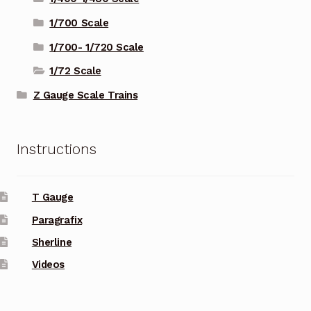
1/700 Scale
1/700- 1/720 Scale
1/72 Scale
Z Gauge Scale Trains
Instructions
T Gauge
Paragrafix
Sherline
Videos