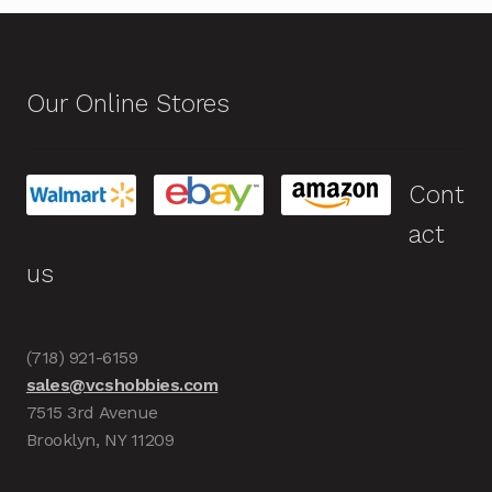
Our Online Stores
Cont
act
us
(718) 921-6159
sales@vcshobbies.com
7515 3rd Avenue
Brooklyn, NY 11209