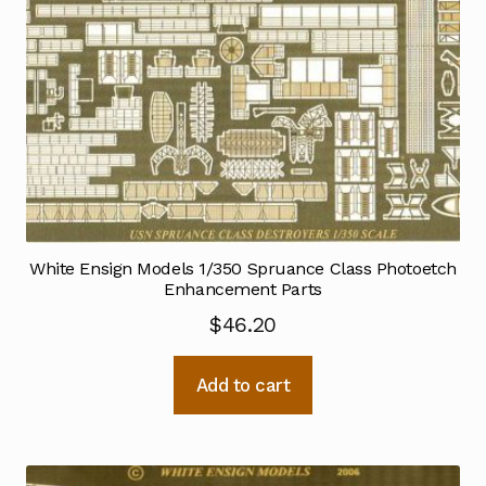
White Ensign Models 1/350 Spruance Class Photoetch
Enhancement Parts
$
46.20
Add to cart