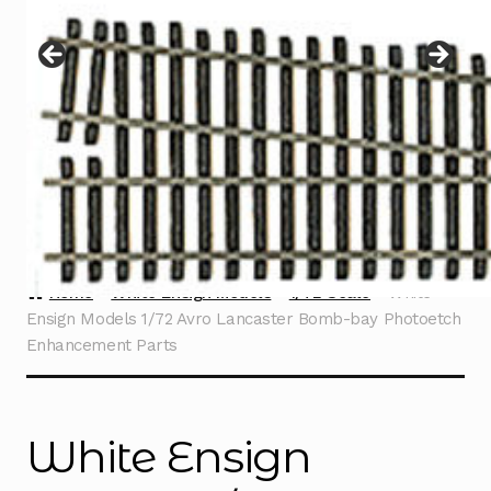
Instructions
Expand
child
menu
Contact
Home
White Ensign Models
1/72 Scale
White
Ensign Models 1/72 Avro Lancaster Bomb-bay Photoetch
Enhancement Parts
White Ensign