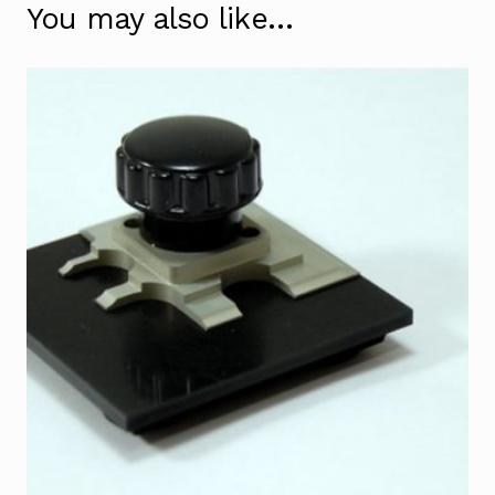
You may also like…