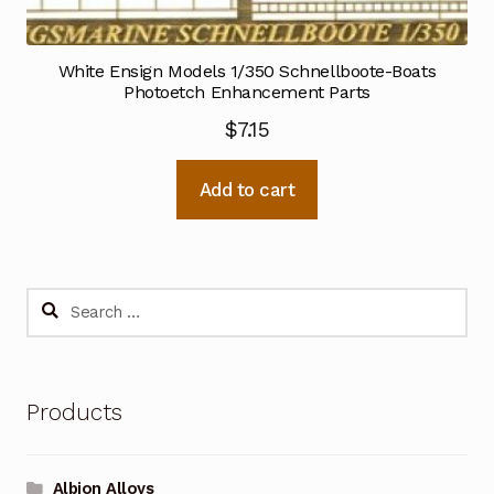
White Ensign Models 1/350 Schnellboote-Boats
Photoetch Enhancement Parts
$
7.15
Add to cart
Search
for:
Products
Albion Alloys