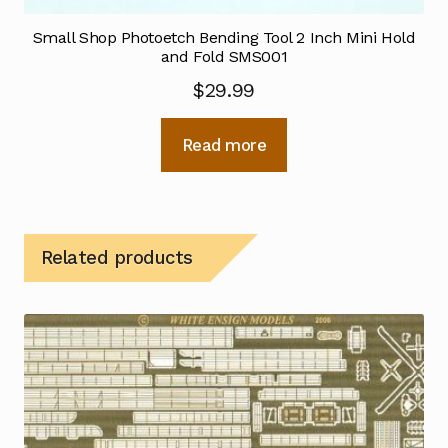
Small Shop Photoetch Bending Tool 2 Inch Mini Hold
and Fold SMS001
$
29.99
Read more
Related products