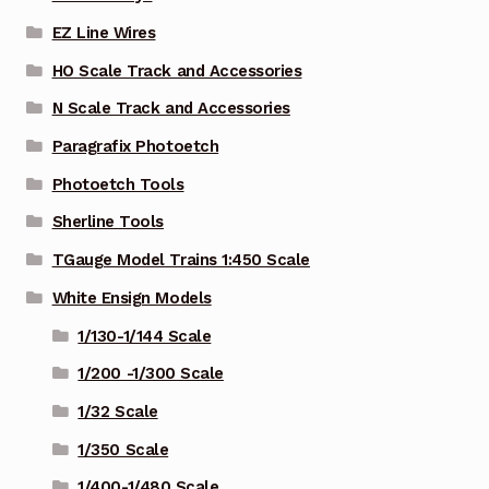
EZ Line Wires
HO Scale Track and Accessories
N Scale Track and Accessories
Paragrafix Photoetch
Photoetch Tools
Sherline Tools
TGauge Model Trains 1:450 Scale
White Ensign Models
1/130-1/144 Scale
1/200 -1/300 Scale
1/32 Scale
1/350 Scale
1/400-1/480 Scale