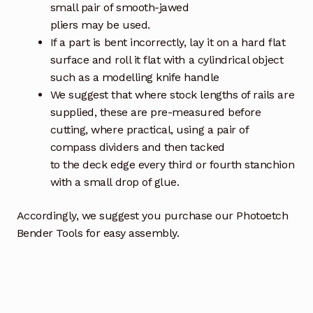
small pair of smooth-jawed
pliers may be used.
If a part is bent incorrectly, lay it on a hard flat
surface and roll it flat with a cylindrical object
such as a modelling knife handle
We suggest that where stock lengths of rails are
supplied, these are pre-measured before
cutting, where practical, using a pair of
compass dividers and then tacked
to the deck edge every third or fourth stanchion
with a small drop of glue.
Accordingly, we suggest you purchase our Photoetch
Bender Tools for easy assembly.