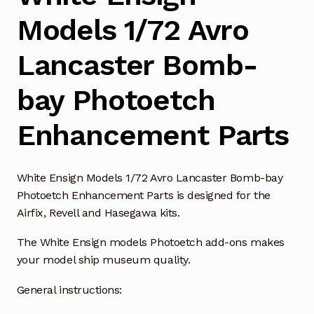
Models 1/72 Avro
Lancaster Bomb-
bay Photoetch
Enhancement Parts
White Ensign Models 1/72 Avro Lancaster Bomb-bay
Photoetch Enhancement Parts is designed for the
Airfix, Revell and Hasegawa kits.
The White Ensign models Photoetch add-ons makes
your model ship museum quality.
General instructions: