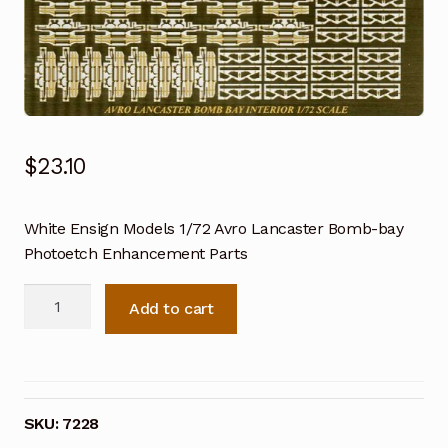
$
23.10
White Ensign Models 1/72 Avro Lancaster Bomb-bay
Photoetch Enhancement Parts
White
Add to cart
Ensign
Models
1/72
Avro
Lancaster
SKU:
7228
Bomb-