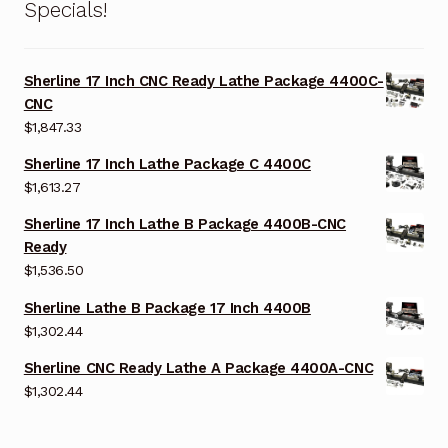
Specials!
Sherline 17 Inch CNC Ready Lathe Package 4400C-
CNC
$
1,847.33
Sherline 17 Inch Lathe Package C 4400C
$
1,613.27
Sherline 17 Inch Lathe B Package 4400B-CNC
Ready
$
1,536.50
Sherline Lathe B Package 17 Inch 4400B
$
1,302.44
Sherline CNC Ready Lathe A Package 4400A-CNC
$
1,302.44