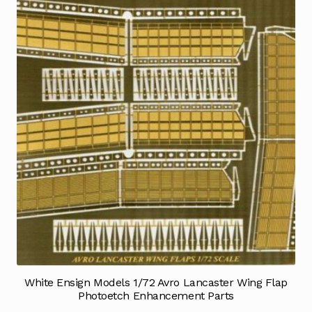
White Ensign Models 1/72 Avro Lancaster Wing Flap
Photoetch Enhancement Parts