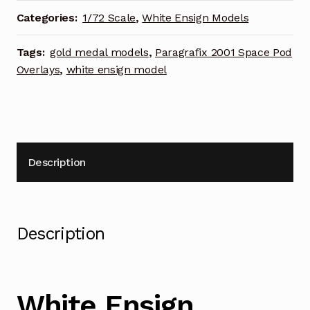
bay
Categories:
1/72 Scale
,
White Ensign Models
Photoetch
Enhancement
Tags:
gold medal models
,
Paragrafix 2001 Space Pod
Parts
Overlays
,
white ensign model
quantity
Description
Description
White Ensign