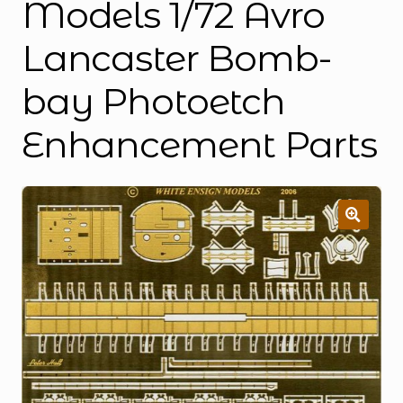
Models 1/72 Avro
Lancaster Bomb-
bay Photoetch
Enhancement Parts