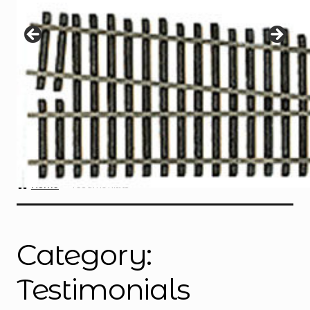
Instructions
Expand
child
menu
Contact
Home
Testimonials
Category:
Testimonials