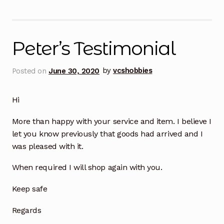
Peter’s Testimonial
Posted on
June 30, 2020
by
vcshobbies
Hi
More than happy with your service and item. I believe I
let you know previously that goods had arrived and I
was pleased with it.
When required I will shop again with you.
Keep safe
Regards