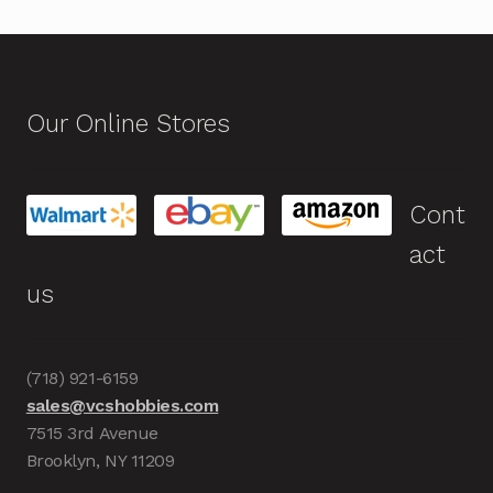
Our Online Stores
Cont
act
us
(718) 921-6159
sales@vcshobbies.com
7515 3rd Avenue
Brooklyn, NY 11209