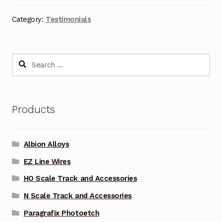
Category:
Testimonials
Search
for:
Products
Albion Alloys
EZ Line Wires
HO Scale Track and Accessories
N Scale Track and Accessories
Paragrafix Photoetch