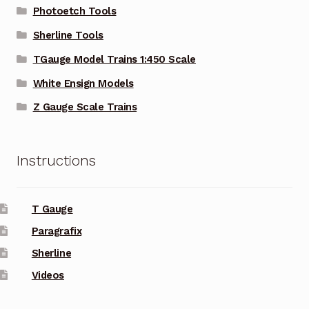
Photoetch Tools
Sherline Tools
TGauge Model Trains 1:450 Scale
White Ensign Models
Z Gauge Scale Trains
Instructions
T Gauge
Paragrafix
Sherline
Videos