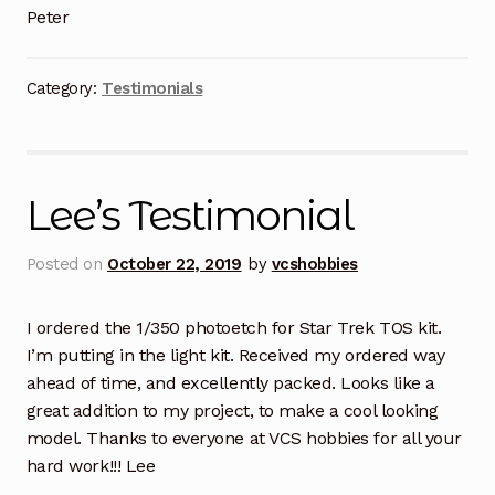
Peter
Category:
Testimonials
Lee’s Testimonial
Posted on
October 22, 2019
by
vcshobbies
I ordered the 1/350 photoetch for Star Trek TOS kit.
I’m putting in the light kit. Received my ordered way
ahead of time, and excellently packed. Looks like a
great addition to my project, to make a cool looking
model. Thanks to everyone at VCS hobbies for all your
hard work!!! Lee