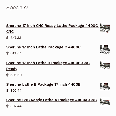
Specials!
Sherline 17 Inch CNC Ready Lathe Package 4400C-
CNC
$
1,847.33
Sherline 17 Inch Lathe Package C 4400C
$
1,613.27
Sherline 17 Inch Lathe B Package 4400B-CNC
Ready
$
1,536.50
Sherline Lathe B Package 17 Inch 4400B
$
1,302.44
Sherline CNC Ready Lathe A Package 4400A-CNC
$
1,302.44