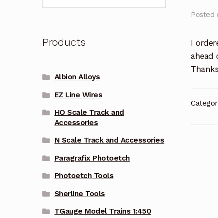
for:
Posted
Products
I order
ahead o
Thanks 
Albion Alloys
EZ Line Wires
Categor
HO Scale Track and
Accessories
N Scale Track and Accessories
Pos
Paragrafix Photoetch
nav
Photoetch Tools
Sherline Tools
TGauge Model Trains 1:450