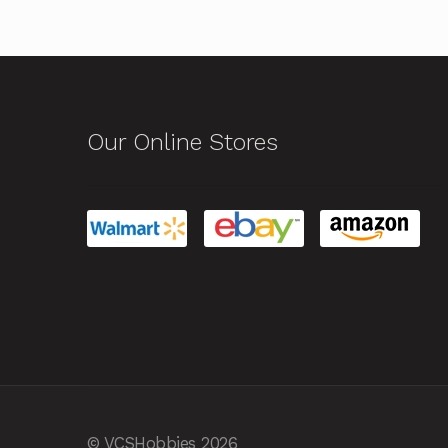
Our Online Stores
© VCSHobbies 2026