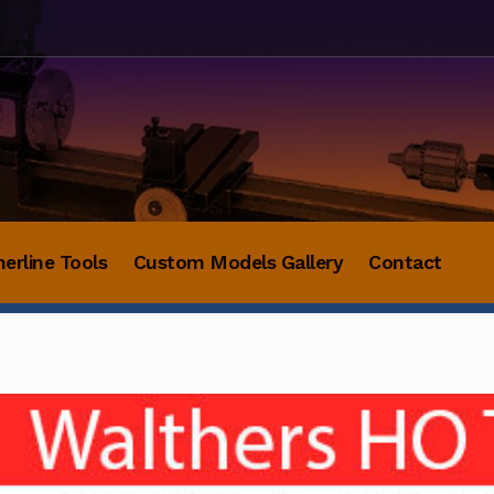
herline Tools
Custom Models Gallery
Contact