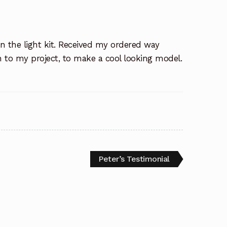
in the light kit. Received my ordered way
on to my project, to make a cool looking model.
Next
Peter’s Testimonial
post: