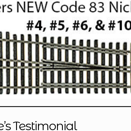
e’s Testimonial