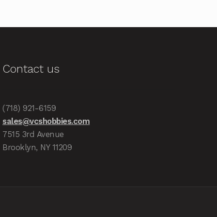
Contact us
(718) 921-6159
sales@vcshobbies.com
7515 3rd Avenue
Brooklyn, NY 11209