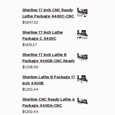
Sherline 17 Inch CNC Ready
Lathe Package 4400C-CNC
$
1,847.33
Sherline 17 Inch Lathe
Package C 4400C
$
1,613.27
Sherline 17 Inch Lathe B
Package 4400B-CNC Ready
$
1,536.50
Sherline Lathe B Package 17
Inch 4400B
$
1,302.44
Sherline CNC Ready Lathe A
Package 4400A-CNC
$
1,302.44