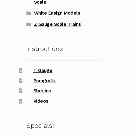
Scale
White Ensign Models
Z Gauge Scale Trains
Instructions
T Gauge
Paragrafix
Sherline
Videos
Specials!