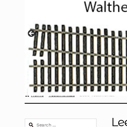
Home
Testimonials
Lee’s Testimonial
Le
Search