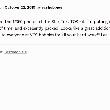
 on
October 22, 2019
by
vcshobbies
ed the 1/350 photoetch for Star Trek TOS kit. I’m putting 
f time, and excellently packed. Looks like a great additi
to everyone at VCS hobbies for all your hard work!!! Lee
y:
Testimonials
t
igation