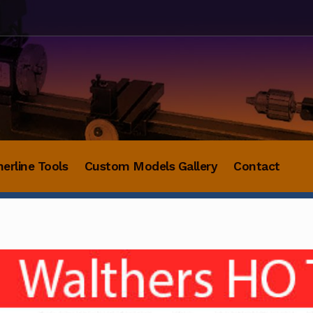
herline Tools
Custom Models Gallery
Contact