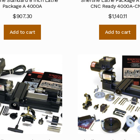
ine Standard 8 Inch Lathe
Sherline Lathe Package A
Package A 4000A
CNC Ready 4000A-C
$
907.30
$
1,140.11
Add to cart
Add to cart