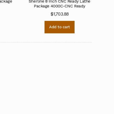
Package
Sherline 8 Inch CNC Ready Lathe
Package 4000C-CNC Ready
$
1,703.88
Add to cart