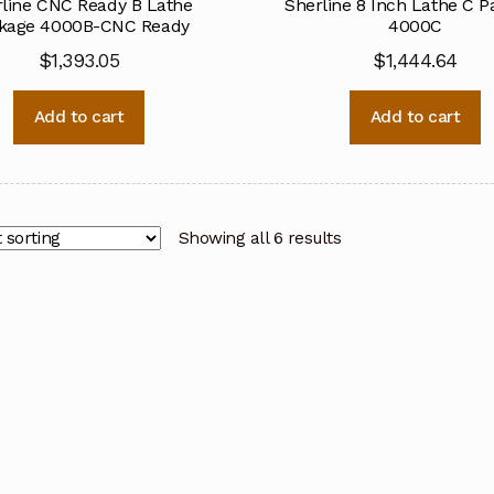
line CNC Ready B Lathe
Sherline 8 Inch Lathe C 
kage 4000B-CNC Ready
4000C
$
1,393.05
$
1,444.64
Add to cart
Add to cart
Showing all 6 results