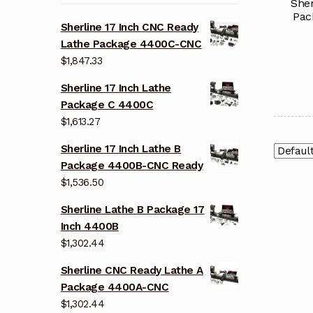
Sher
Pac
Sherline 17 Inch CNC Ready
Lathe Package 4400C-CNC
$
1,847.33
Sherline 17 Inch Lathe
Package C 4400C
$
1,613.27
Sherline 17 Inch Lathe B
Package 4400B-CNC Ready
$
1,536.50
Sherline Lathe B Package 17
Inch 4400B
$
1,302.44
Sherline CNC Ready Lathe A
Package 4400A-CNC
$
1,302.44