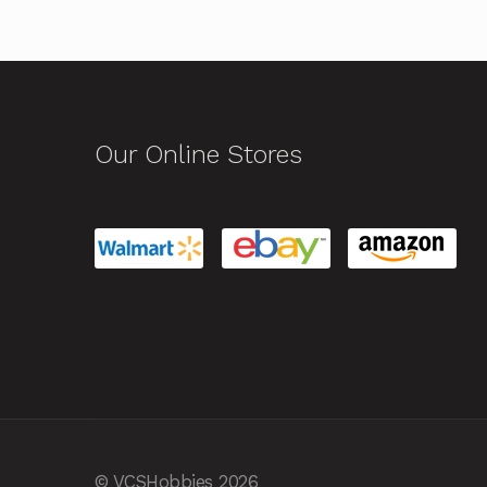
Our Online Stores
© VCSHobbies 2026