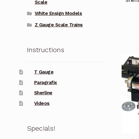
Sherl
Scale
White Ensign Models
Z Gauge Scale Trains
Instructions
T Gauge
Paragrafix
Sherline
Videos
Specials!