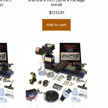
 8 Inch
Sherline 8 Inch Lathe B Package
NC
4000B
$
1,133.81
Add to cart