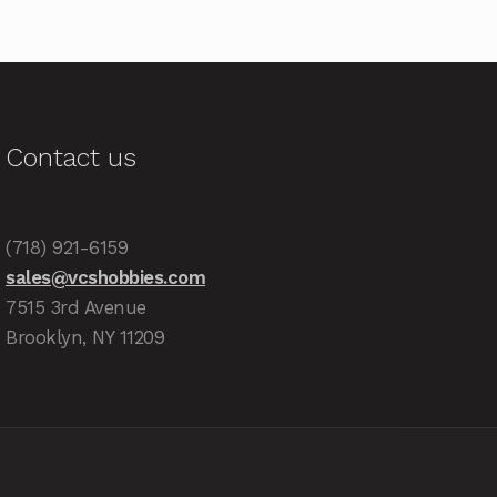
Contact us
(718) 921-6159
sales@vcshobbies.com
7515 3rd Avenue
Brooklyn, NY 11209