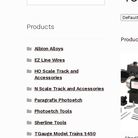
for:
Products
Produ
Albion Alloys
EZ Line Wires
HO Scale Track and
Accessories
N Scale Track and Accessories
Paragrafix Photoetch
Photoetch Tools
Sherline Tools
TGauge Model Trains 1:450