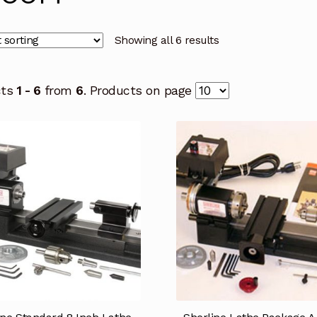
Showing all 6 results
cts
1 - 6
from
6
. Products on page