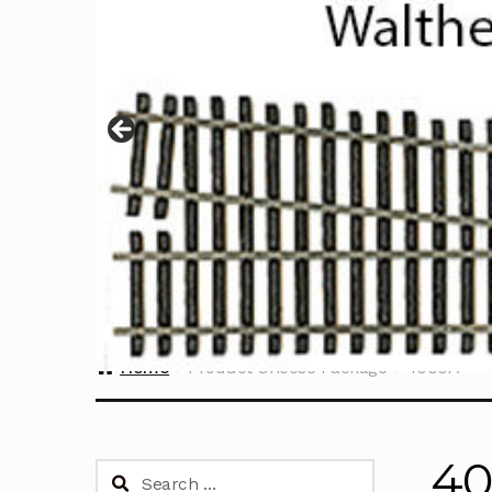
Home
Product Choose Package
4000A
4
Search