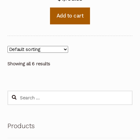
Add to cart
Showing all 6 results
Search
for:
Products