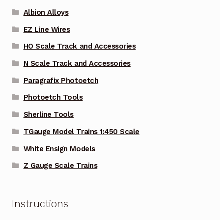
Albion Alloys
EZ Line Wires
HO Scale Track and Accessories
N Scale Track and Accessories
Paragrafix Photoetch
Photoetch Tools
Sherline Tools
TGauge Model Trains 1:450 Scale
White Ensign Models
Z Gauge Scale Trains
Instructions