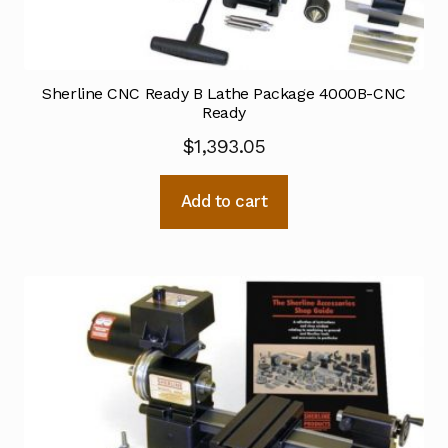
Sherline CNC Ready B Lathe Package 4000B-CNC
Ready
$
1,393.05
Add to cart