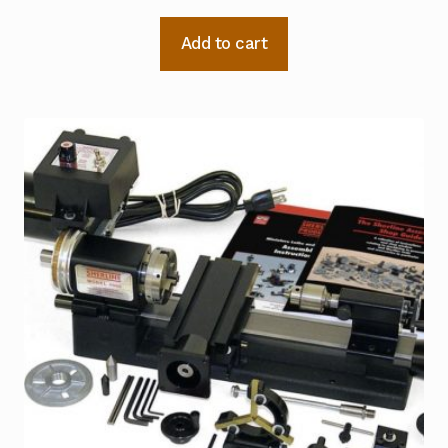
Add to cart