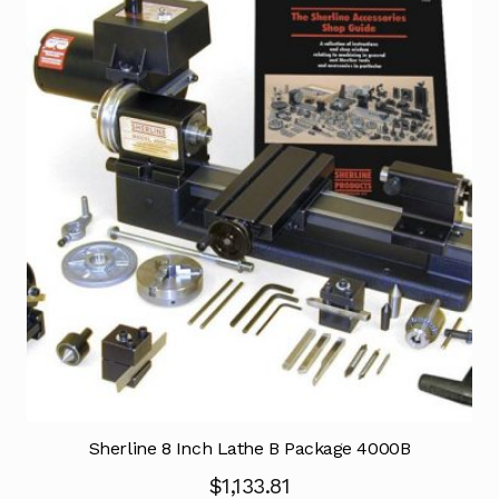
Sherline 8 Inch Lathe B Package 4000B
$
1,133.81