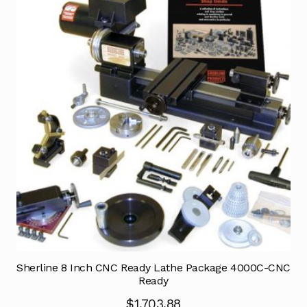
Sherline 8 Inch CNC Ready Lathe Package 4000C-CNC
Ready
$
1,703.88