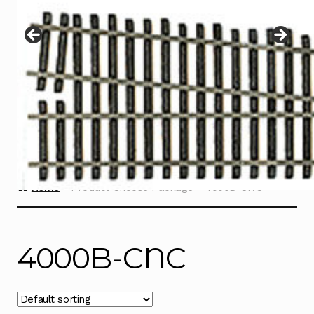
Instructions
Expand
child
menu
Contact
Home
Product Choose Package
4000B-CNC
4000B-CNC