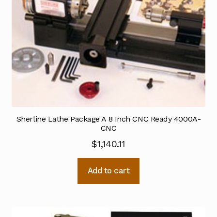
Sherline Lathe Package A 8 Inch CNC Ready 4000A-
CNC
$
1,140.11
Add to cart