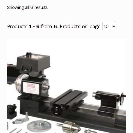
Showing all 6 results
Products
1 - 6
from
6
. Products on page