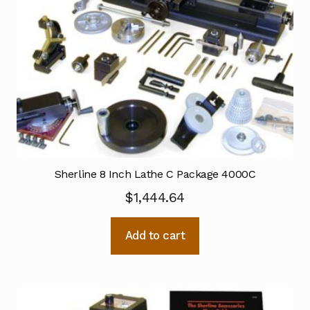
Sherline 8 Inch Lathe C Package 4000C
$
1,444.64
Add to cart