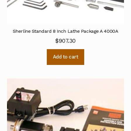
Sherline Standard 8 Inch Lathe Package A 4000A
$
907.30
Add to cart