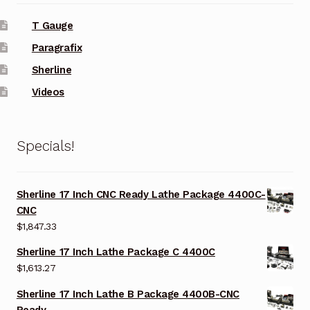
T Gauge
Paragrafix
Sherline
Videos
Specials!
Sherline 17 Inch CNC Ready Lathe Package 4400C-
CNC
$
1,847.33
Sherline 17 Inch Lathe Package C 4400C
$
1,613.27
Sherline 17 Inch Lathe B Package 4400B-CNC
Ready