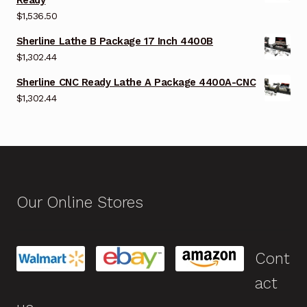
$
1,536.50
Sherline Lathe B Package 17 Inch 4400B
$
1,302.44
Sherline CNC Ready Lathe A Package 4400A-CNC
$
1,302.44
Our Online Stores
Cont
act