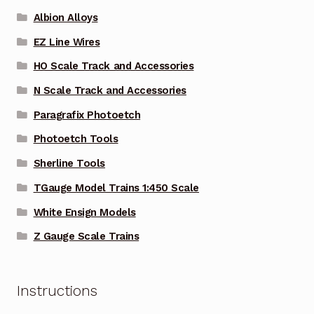
Albion Alloys
EZ Line Wires
HO Scale Track and Accessories
N Scale Track and Accessories
Paragrafix Photoetch
Photoetch Tools
Sherline Tools
TGauge Model Trains 1:450 Scale
White Ensign Models
Z Gauge Scale Trains
Instructions