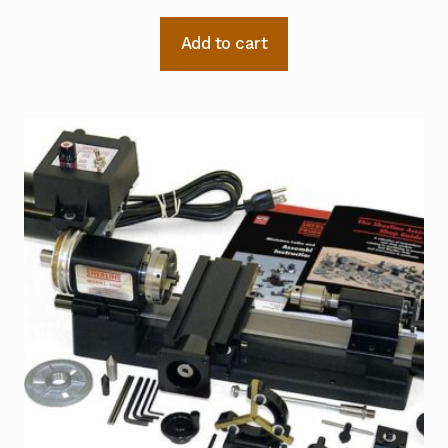
Add to cart