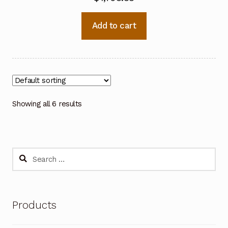
Add to cart
Showing all 6 results
Search
for:
Products