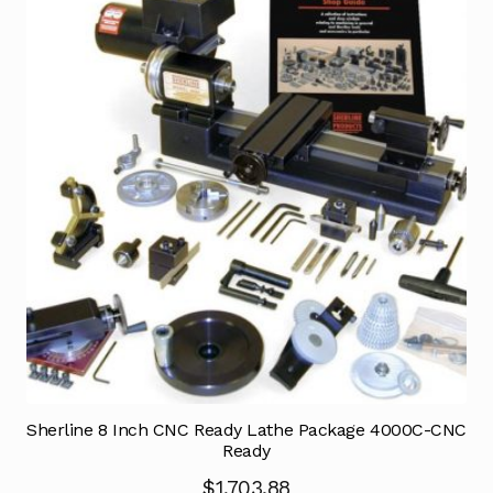
Sherline 8 Inch CNC Ready Lathe Package 4000C-CNC
Ready
$
1,703.88