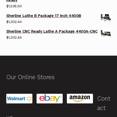
$
1,536.50
Sherline Lathe B Package 17 Inch 4400B
$
1,302.44
Sherline CNC Ready Lathe A Package 4400A-CNC
$
1,302.44
Our Online Stores
Cont
act