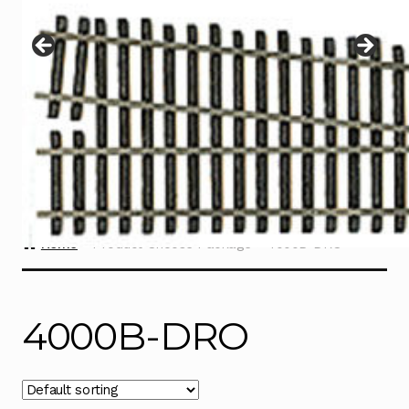
Instructions
Expand
child
menu
Contact
Home
Product Choose Package
4000B-DRO
4000B-DRO