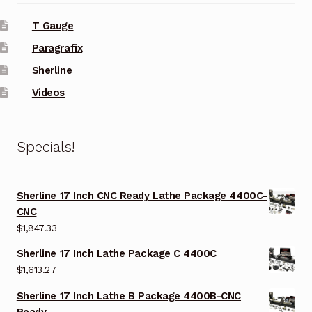
T Gauge
Paragrafix
Sherline
Videos
Specials!
Sherline 17 Inch CNC Ready Lathe Package 4400C-
CNC
$
1,847.33
Sherline 17 Inch Lathe Package C 4400C
$
1,613.27
Sherline 17 Inch Lathe B Package 4400B-CNC
Ready