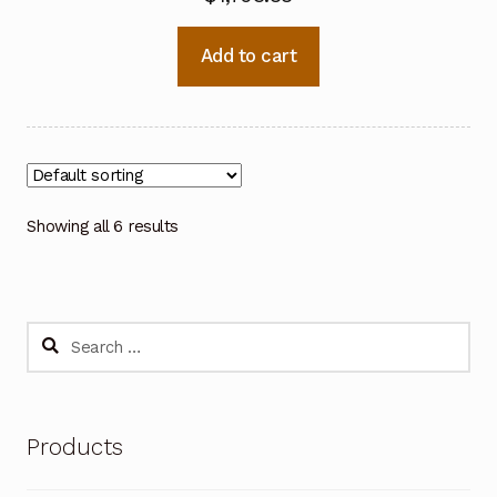
Add to cart
Showing all 6 results
Search
for:
Products