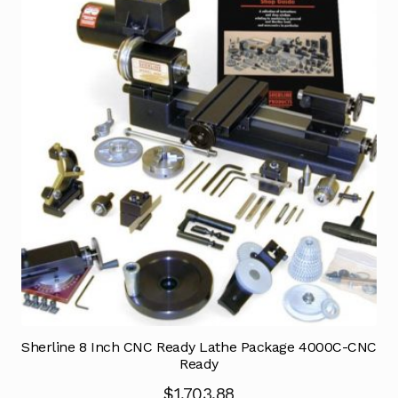
Sherline 8 Inch CNC Ready Lathe Package 4000C-CNC
Ready
$
1,703.88