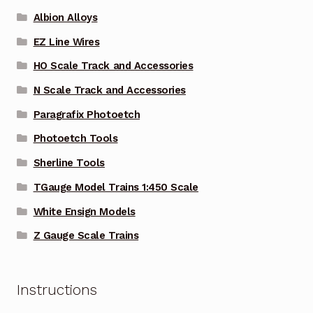
Albion Alloys
EZ Line Wires
HO Scale Track and Accessories
N Scale Track and Accessories
Paragrafix Photoetch
Photoetch Tools
Sherline Tools
TGauge Model Trains 1:450 Scale
White Ensign Models
Z Gauge Scale Trains
Instructions