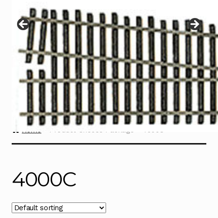
Instructions
Expand
child
menu
Contact
Home
Product Choose Package
4000C
4000C