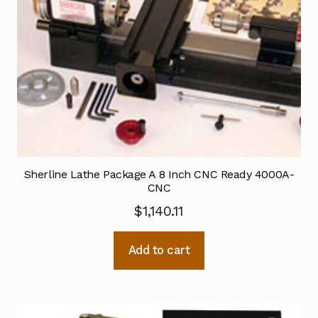
Sherline Lathe Package A 8 Inch CNC Ready 4000A-
CNC
$
1,140.11
Add to cart