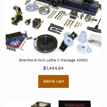
Sherline 8 Inch Lathe C Package 4000C
$
1,444.64
Add to cart