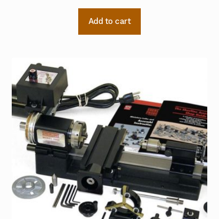
Add to cart