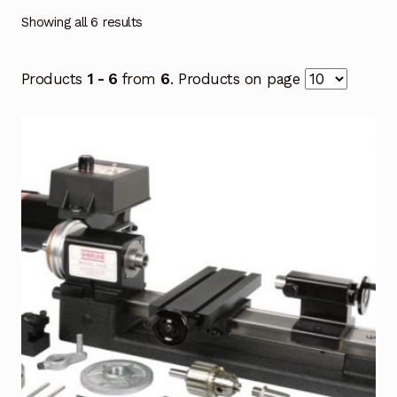
Showing all 6 results
Products
1 - 6
from
6
. Products on page