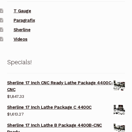
T Gauge
Paragrafix
Sherline
Videos
Specials!
Sherline 17 Inch CNC Ready Lathe Package 4400C-
CNC
$
1,847.33
Sherline 17 Inch Lathe Package C 4400C
$
1,613.27
Sherline 17 Inch Lathe B Package 4400B-CNC
Ready