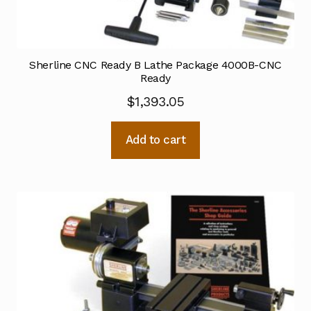
Sherline CNC Ready B Lathe Package 4000B-CNC
Ready
$
1,393.05
Add to cart