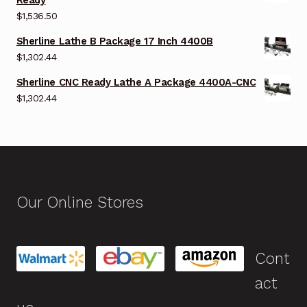
$
1,536.50
Sherline Lathe B Package 17 Inch 4400B
$
1,302.44
Sherline CNC Ready Lathe A Package 4400A-CNC
$
1,302.44
Our Online Stores
Cont
act