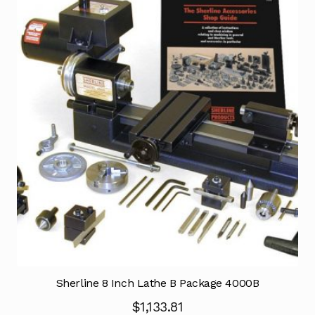
Sherline 8 Inch Lathe B Package 4000B
$
1,133.81