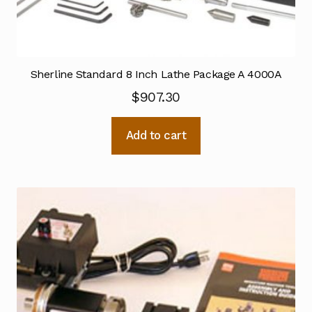
Sherline Standard 8 Inch Lathe Package A 4000A
$
907.30
Add to cart