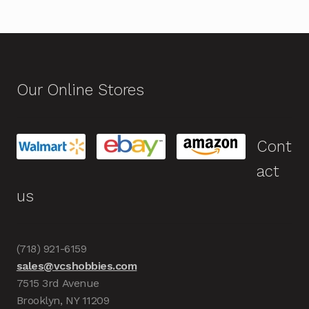
Our Online Stores
Cont
act
us
(718) 921-6159
sales@vcshobbies.com
7515 3rd Avenue
Brooklyn, NY 11209