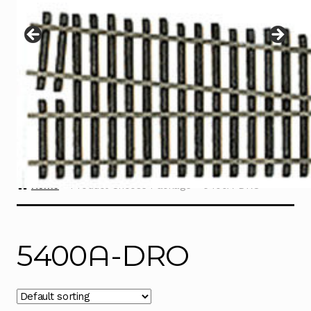
Instructions
Expand
child
menu
Contact
Home
Product Choose Package
5400A-DRO
5400A-DRO