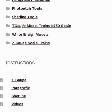
Photoetch Tools
Sherline Tools
TGauge Model Trains 1:450 Scale
White Ensign Models
Z Gauge Scale Trains
Instructions
T Gauge
Paragrafix
Sherline
Videos