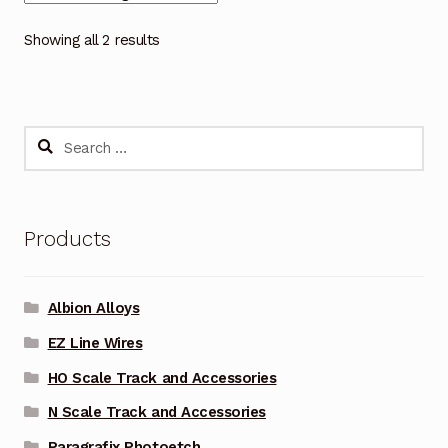
Showing all 2 results
Search
for:
Products
Albion Alloys
EZ Line Wires
HO Scale Track and Accessories
N Scale Track and Accessories
Paragrafix Photoetch