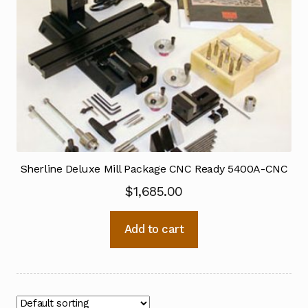
Sherline Deluxe Mill Package CNC Ready 5400A-CNC
$
1,685.00
Add to cart