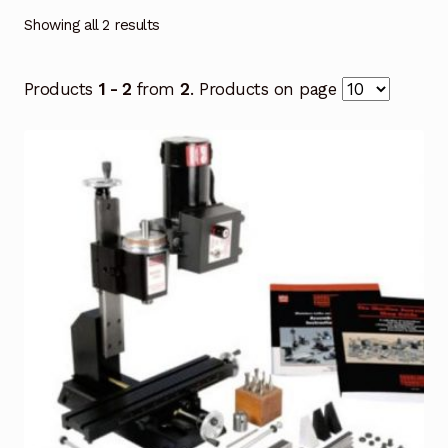
Showing all 2 results
Products
1 - 2
from
2
. Products on page