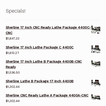
Specials!
Sherline 17 Inch CNC Ready Lathe Package 4400C-
CNC
$
1,847.33
Sherline 17 Inch Lathe Package C 4400C
$
1,613.27
Sherline 17 Inch Lathe B Package 4400B-CNC
Ready
$
1,536.50
Sherline Lathe B Package 17 Inch 4400B
$
1,302.44
Sherline CNC Ready Lathe A Package 4400A-CNC
$
1,302.44