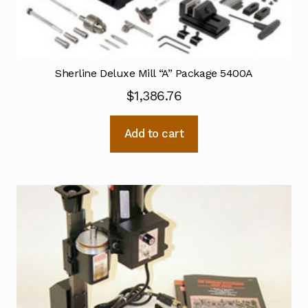
Sherline Deluxe Mill “A” Package 5400A
$
1,386.76
Add to cart