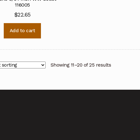
116005
$
22.65
Add to cart
Showing 11–20 of 25 results