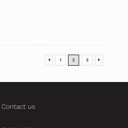
1
2
3
Contact us