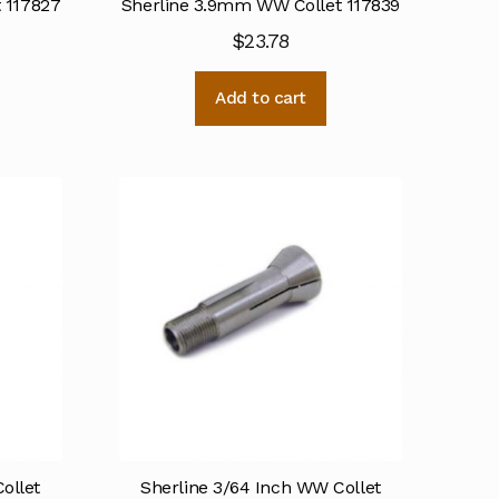
 117827
Sherline 3.9mm WW Collet 117839
$
23.78
Add to cart
ollet
Sherline 3/64 Inch WW Collet