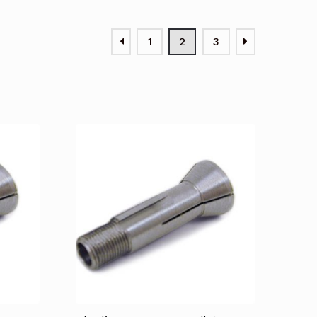
1
2
3