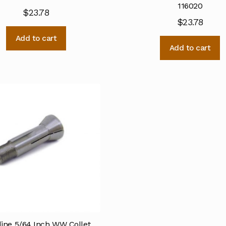
116020
$
23.78
$
23.78
Add to cart
Add to cart
line 5/64 Inch WW Collet