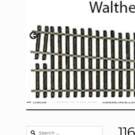
Home
Product Choose Size
116003 (3/64 in
11
Search