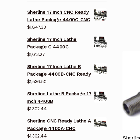
Sherline 17 Inch CNC Ready
Lathe Package 4400C-CNC
$
1,847.33
Sherline 17 Inch Lathe
Package C 4400C
$
1,613.27
Sherline 17 Inch Lathe B
Package 4400B-CNC Ready
$
1,536.50
Sherline Lathe B Package 17
Inch 4400B
$
1,302.44
Sherline CNC Ready Lathe A
Package 4400A-CNC
$
1,302.44
Sherli