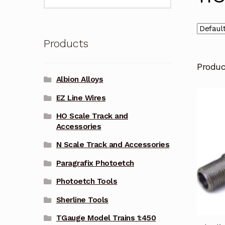
for:
Products
Produ
Albion Alloys
EZ Line Wires
HO Scale Track and
Accessories
N Scale Track and Accessories
Paragrafix Photoetch
Photoetch Tools
Sherline Tools
TGauge Model Trains 1:450