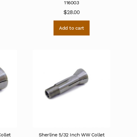
116003
$
28.00
Add to cart
ollet
Sherline 5/32 Inch WW Collet