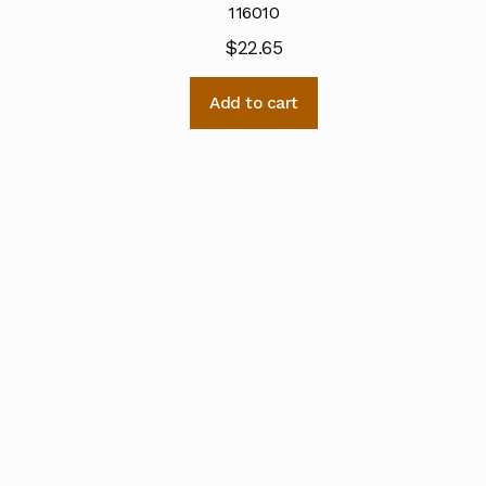
116010
$
22.65
Add to cart