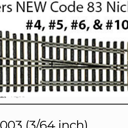
ch)
Page 2
6003 (3/64 inch)