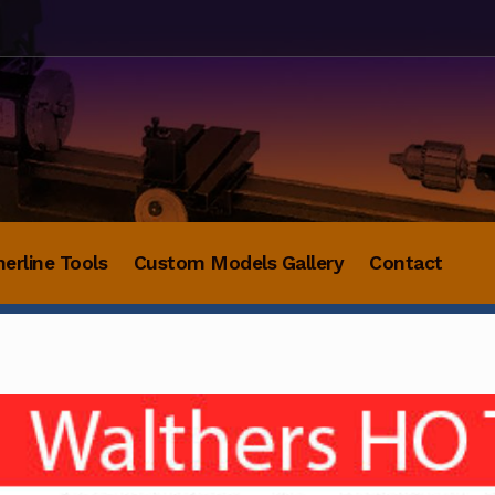
herline Tools
Custom Models Gallery
Contact