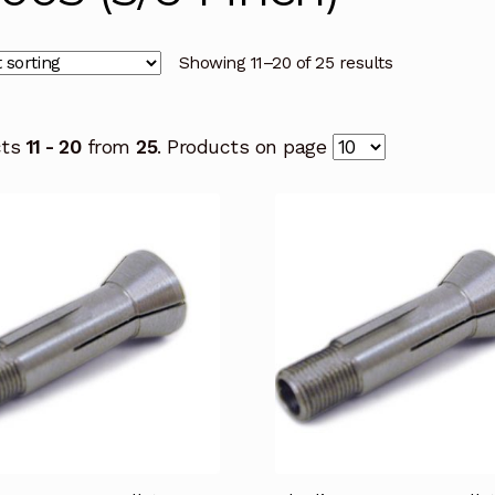
Showing 11–20 of 25 results
cts
11 - 20
from
25
. Products on page