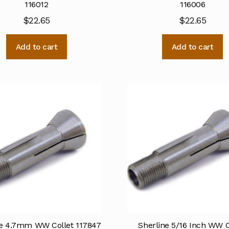
116012
116006
$
22.65
$
22.65
Add to cart
Add to cart
ne 4.7mm WW Collet 117847
Sherline 5/16 Inch WW C