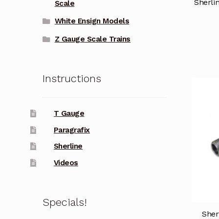
Sherli
Scale
White Ensign Models
Z Gauge Scale Trains
Instructions
T Gauge
Paragrafix
Sherline
Videos
Specials!
Sher