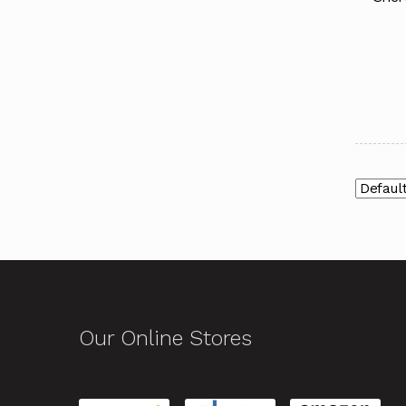
Our Online Stores