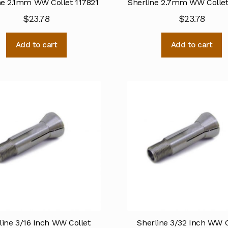
ne 2.1mm WW Collet 117821
Sherline 2.7mm WW Collet
$
23.78
$
23.78
Add to cart
Add to cart
line 3/16 Inch WW Collet
Sherline 3/32 Inch WW C