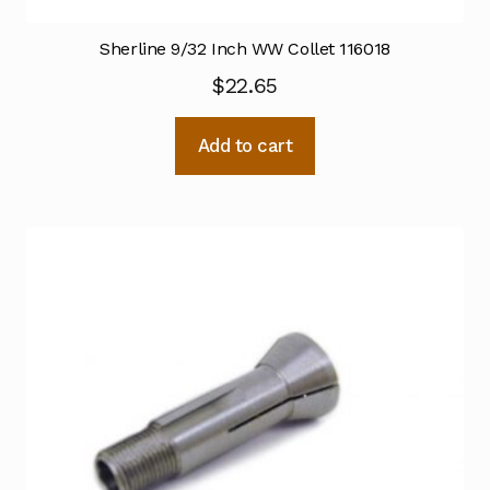
Sherline 9/32 Inch WW Collet 116018
$
22.65
Add to cart