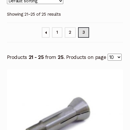
Showing 21–25 of 25 results
1
2
3
Products
21 - 25
from
25
. Products on page