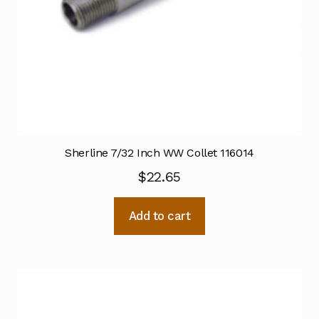
Sherline 7/32 Inch WW Collet 116014
$
22.65
Add to cart