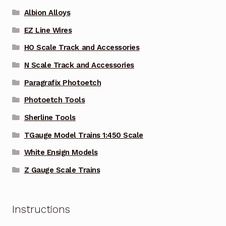
Albion Alloys
EZ Line Wires
HO Scale Track and Accessories
N Scale Track and Accessories
Paragrafix Photoetch
Photoetch Tools
Sherline Tools
TGauge Model Trains 1:450 Scale
White Ensign Models
Z Gauge Scale Trains
Instructions