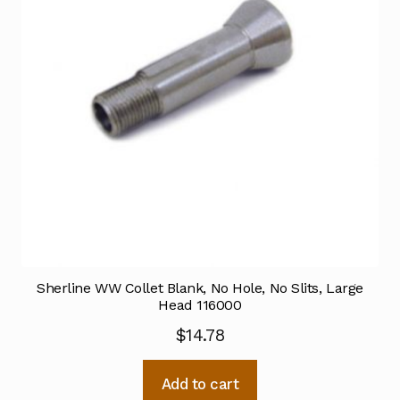
Sherline WW Collet Blank, No Hole, No Slits, Large
Head 116000
$
14.78
Add to cart