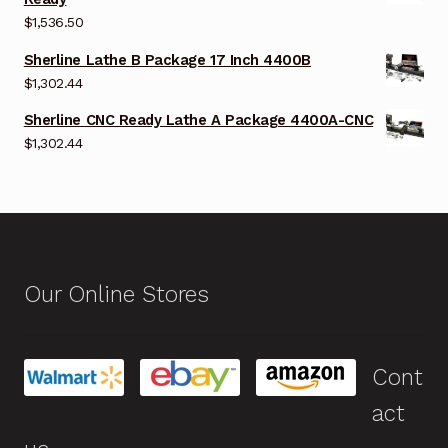
$
1,536.50
Sherline Lathe B Package 17 Inch 4400B
$
1,302.44
Sherline CNC Ready Lathe A Package 4400A-CNC
$
1,302.44
Our Online Stores
Cont
act