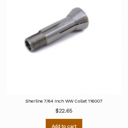
Sherline 7/64 Inch WW Collet 116007
$
22.65
Add to cart