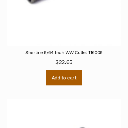
Sherline 9/64 Inch WW Collet 116009
$
22.65
Add to cart