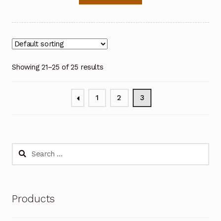
Showing 21–25 of 25 results
1
2
3
Search
for:
Products