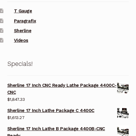
T Gauge
Paragrafix
Sherline
Videos
Specials!
Sherline 17 Inch CNC Ready Lathe Package 4400C-
CNC
$
1,847.33
Sherline 17 Inch Lathe Package C 4400C
$
1,613.27
Sherline 17 Inch Lathe B Package 4400B-CNC
Ready