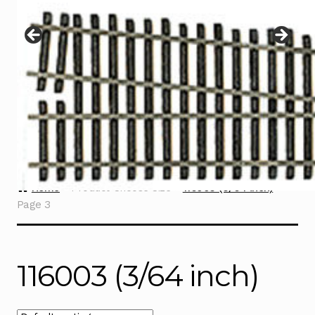
Instructions
Expand
child
menu
Contact
Home
Product Choose Size
116003 (3/64 inch)
Page 3
116003 (3/64 inch)