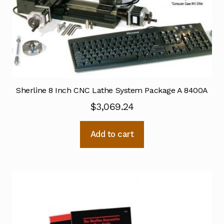
Sherline 8 Inch CNC Lathe System Package A 8400A
$
3,069.24
Add to cart