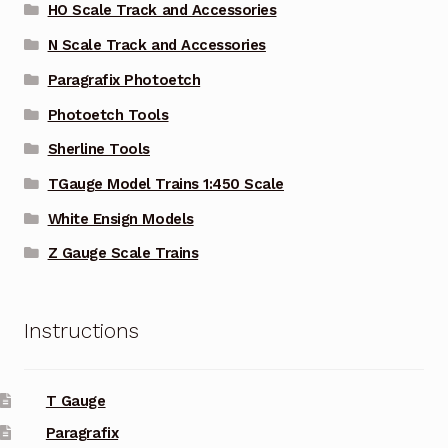
HO Scale Track and Accessories
N Scale Track and Accessories
Paragrafix Photoetch
Photoetch Tools
Sherline Tools
TGauge Model Trains 1:450 Scale
White Ensign Models
Z Gauge Scale Trains
Instructions
T Gauge
Paragrafix