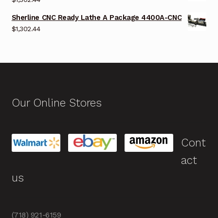
Sherline CNC Ready Lathe A Package 4400A-CNC
$
1,302.44
Our Online Stores
Cont
act
us
(718) 921-6159