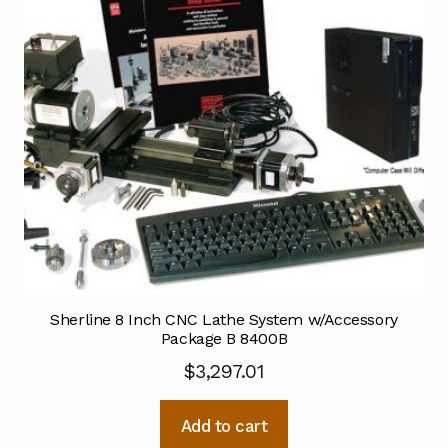
Sherline 8 Inch CNC Lathe System w/Accessory
Package B 8400B
$
3,297.01
Add to cart