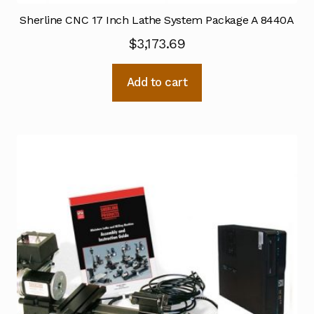
Sherline CNC 17 Inch Lathe System Package A 8440A
$
3,173.69
Add to cart