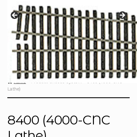
Instructions
Expand
child
menu
Contact
Home
Product Choose System
8400 (4000-CNC
Lathe)
8400 (4000-CNC
Lathe)