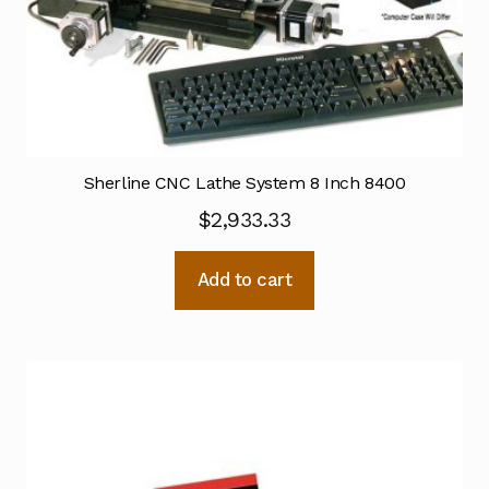
Sherline CNC Lathe System 8 Inch 8400
$
2,933.33
Add to cart