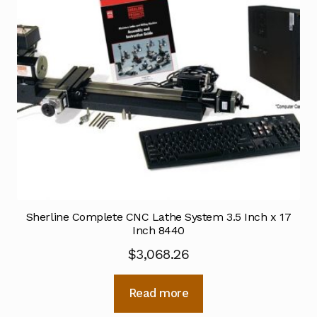
Sherline Complete CNC Lathe System 3.5 Inch x 17
Inch 8440
$
3,068.26
Read more