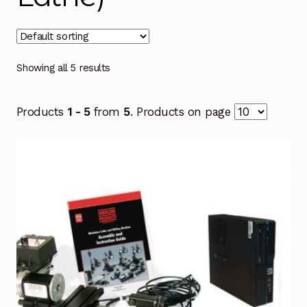
Showing all 5 results
Products
1 - 5
from
5
. Products on page