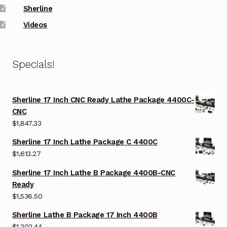
Sherline
Videos
Specials!
Sherline 17 Inch CNC Ready Lathe Package 4400C-
CNC
$
1,847.33
Sherline 17 Inch Lathe Package C 4400C
$
1,613.27
Sherline 17 Inch Lathe B Package 4400B-CNC
Ready
$
1,536.50
Sherline Lathe B Package 17 Inch 4400B
$
1,302.44