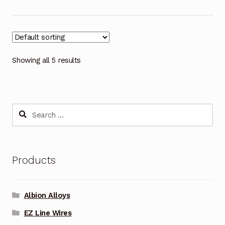
Showing all 5 results
Search
for:
Products
Albion Alloys
EZ Line Wires