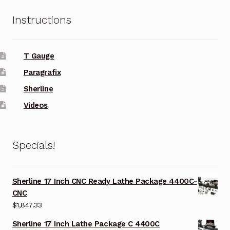
Instructions
T Gauge
Paragrafix
Sherline
Videos
Specials!
Sherline 17 Inch CNC Ready Lathe Package 4400C-
CNC
$
1,847.33
Sherline 17 Inch Lathe Package C 4400C