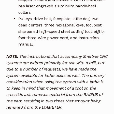
has laser engraved aluminum handwheel
collars
Pulleys, drive belt, faceplate, lathe dog, two
dead centers, three hexagonal keys, tool post,
sharpened high-speed steel cutting tool, eight-
foot three-wire power cord, and instruction
manual
NOTE:
The instructions that accompany Sherline CNC
systems are written primarily for use with a mill, but
due to a number of requests, we have made the
system available for lathe users as well. The primary
consideration when using the system with a lathe is
to keep in mind that movement of a tool on the
crosslide axis removes material from the RADIUS of
the part, resulting in two times that amount being
removed from the DIAMETER.