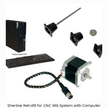
Sherline Retrofit for CNC Mill System with Computer