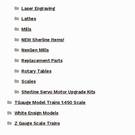
Laser Engraving
Lathes
Mills
NEW Sherline Items!
NexGen Mills
Replacement Parts
Rotary Tables
Scales
Sherline Servo Motor Upgrade Kits
TGauge Model Trains 1:450 Scale
White Ensign Models
Z Gauge Scale Trains