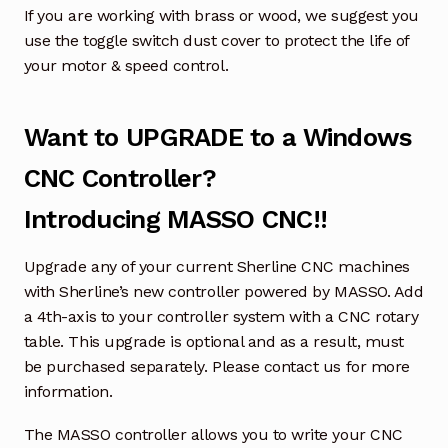
If you are working with brass or wood, we suggest you
use the toggle switch dust cover to protect the life of
your motor & speed control.
Want to UPGRADE to a Windows
CNC Controller?
Introducing MASSO CNC!!
Upgrade any of your current Sherline CNC machines
with Sherline’s new controller powered by MASSO. Add
a 4th-axis to your controller system with a CNC rotary
table. This upgrade is optional and as a result, must
be purchased separately. Please contact us for more
information.
The MASSO controller allows you to write your CNC