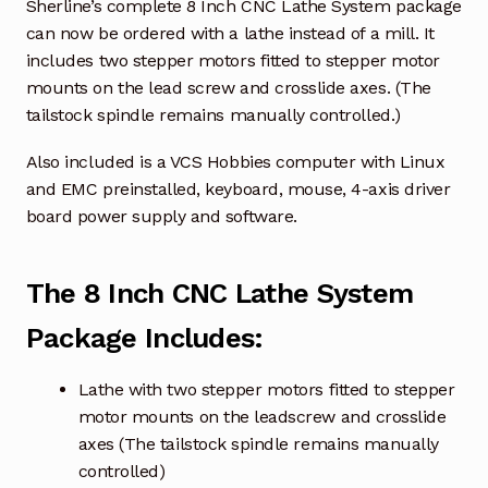
Sherline’s complete 8 Inch CNC Lathe System package
can now be ordered with a lathe instead of a mill. It
includes two stepper motors fitted to stepper motor
mounts on the lead screw and crosslide axes. (The
tailstock spindle remains manually controlled.)
Also included is a VCS Hobbies computer with Linux
and EMC preinstalled, keyboard, mouse, 4-axis driver
board power supply and software.
The 8 Inch CNC Lathe System
Package Includes:
Lathe with two stepper motors fitted to stepper
motor mounts on the leadscrew and crosslide
axes (The tailstock spindle remains manually
controlled)