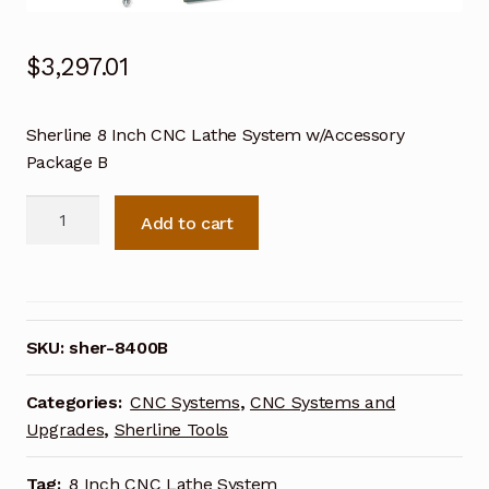
$
3,297.01
Sherline 8 Inch CNC Lathe System w/Accessory
Package B
Sherline
Add to cart
8
Inch
CNC
Lathe
System
SKU:
sher-8400B
w/Accessory
Package
Categories:
CNC Systems
,
CNC Systems and
B
Upgrades
,
Sherline Tools
8400B
quantity
Tag:
8 Inch CNC Lathe System