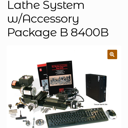
Lathe System
w/Accessory
Package B 8400B