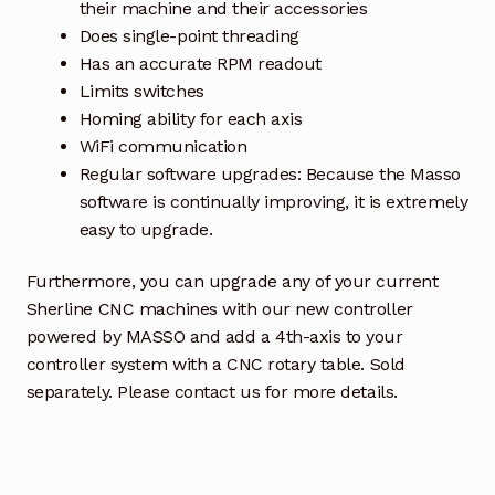
their machine and their accessories
Does single-point threading
Has an accurate RPM readout
Limits switches
Homing ability for each axis
WiFi communication
Regular software upgrades: Because the Masso
software is continually improving, it is extremely
easy to upgrade.
Furthermore, you can upgrade any of your current
Sherline CNC machines with our new controller
powered by MASSO and add a 4th-axis to your
controller system with a CNC rotary table. Sold
separately. Please contact us for more details.