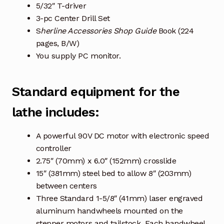
5/32″ T-driver
3-pc Center Drill Set
S
herline Accessories Shop Guide
Book (224
pages, B/W)
You supply PC monitor.
Standard equipment for the
lathe includes:
A powerful 90V DC motor with electronic speed
controller
2.75″ (70mm) x 6.0″ (152mm) crosslide
15″ (381mm) steel bed to allow 8″ (203mm)
between centers
Three Standard 1-5/8″ (41mm) laser engraved
aluminum handwheels mounted on the
stepper motors and tailstock. Each handwheel