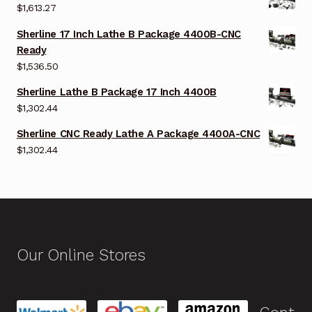
$
1,613.27
Sherline 17 Inch Lathe B Package 4400B-CNC
Ready
$
1,536.50
Sherline Lathe B Package 17 Inch 4400B
$
1,302.44
Sherline CNC Ready Lathe A Package 4400A-CNC
$
1,302.44
Our Online Stores