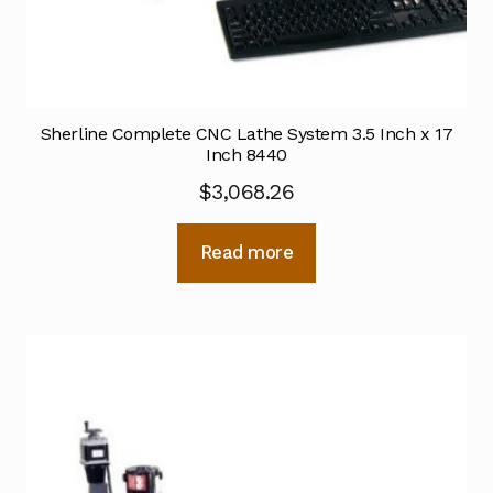
Sherline Complete CNC Lathe System 3.5 Inch x 17
Inch 8440
$
3,068.26
Read more