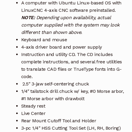
A computer with Ubuntu Linux-based OS with
LinuxCNC 4-axis CNC software preinstalled.
NOTE:
Depending upon availability, actual
computer supplied with the system may look
different than shown above
.
Keyboard and mouse
4-axis driver board and power supply
Instruction and utility CD. The CD includes
complete instructions, and several free utilities
to translate CAD files or TrueType fonts into G-
code.
2.5″ 3-jaw self-centering chuck
1/4″ tailstock drill chuck w/ key, #0 Morse arbor,
#1 Morse arbor with drawbolt
Steady rest
Live Center
Rear Mount Cutoff Tool and Holder
3-pc 1/4″ HSS Cutting Tool Set (LH, RH, Boring)