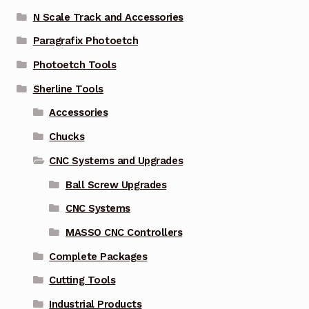
N Scale Track and Accessories
Paragrafix Photoetch
Photoetch Tools
Sherline Tools
Accessories
Chucks
CNC Systems and Upgrades
Ball Screw Upgrades
CNC Systems
MASSO CNC Controllers
Complete Packages
Cutting Tools
Industrial Products