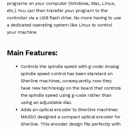
programs on your computer (Windows, Mac, Linux,
etc.). You can then transfer your program to the
controller via a USB flash drive. No more having to use
a dedicated operating system like Linux to control
your machine.
Main Features:
Controls the spindle speed with g-code: Analog
spindle speed control has been standard on
Sherline machines, consequently, now they
have new technology on the board that controls
the spindle speed using g-code rather than
using an adjustable dial.
Adds an optical encoder to Sherline machines:
MASSO designed a compact optical encoder for
Sherline. This encoder design fits perfectly with