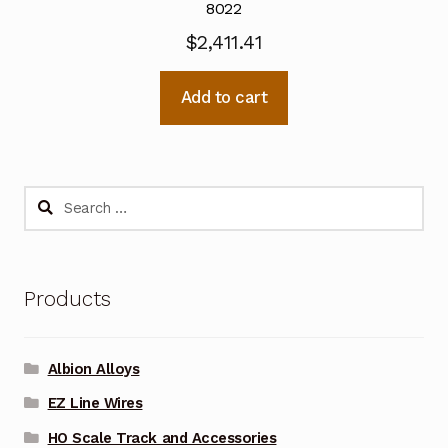
8022
$
2,411.41
Add to cart
Search
for:
Products
Albion Alloys
EZ Line Wires
HO Scale Track and Accessories