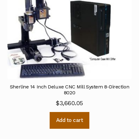
Sherline 14 Inch Deluxe CNC Mill System 8-Direction
8020
$
3,660.05
Add to cart