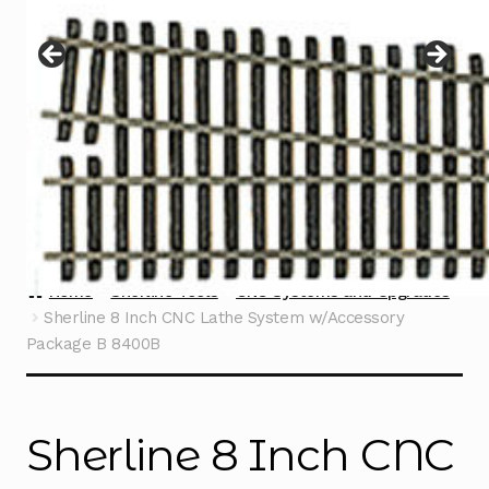
Instructions
Expand
child
menu
Contact
Home
Sherline Tools
CNC Systems and Upgrades
Sherline 8 Inch CNC Lathe System w/Accessory
Package B 8400B
Sherline 8 Inch CNC