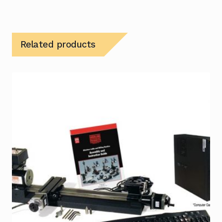
Related products