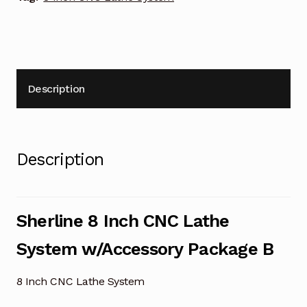
Description
Description
Sherline 8 Inch CNC Lathe
System w/Accessory Package B
8 Inch CNC Lathe System