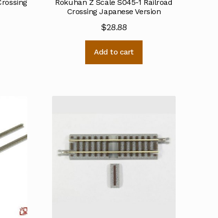
Crossing
Rokuhan Z Scale S045-1 Railroad
Crossing Japanese Version
$
28.88
Add to cart