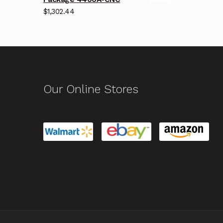
$
1,302.44
Our Online Stores