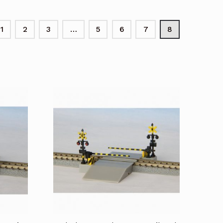
1
2
3
…
5
6
7
8