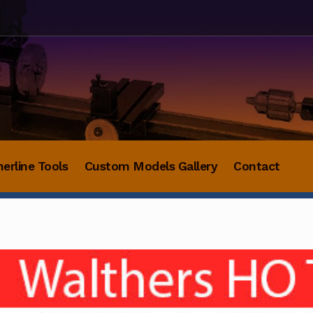
herline Tools
Custom Models Gallery
Contact