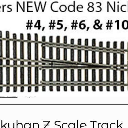
le Track
Page 8
kuhan Z Scale Track