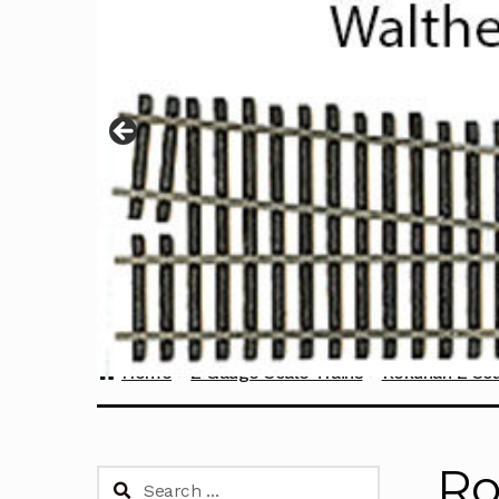
Home
Z Gauge Scale Trains
Rokuhan Z Sca
Ro
Search