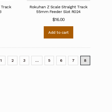
 Track
Rokuhan Z Scale Straight Track
3
55mm Feeder Slot R024
$
16.00
Add to cart
1
2
3
…
5
6
7
8