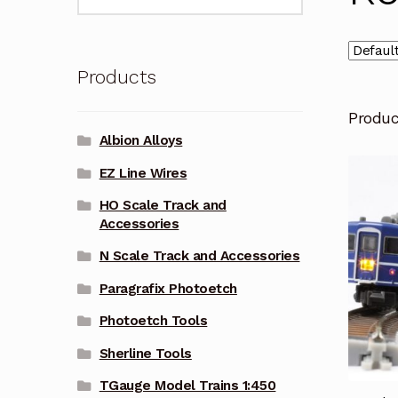
for:
Products
Produ
Albion Alloys
EZ Line Wires
HO Scale Track and
Accessories
N Scale Track and Accessories
Paragrafix Photoetch
Photoetch Tools
Sherline Tools
TGauge Model Trains 1:450