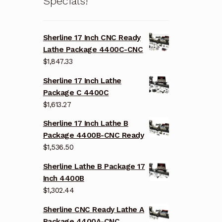
Specials!
Sherline 17 Inch CNC Ready
Lathe Package 4400C-CNC
$
1,847.33
Sherline 17 Inch Lathe
Package C 4400C
$
1,613.27
Sherline 17 Inch Lathe B
Package 4400B-CNC Ready
$
1,536.50
Sherline Lathe B Package 17
Inch 4400B
$
1,302.44
Sherline CNC Ready Lathe A
Package 4400A-CNC