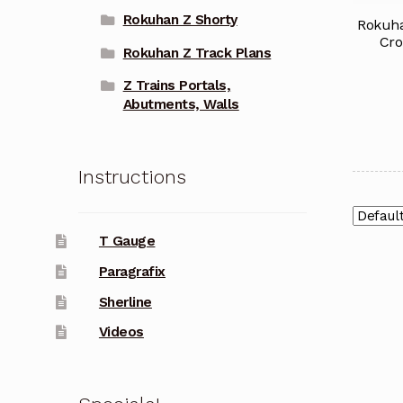
Rokuhan Z Shorty
Rokuha
Cro
Rokuhan Z Track Plans
Z Trains Portals,
Abutments, Walls
Instructions
T Gauge
Paragrafix
Sherline
Videos