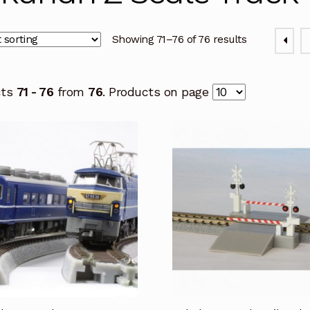
Showing 71–76 of 76 results
cts
71 - 76
from
76
. Products on page