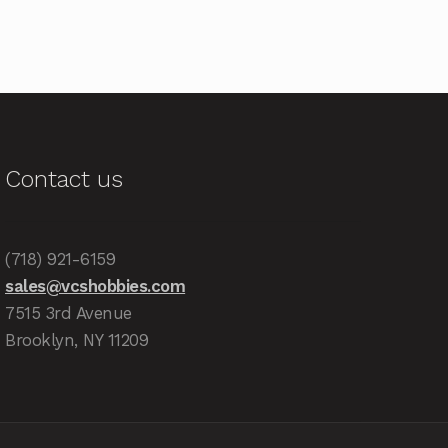
Contact us
(718) 921-6159
sales@vcshobbies.com
7515 3rd Avenue
Brooklyn, NY 11209