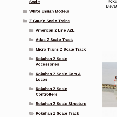
Roku
Scale
Eleva
White Ensign Models
Z Gauge Scale Trains
American Z Line AZL
Atlas Z Scale Track
Micro Trains Z Scale Track
Rokuhan Z Scale
Accessories
Rokuhan Z Scale Cars &
Locos
Rokuhan Z Scale
Controllers
Rokuhan Z Scale Structure
Rokuhan Z Scale Track