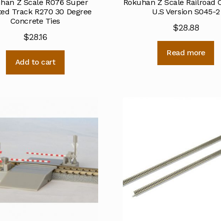
han Z Scale R076 Super
Rokuhan Z Scale Railroad 
ted Track R270 30 Degree
U.S Version S045-2
Concrete Ties
$
28.88
$
28.16
Read more
Add to cart