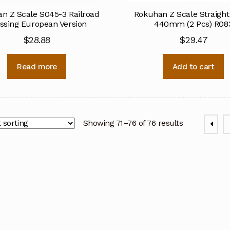
n Z Scale S045-3 Railroad
Rokuhan Z Scale Straight
ssing European Version
440mm (2 Pcs) R08
$
28.88
$
29.47
Read more
Add to cart
Showing 71–76 of 76 results