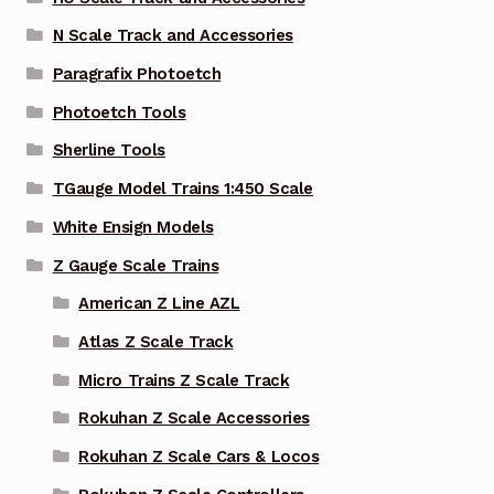
N Scale Track and Accessories
Paragrafix Photoetch
Photoetch Tools
Sherline Tools
TGauge Model Trains 1:450 Scale
White Ensign Models
Z Gauge Scale Trains
American Z Line AZL
Atlas Z Scale Track
Micro Trains Z Scale Track
Rokuhan Z Scale Accessories
Rokuhan Z Scale Cars & Locos