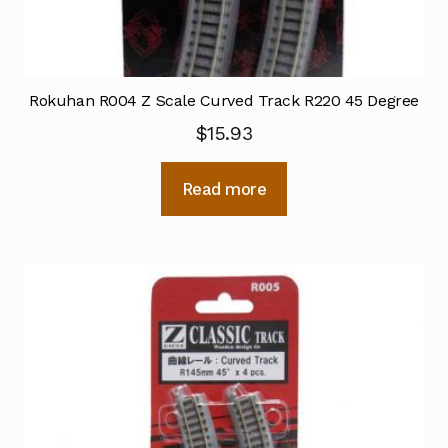
Rokuhan R004 Z Scale Curved Track R220 45 Degree
$
15.93
Read more