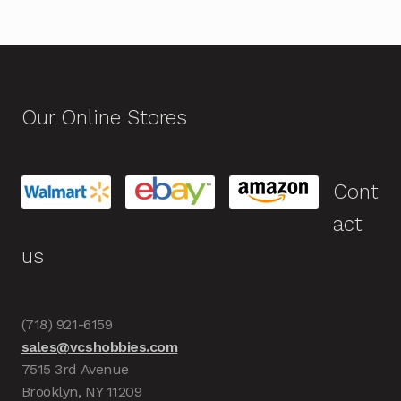
Our Online Stores
Cont
act
us
(718) 921-6159
sales@vcshobbies.com
7515 3rd Avenue
Brooklyn, NY 11209