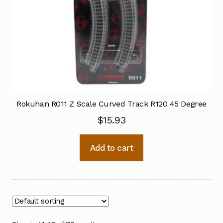
Rokuhan R011 Z Scale Curved Track R120 45 Degree
$
15.93
Add to cart