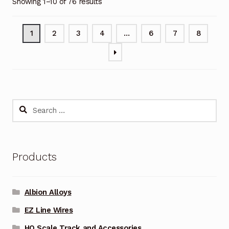
Showing 1–10 of 76 results
1
2
3
4
…
6
7
8
Search
for:
Products
Albion Alloys
EZ Line Wires
HO Scale Track and Accessories