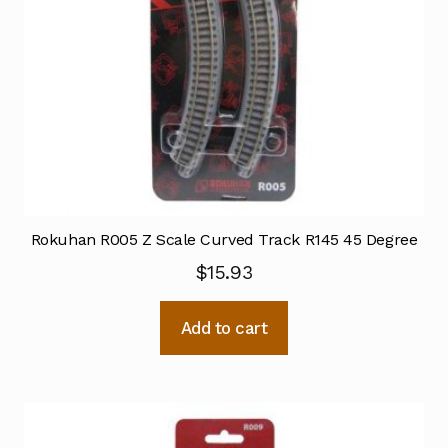
Rokuhan R005 Z Scale Curved Track R145 45 Degree
$
15.93
Add to cart