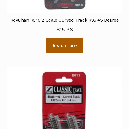
Rokuhan R010 Z Scale Curved Track R95 45 Degree
$
15.93
Read more