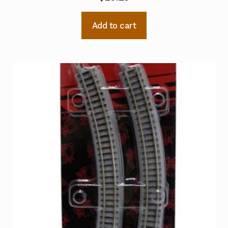
Add to cart