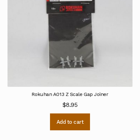
Rokuhan A013 Z Scale Gap Joiner
$
8.95
Add to cart