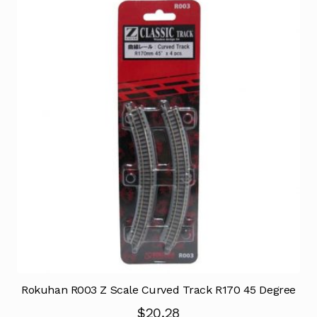
Rokuhan R003 Z Scale Curved Track R170 45 Degree
$
20.28