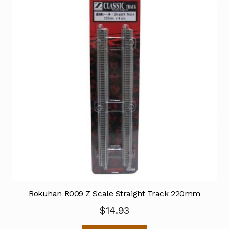
Rokuhan R009 Z Scale Straight Track 220mm
$
14.93