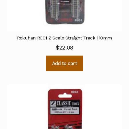
Rokuhan R001 Z Scale Straight Track 110mm
$
22.08
Add to cart