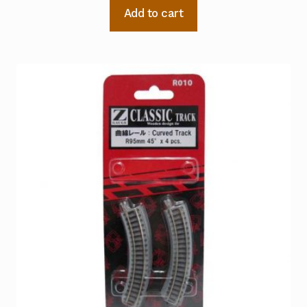
Add to cart