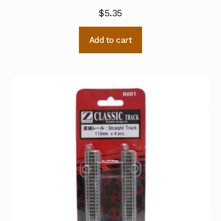
$
5.35
Add to cart