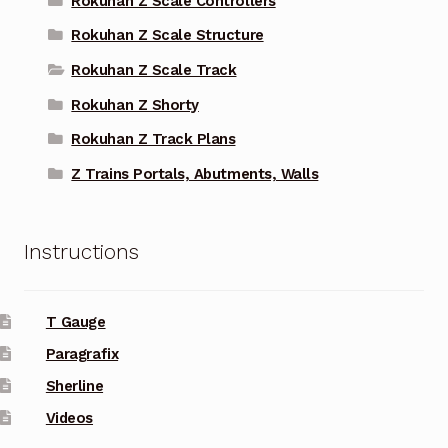
Rokuhan Z Scale Controllers
Rokuhan Z Scale Structure
Rokuhan Z Scale Track
Rokuhan Z Shorty
Rokuhan Z Track Plans
Z Trains Portals, Abutments, Walls
Instructions
T Gauge
Paragrafix
Sherline
Videos