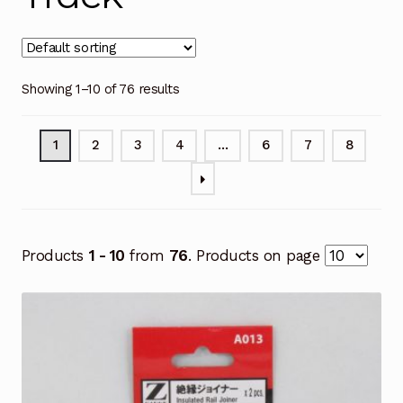
Showing 1–10 of 76 results
1
2
3
4
…
6
7
8
Products
1 - 10
from
76
. Products on page