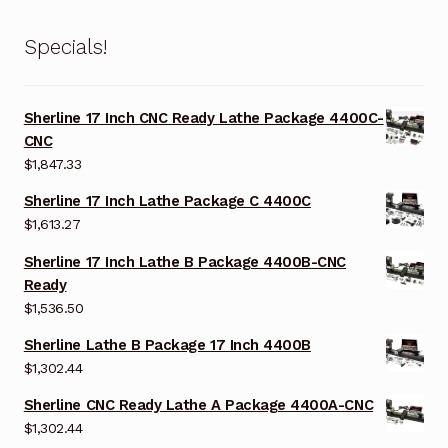
Specials!
Sherline 17 Inch CNC Ready Lathe Package 4400C-
CNC
$
1,847.33
Sherline 17 Inch Lathe Package C 4400C
$
1,613.27
Sherline 17 Inch Lathe B Package 4400B-CNC
Ready
$
1,536.50
Sherline Lathe B Package 17 Inch 4400B
$
1,302.44
Sherline CNC Ready Lathe A Package 4400A-CNC
$
1,302.44