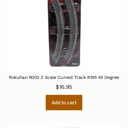
Rokuhan R002 Z Scale Curved Track R195 45 Degree
$
16.95
Add to cart