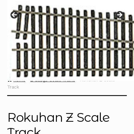
Instructions
Expand
child
menu
Contact
Home
Z Gauge Scale Trains
Rokuhan Z Scale
Track
Rokuhan Z Scale
Track