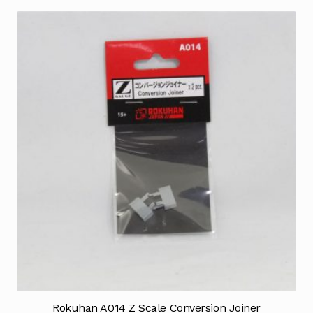
Rokuhan A014 Z Scale Conversion Joiner