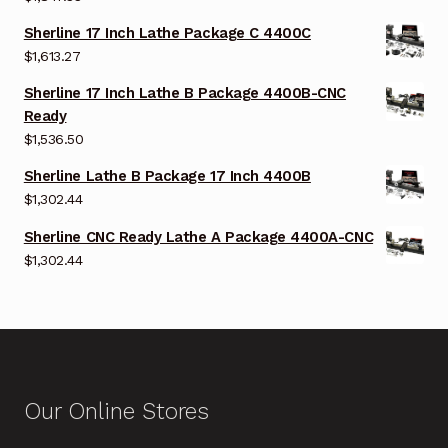
Sherline 17 Inch Lathe Package C 4400C
$
1,613.27
Sherline 17 Inch Lathe B Package 4400B-CNC
Ready
$
1,536.50
Sherline Lathe B Package 17 Inch 4400B
$
1,302.44
Sherline CNC Ready Lathe A Package 4400A-CNC
$
1,302.44
Our Online Stores