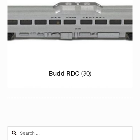
Budd RDC
(30)
Search
for: