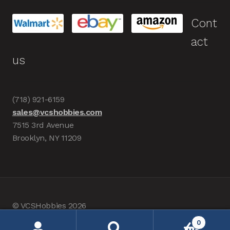
Cont
act
us
(718) 921-6159
sales@vcshobbies.com
7515 3rd Avenue
Brooklyn, NY 11209
© VCSHobbies 2026
Built with WooCommerce
.
0