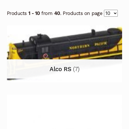
Products
1 - 10
from
40
. Products on page
Alco RS
(7)