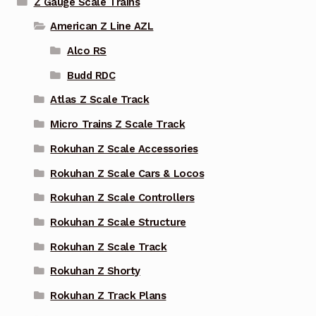
Z Gauge Scale Trains
American Z Line AZL
Alco RS
Budd RDC
Atlas Z Scale Track
Micro Trains Z Scale Track
Rokuhan Z Scale Accessories
Rokuhan Z Scale Cars & Locos
Rokuhan Z Scale Controllers
Rokuhan Z Scale Structure
Rokuhan Z Scale Track
Rokuhan Z Shorty
Rokuhan Z Track Plans