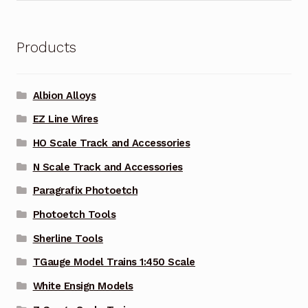
Products
Albion Alloys
EZ Line Wires
HO Scale Track and Accessories
N Scale Track and Accessories
Paragrafix Photoetch
Photoetch Tools
Sherline Tools
TGauge Model Trains 1:450 Scale
White Ensign Models