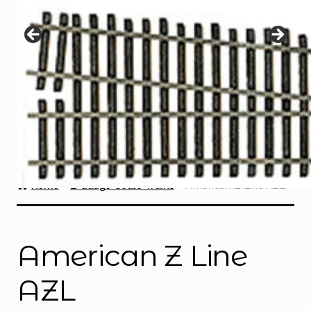
Instructions
Expand
child
menu
Contact
Home
Z Gauge Scale Trains
American Z Line AZL
American Z Line
AZL