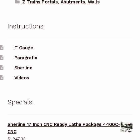
Z Trains Portals, Abutments, Walls
Instructions
T Gauge
Paragrafix
Sherline
Videos
Specials!
Sherline 17 Inch CNC Ready Lathe Package 4400C-
CNC
$
1,847.33