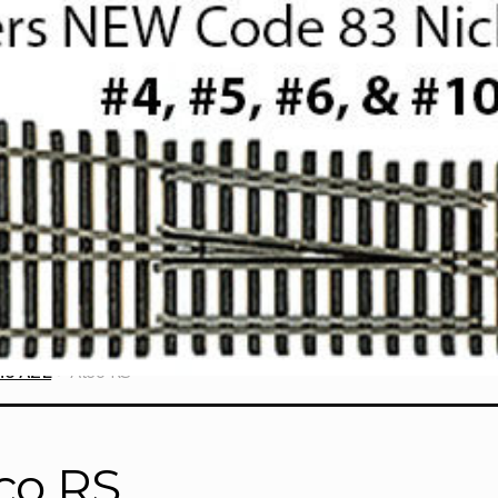
ne AZL
Alco RS
co RS