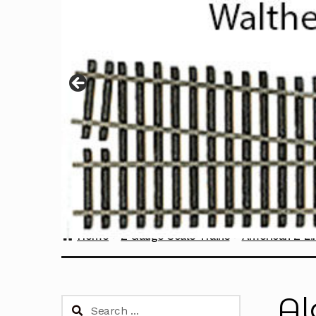
Home
Z Gauge Scale Trains
American Z Li
Al
Search