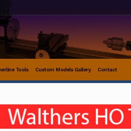
herline Tools
Custom Models Gallery
Contact