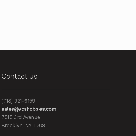
Contact us
(718) 921-6159
sales@vcshobbies.com
7515 3rd Avenue
Brooklyn, NY 11209