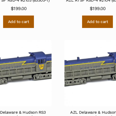
SF RSD-4 #2103 (63305-1)
AZL ATSF RSD-4 #2104 (6
$
199.00
$
199.00
Add to cart
Add to cart
Delaware & Hudson RS3
AZL Delaware & Hudso