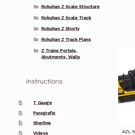
Rokuhan Z Scale Structure
Rokuhan Z Scale Track
Rokuhan Z Shorty
Rokuhan Z Track Plans
Z Trains Portals,
Abutments, Walls
Instructions
T Gauge
Paragrafix
Sherline
AZL N
Videos