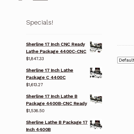
Specials!
Sherline 17 Inch CNC Ready
Lathe Package 4400C-CNC
$
1,847.33
Sherline 17 Inch Lathe
Package C 4400C
$
1,613.27
Sherline 17 Inch Lathe B
Package 4400B-CNC Ready
$
1,536.50
Sherline Lathe B Package 17
Inch 4400B