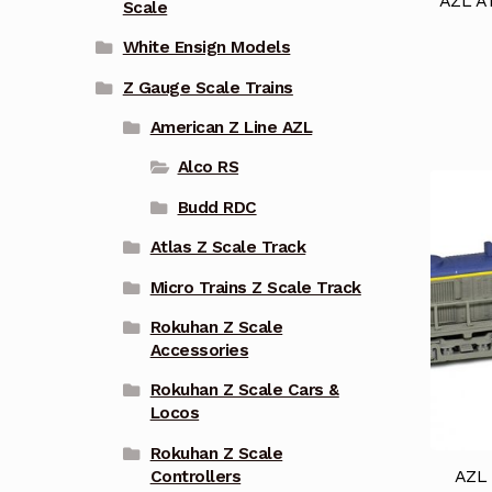
AZL AT
Scale
White Ensign Models
Z Gauge Scale Trains
American Z Line AZL
Alco RS
Budd RDC
Atlas Z Scale Track
Micro Trains Z Scale Track
Rokuhan Z Scale
Accessories
Rokuhan Z Scale Cars &
Locos
Rokuhan Z Scale
AZL 
Controllers