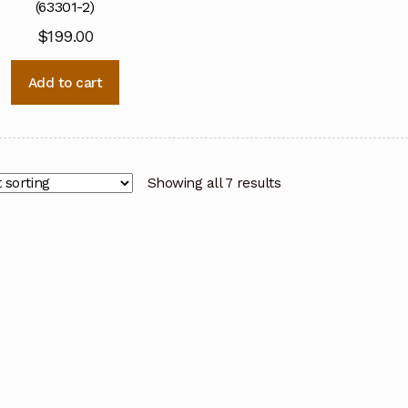
(63301-2)
$
199.00
Add to cart
Showing all 7 results