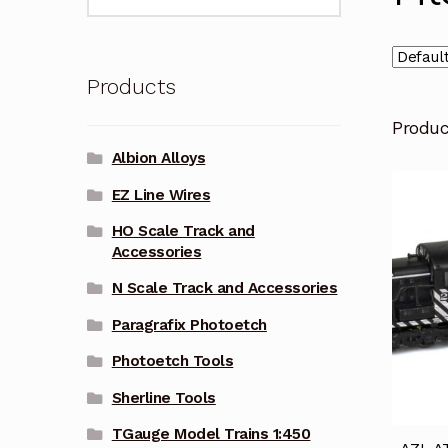
for:
Products
Produ
Albion Alloys
EZ Line Wires
HO Scale Track and
Accessories
N Scale Track and Accessories
Paragrafix Photoetch
Photoetch Tools
Sherline Tools
TGauge Model Trains 1:450