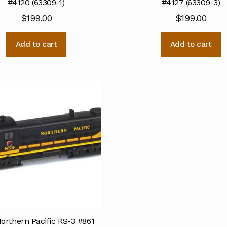
#4120 (63309-1)
#4127 (63309-3)
$
199.00
$
199.00
Add to cart
Add to cart
orthern Pacific RS-3 #861