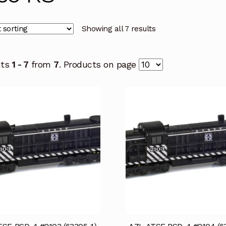
Showing all 7 results
cts
1 - 7
from
7
. Products on page