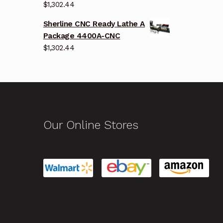
$
1,302.44
Sherline CNC Ready Lathe A
Package 4400A-CNC
$
1,302.44
Our Online Stores