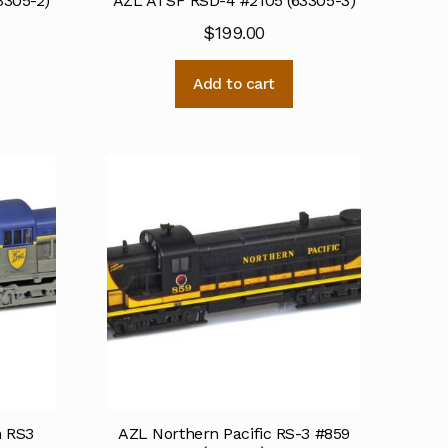
3305-2)
AZL ATSF RSD-4 #2105 (63305-3)
$
199.00
Add to cart
n RS3
AZL Northern Pacific RS-3 #859