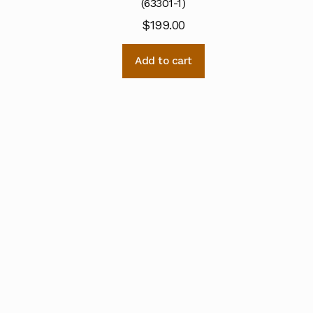
(63301-1)
$
199.00
Add to cart