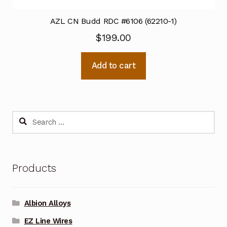
AZL CN Budd RDC #6106 (62210-1)
$
199.00
Add to cart
Search
for:
Products
Albion Alloys
EZ Line Wires