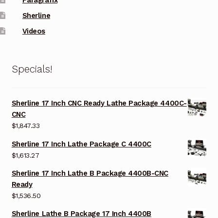
Sherline
Videos
Specials!
Sherline 17 Inch CNC Ready Lathe Package 4400C-
CNC
$
1,847.33
Sherline 17 Inch Lathe Package C 4400C
$
1,613.27
Sherline 17 Inch Lathe B Package 4400B-CNC
Ready
$
1,536.50
Sherline Lathe B Package 17 Inch 4400B