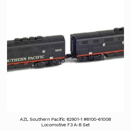
AZL Southern Pacific 62901-1 #6100-6100B
Locomotive F3 A-B Set