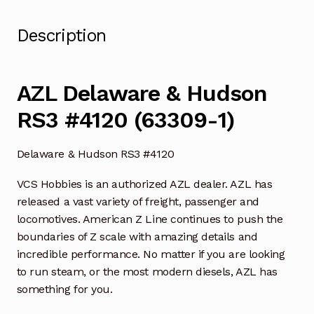
Description
AZL Delaware & Hudson
RS3 #4120 (63309-1)
Delaware & Hudson RS3 #4120
VCS Hobbies is an authorized AZL dealer. AZL has
released a vast variety of freight, passenger and
locomotives. American Z Line continues to push the
boundaries of Z scale with amazing details and
incredible performance. No matter if you are looking
to run steam, or the most modern diesels, AZL has
something for you.