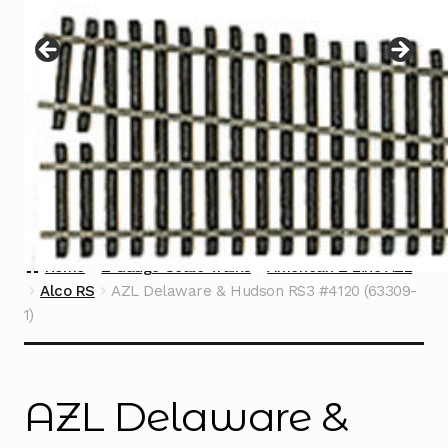
Instructions
Expand
child
menu
Contact
Home
Z Gauge Scale Trains
American Z Line AZL
Alco RS
AZL Delaware & Hudson RS3 #4120 (63309-
1)
AZL Delaware &