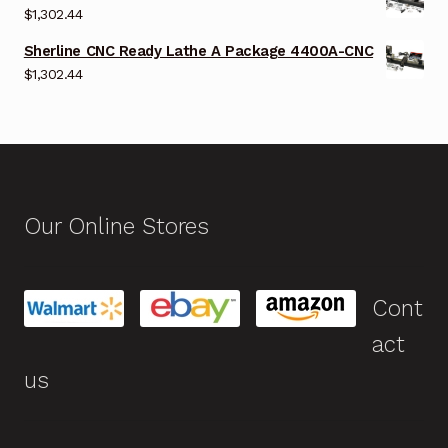
$
1,302.44
Sherline CNC Ready Lathe A Package 4400A-CNC
$
1,302.44
Our Online Stores
Cont
act
us