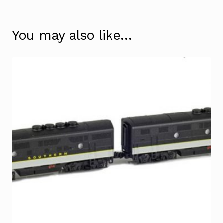
You may also like…