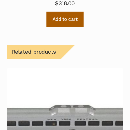
$
318.00
Add to cart
Related products