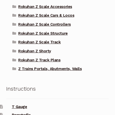
Rokuhan Z Scale Accessories
Rokuhan Z Scale Cars & Locos
Rokuhan Z Scale Controllers
Rokuhan Z Scale Structure
Rokuhan Z Scale Track
Rokuhan Z Shorty
Rokuhan Z Track Plans
Z Trains Portals, Abutments, Walls
Instructions
T Gauge
Paragrafix