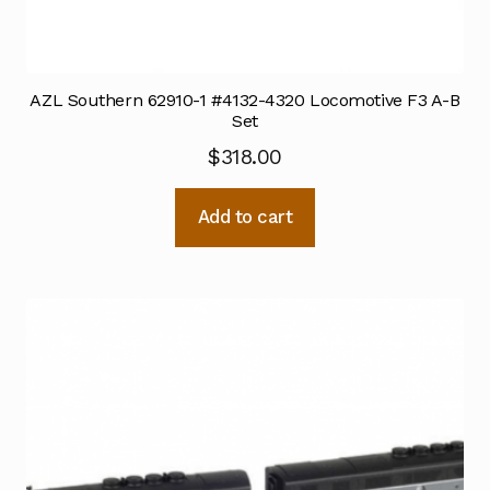
AZL Southern 62910-1 #4132-4320 Locomotive F3 A-B
Set
$
318.00
Add to cart