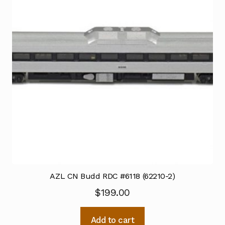
AZL CN Budd RDC #6118 (62210-2)
$
199.00
Add to cart