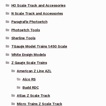
HO Scale Track and Accessories
N Scale Track and Accessories
Paragrafix Photoetch
Photoetch Tools
Sherline Tools
TGauge Model Trains 1:450 Scale
White Ensign Models
Z Gauge Scale Trains
American Z Line AZL
Alco RS
Budd RDC
Atlas Z Scale Track
Micro Trains Z Scale Track