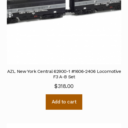
AZL New York Central 62900-1 #1606-2406 Locomotive
F3 A-B Set
$
318.00
Add to cart