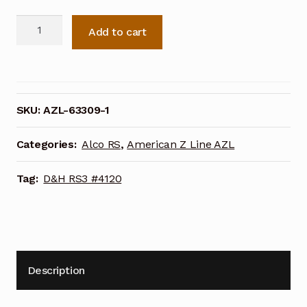
AZL
Add to cart
Delaware
&
Hudson
RS3
#4120
SKU:
AZL-63309-1
(63309-
1)
Categories:
Alco RS
,
American Z Line AZL
quantity
Tag:
D&H RS3 #4120
Description