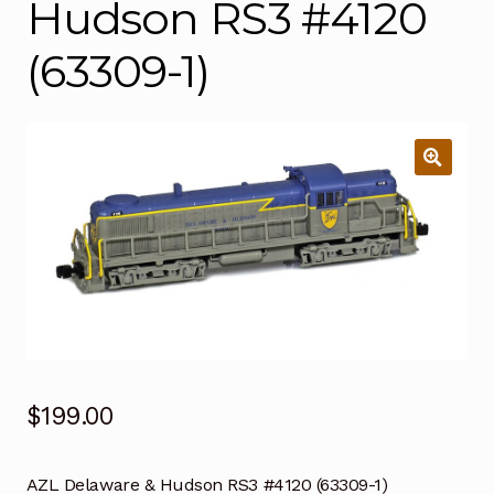
Hudson RS3 #4120
(63309-1)
$
199.00
AZL Delaware & Hudson RS3 #4120 (63309-1)