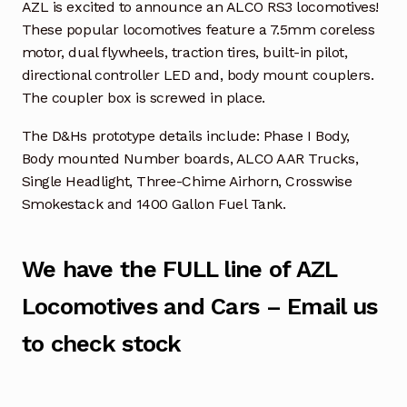
AZL is excited to announce an ALCO RS3 locomotives!
These popular locomotives feature a 7.5mm coreless
motor, dual flywheels, traction tires, built-in pilot,
directional controller LED and, body mount couplers.
The coupler box is screwed in place.
The D&Hs prototype details include: Phase I Body,
Body mounted Number boards, ALCO AAR Trucks,
Single Headlight, Three-Chime Airhorn, Crosswise
Smokestack and 1400 Gallon Fuel Tank.
We have the FULL line of AZL
Locomotives and Cars – Email us
to check stock