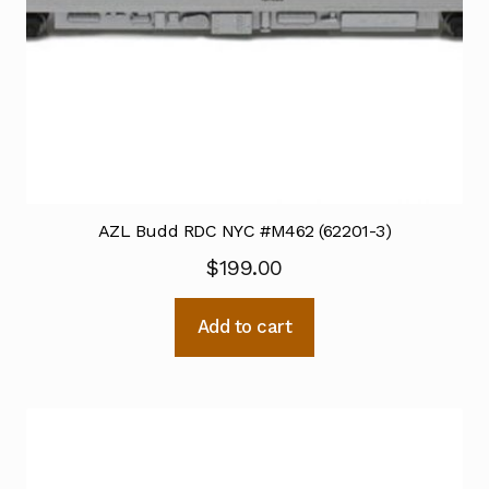
AZL Budd RDC NYC #M462 (62201-3)
$
199.00
Add to cart