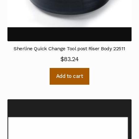
Sherline Quick Change Tool post Riser Body 22511
$
83.24
Add to cart