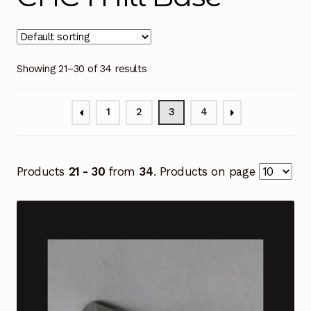
Showing 21–30 of 34 results
1
2
3
4
Products
21 - 30
from
34
. Products on page