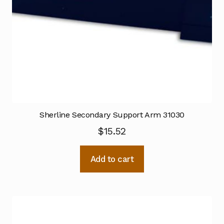
Sherline Secondary Support Arm 31030
$
15.52
Add to cart