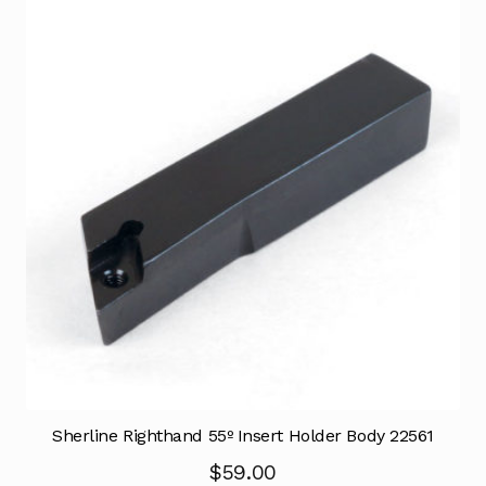
Sherline Righthand 55º Insert Holder Body 22561
$
59.00