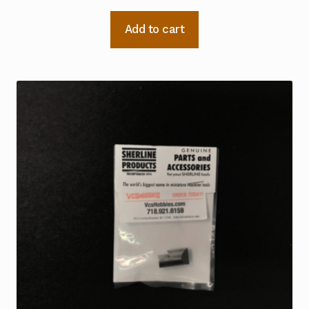
Add to cart