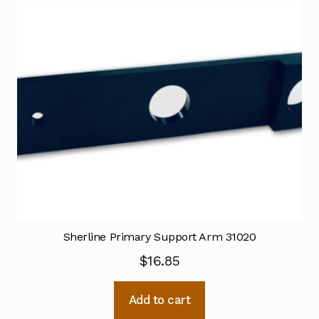
Sherline Primary Support Arm 31020
$
16.85
Add to cart