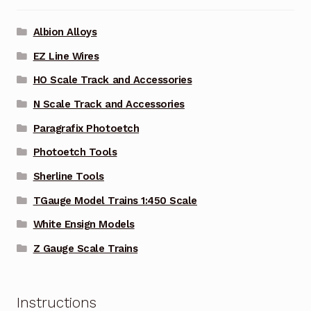
Albion Alloys
EZ Line Wires
HO Scale Track and Accessories
N Scale Track and Accessories
Paragrafix Photoetch
Photoetch Tools
Sherline Tools
TGauge Model Trains 1:450 Scale
White Ensign Models
Z Gauge Scale Trains
Instructions