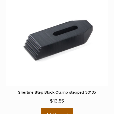
Sherline Step Block Clamp stepped 30135
$
13.55