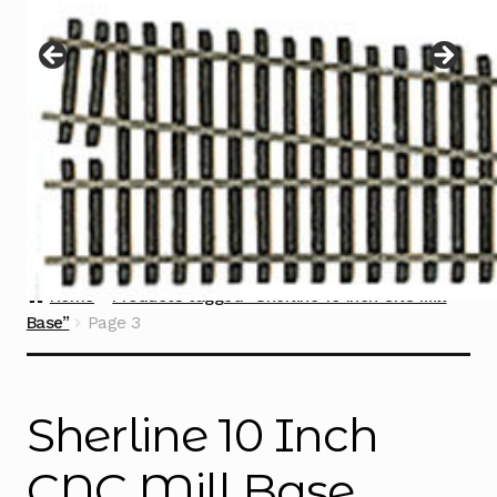
Instructions
Expand
child
menu
Contact
Home
Products tagged “Sherline 10 Inch CNC Mill
Base”
Page 3
Sherline 10 Inch
CNC Mill Base