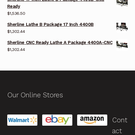
Ready
$
1,536.50
Sherline Lathe B Package 17 Inch 4400B
$
1,302.44
Sherline CNC Ready Lathe A Package 4400A-CNC
$
1,302.44
Our Online Stores
Cont
act