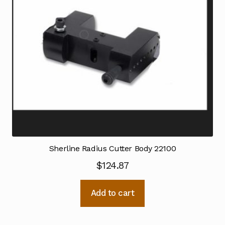
Sherline Radius Cutter Body 22100
$
124.87
Add to cart