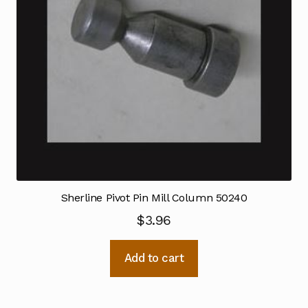
Sherline Pivot Pin Mill Column 50240
$
3.96
Add to cart