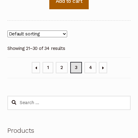
Add to cart
Showing 21–30 of 34 results
1
2
3
4
Search
for:
Products