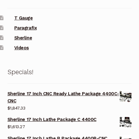
T Gauge
Paragrafix
Sherline
Videos
Specials!
Sherline 17 Inch CNC Ready Lathe Package 4400C-
CNC
$
1,847.33
Sherline 17 Inch Lathe Package C 4400C
$
1,613.27
Sherline 17 Inch Lathe B Package 4400B-CNC