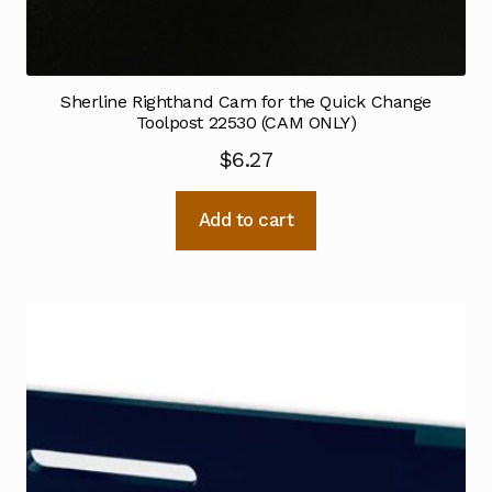
Sherline Righthand Cam for the Quick Change
Toolpost 22530 (CAM ONLY)
$
6.27
Add to cart