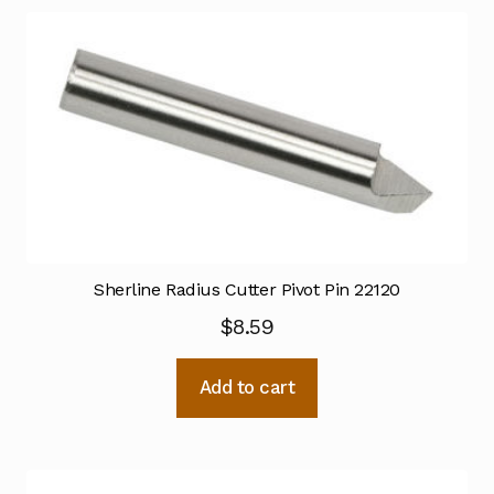
Sherline Radius Cutter Pivot Pin 22120
$
8.59
Add to cart