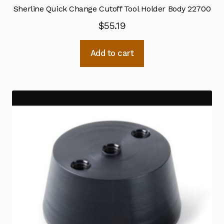
Sherline Quick Change Cutoff Tool Holder Body 22700
$
55.19
Add to cart