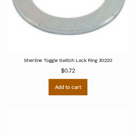
Sherline Toggle Switch Lock Ring 30220
$
0.72
Add to cart