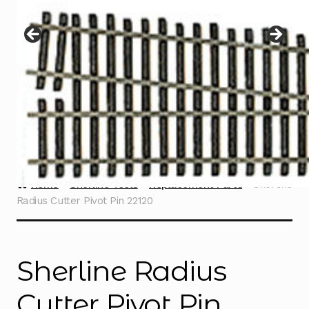
Instructions
Expand
child
menu
Contact
Home
Sherline Tools
Replacement Parts
Sherline
Radius Cutter Pivot Pin 22120
Sherline Radius
Cutter Pivot Pin