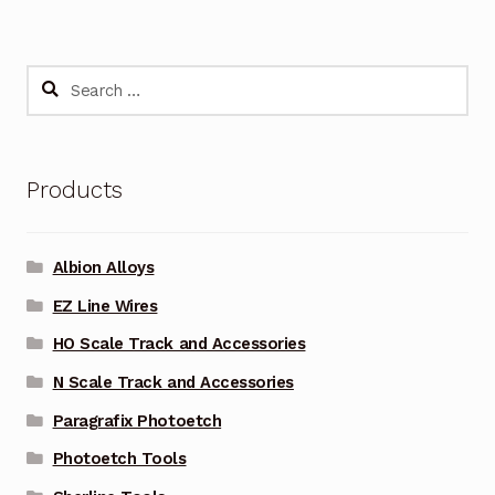
Search
for:
Products
Albion Alloys
EZ Line Wires
HO Scale Track and Accessories
N Scale Track and Accessories
Paragrafix Photoetch
Photoetch Tools