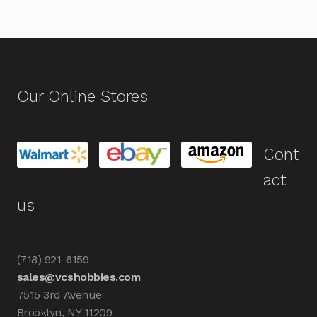
Our Online Stores
Cont
act
us
(718) 921-6159
sales@vcshobbies.com
7515 3rd Avenue
Brooklyn, NY 11209