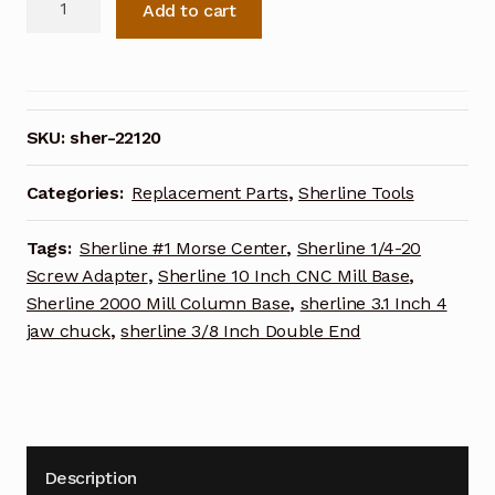
Add to cart
Radius
Cutter
Pivot
Pin
22120
SKU:
sher-22120
quantity
Categories:
Replacement Parts
,
Sherline Tools
Tags:
Sherline #1 Morse Center
,
Sherline 1/4-20
Screw Adapter
,
Sherline 10 Inch CNC Mill Base
,
Sherline 2000 Mill Column Base
,
sherline 3.1 Inch 4
jaw chuck
,
sherline 3/8 Inch Double End
Description