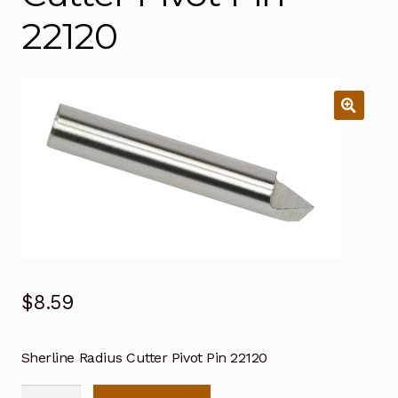
22120
$
8.59
Sherline Radius Cutter Pivot Pin 22120
Sherline