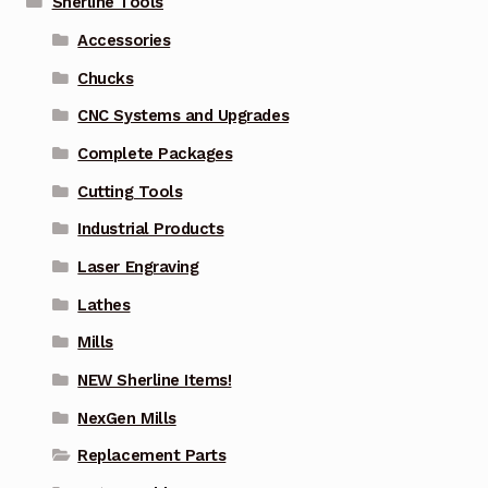
Sherline Tools
Accessories
Chucks
CNC Systems and Upgrades
Complete Packages
Cutting Tools
Industrial Products
Laser Engraving
Lathes
Mills
NEW Sherline Items!
NexGen Mills
Replacement Parts