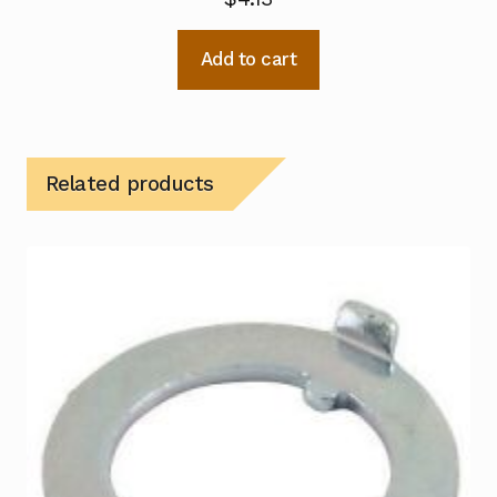
Add to cart
Related products