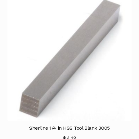
Sherline 1/4 in HSS Tool Blank 3005
$
4.13