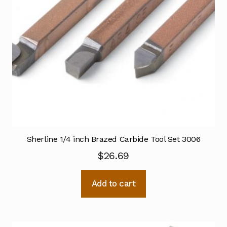
Sherline 1/4 inch Brazed Carbide Tool Set 3006
$
26.69
Add to cart