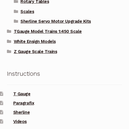
Rotary Tables
Scales
Sherline Servo Motor Upgrade Kits
TGauge Model Trains 1:450 Scale
White Ensign Models
Z Gauge Scale Trains
Instructions
T Gauge
Paragrafix
Sherline
Videos