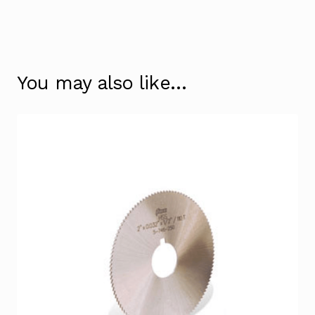
You may also like…