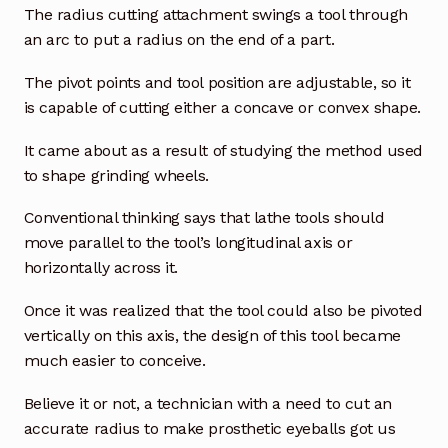
The radius cutting attachment swings a tool through
an arc to put a radius on the end of a part.
The pivot points and tool position are adjustable, so it
is capable of cutting either a concave or convex shape.
It came about as a result of studying the method used
to shape grinding wheels.
Conventional thinking says that lathe tools should
move parallel to the tool’s longitudinal axis or
horizontally across it.
Once it was realized that the tool could also be pivoted
vertically on this axis, the design of this tool became
much easier to conceive.
Believe it or not, a technician with a need to cut an
accurate radius to make prosthetic eyeballs got us