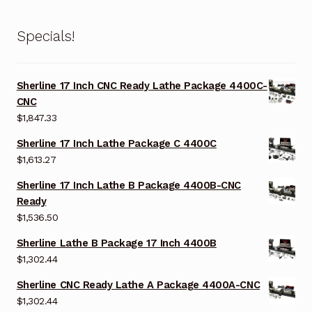
Specials!
Sherline 17 Inch CNC Ready Lathe Package 4400C-
CNC
$
1,847.33
Sherline 17 Inch Lathe Package C 4400C
$
1,613.27
Sherline 17 Inch Lathe B Package 4400B-CNC
Ready
$
1,536.50
Sherline Lathe B Package 17 Inch 4400B
$
1,302.44
Sherline CNC Ready Lathe A Package 4400A-CNC
$
1,302.44