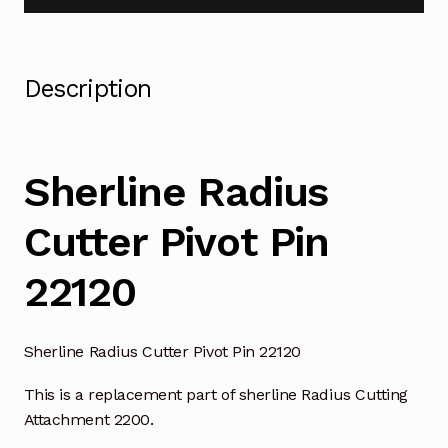
Description
Sherline Radius
Cutter Pivot Pin
22120
Sherline Radius Cutter Pivot Pin 22120
This is a replacement part of sherline Radius Cutting
Attachment 2200.