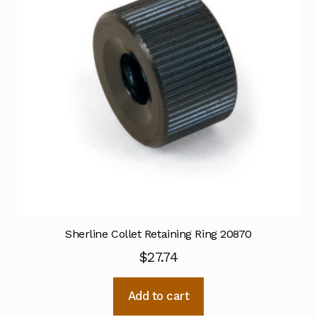
Sherline Collet Retaining Ring 20870
$
27.74
Add to cart