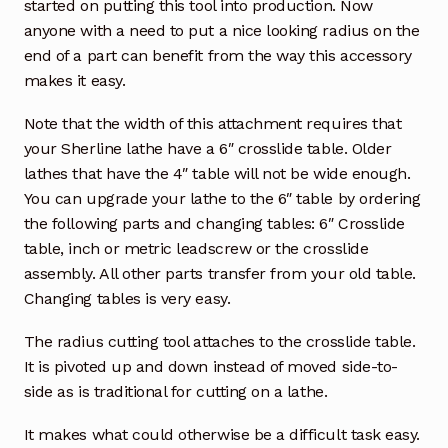
started on putting this tool into production. Now
anyone with a need to put a nice looking radius on the
end of a part can benefit from the way this accessory
makes it easy.
Note that the width of this attachment requires that
your Sherline lathe have a 6″ crosslide table. Older
lathes that have the 4″ table will not be wide enough.
You can upgrade your lathe to the 6″ table by ordering
the following parts and changing tables: 6″ Crosslide
table, inch or metric leadscrew or the crosslide
assembly. All other parts transfer from your old table.
Changing tables is very easy.
The radius cutting tool attaches to the crosslide table.
It is pivoted up and down instead of moved side-to-
side as is traditional for cutting on a lathe.
It makes what could otherwise be a difficult task easy.