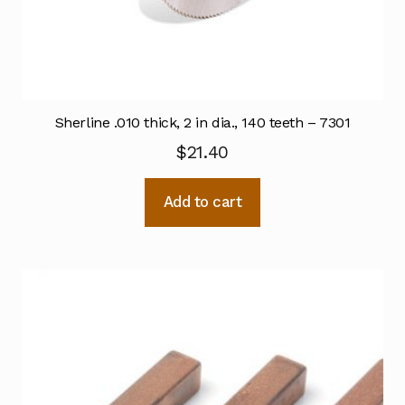
Sherline .010 thick, 2 in dia., 140 teeth – 7301
$
21.40
Add to cart