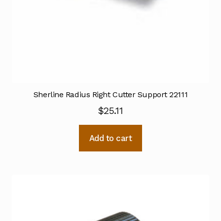
Sherline Radius Right Cutter Support 22111
$
25.11
Add to cart