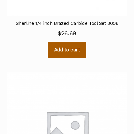
Sherline 1/4 inch Brazed Carbide Tool Set 3006
$
26.69
Add to cart