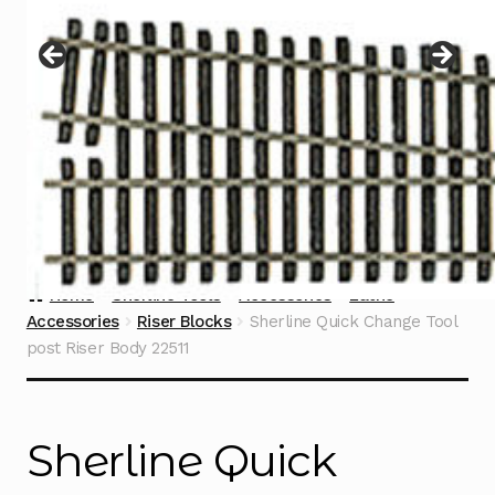
Instructions
Expand
child
menu
Contact
Home
Sherline Tools
Accessories
Lathe
Accessories
Riser Blocks
Sherline Quick Change Tool
post Riser Body 22511
Sherline Quick