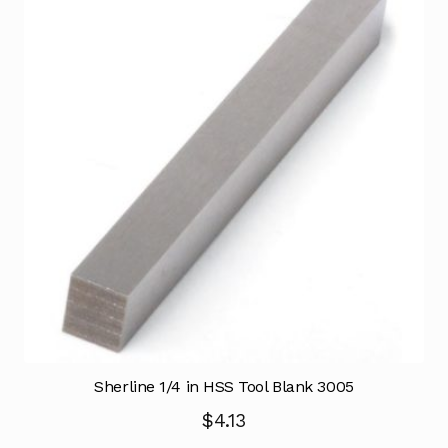
Sherline 1/4 in HSS Tool Blank 3005
$
4.13