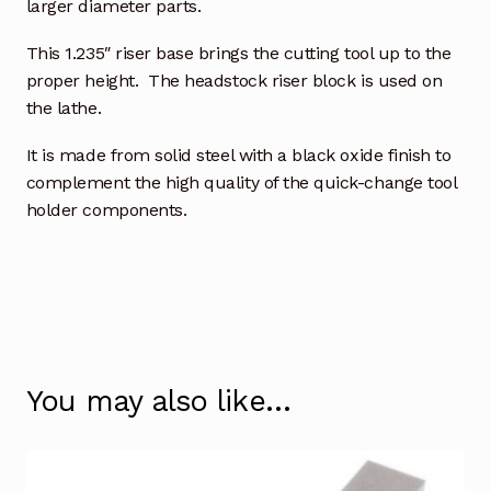
larger diameter parts.
This 1.235″ riser base brings the cutting tool up to the
proper height. The headstock riser block is used on
the lathe.
It is made from solid steel with a black oxide finish to
complement the high quality of the quick-change tool
holder components.
You may also like…