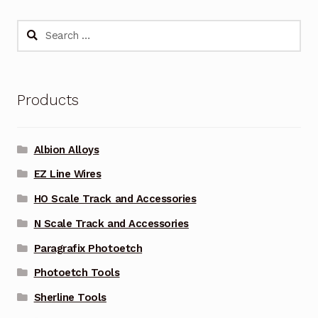
Search
for:
Products
Albion Alloys
EZ Line Wires
HO Scale Track and Accessories
N Scale Track and Accessories
Paragrafix Photoetch
Photoetch Tools
Sherline Tools