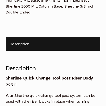
Inch CNC Mill Base
,
Sherline 12 Inch Index Bed
,
Sherline 2000 Mill Column Base
,
Sherline 3/8 Inch
Double Ended
Description
Description
Sherline Quick Change Tool post Riser Body
22511
Your Sherline quick-change tool post system can be
used with the riser blocks in place when turning