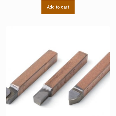
Add to cart