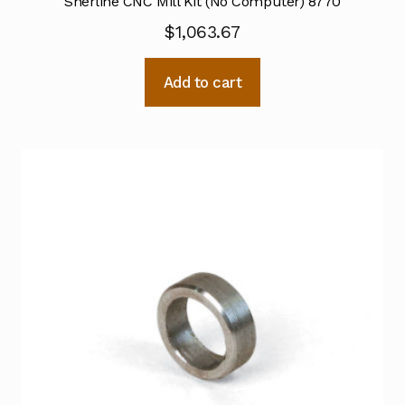
Sherline CNC Mill Kit (No Computer) 8770
$
1,063.67
Add to cart