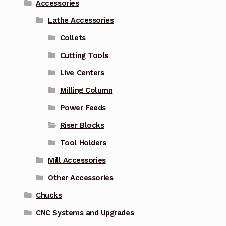
Accessories
Lathe Accessories
Collets
Cutting Tools
Live Centers
Milling Column
Power Feeds
Riser Blocks
Tool Holders
Mill Accessories
Other Accessories
Chucks
CNC Systems and Upgrades