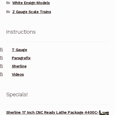
White Ensign Models
Z Gauge Scale Trains
Instructions
T Gauge
Paragrafix
Sherline
Videos
Specials!
Sherline 17 Inch CNC Ready Lathe Package 4400C-