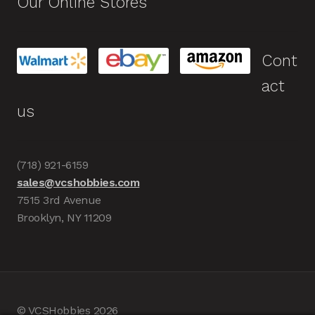
Our Online Stores
Cont
act
us
(718) 921-6159
sales@vcshobbies.com
7515 3rd Avenue
Brooklyn, NY 11209
© VCSHobbies 2026