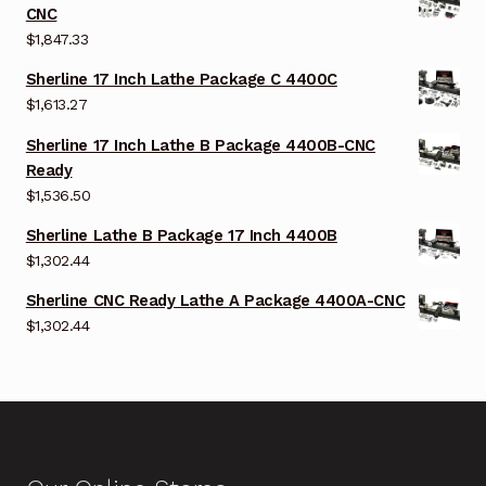
CNC
$
1,847.33
Sherline 17 Inch Lathe Package C 4400C
$
1,613.27
Sherline 17 Inch Lathe B Package 4400B-CNC
Ready
$
1,536.50
Sherline Lathe B Package 17 Inch 4400B
$
1,302.44
Sherline CNC Ready Lathe A Package 4400A-CNC
$
1,302.44