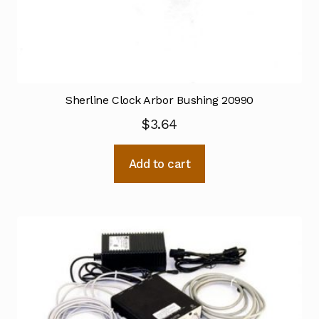
Sherline Clock Arbor Bushing 20990
$
3.64
Add to cart