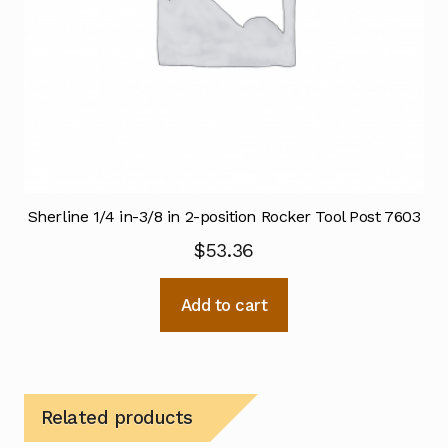
Sherline 1/4 in-3/8 in 2-position Rocker Tool Post 7603
$
53.36
Add to cart
Related products