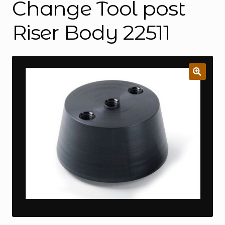
Change Tool post
Riser Body 22511