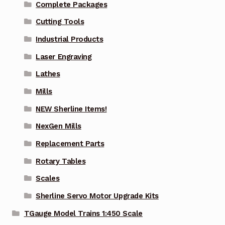
Complete Packages
Cutting Tools
Industrial Products
Laser Engraving
Lathes
Mills
NEW Sherline Items!
NexGen Mills
Replacement Parts
Rotary Tables
Scales
Sherline Servo Motor Upgrade Kits
TGauge Model Trains 1:450 Scale