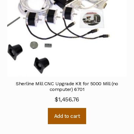
Sherline Mill CNC Upgrade Kit for 5000 Mill (no
computer) 6701
$
1,456.76
Add to cart