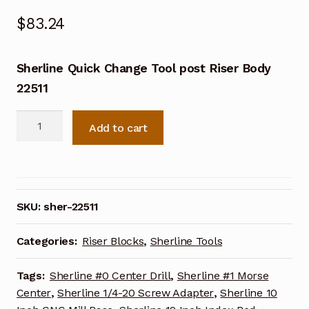
$
83.24
Sherline Quick Change Tool post Riser Body
22511
Sherline
Add to cart
Quick
Change
Tool
post
Riser
SKU:
sher-22511
Body
22511
Categories:
Riser Blocks
,
Sherline Tools
quantity
Tags:
Sherline #0 Center Drill
,
Sherline #1 Morse
Center
,
Sherline 1/4-20 Screw Adapter
,
Sherline 10