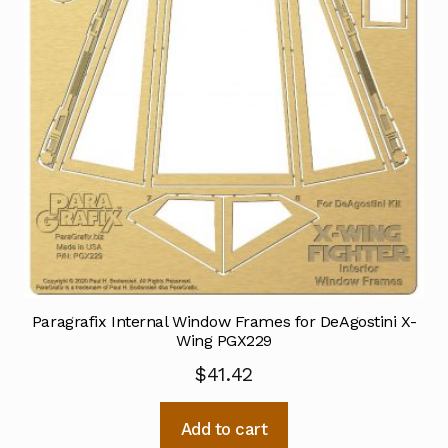
Paragrafix Internal Window Frames for DeAgostini X-
Wing PGX229
$
41.42
Add to cart