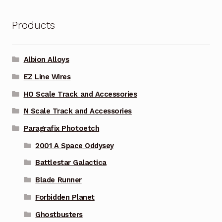
Products
Albion Alloys
EZ Line Wires
HO Scale Track and Accessories
N Scale Track and Accessories
Paragrafix Photoetch
2001 A Space Oddysey
Battlestar Galactica
Blade Runner
Forbidden Planet
Ghostbusters