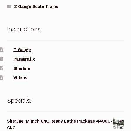
Z Gauge Scale Trains
Instructions
T Gauge
Paragrafix
Sherline
Videos
Specials!
Sherline 17 Inch CNC Ready Lathe Package 4400C-
CNC