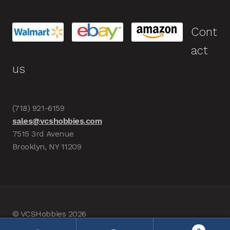
Cont
act
us
(718) 921-6159
sales@vcshobbies.com
7515 3rd Avenue
Brooklyn, NY 11209
© VCSHobbies 2026
Built with WooCommerce
.