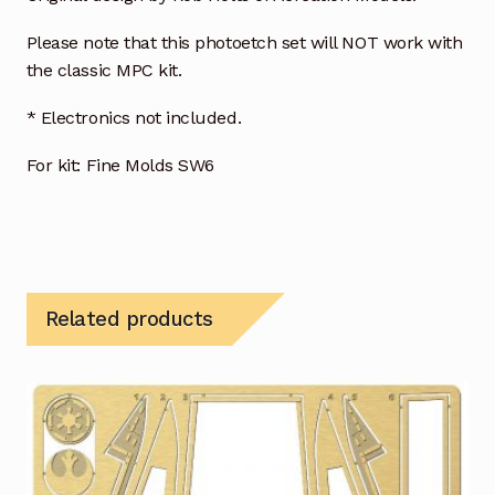
Please note that this photoetch set will NOT work with
the classic MPC kit.
* Electronics not included.
For kit: Fine Molds SW6
Related products