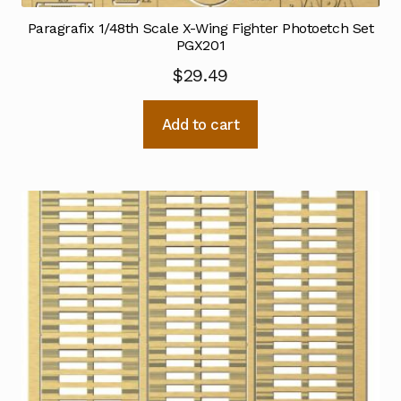
Paragrafix 1/48th Scale X-Wing Fighter Photoetch Set
PGX201
$
29.49
Add to cart