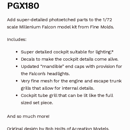
PGX180
Add super-detailed photoetched parts to the 1/72
scale Millenium Falcon model kit from Fine Molds.
Includes:
Super detailed cockpit suitable for lighting.*
Decals to make the cockpit details come alive.
Updated “mandible” end caps with provision for
the Falcon’s headlights.
Very fine mesh for the engine and escape trunk
grills that allow for internal details.
Cockpit tube grill that can be lit like the full
sized set piece.
And so much more!
Original design by Rob Holts of Acreation Models.