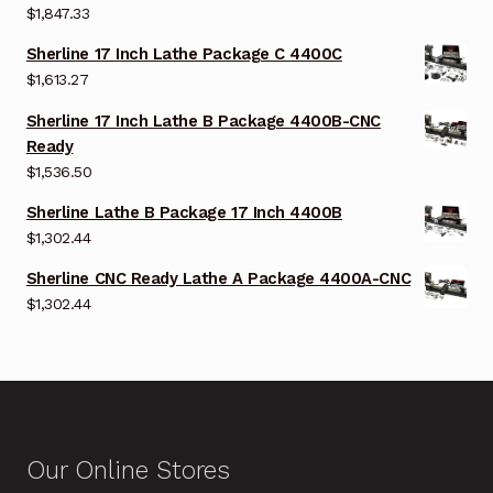
$
1,847.33
Sherline 17 Inch Lathe Package C 4400C
$
1,613.27
Sherline 17 Inch Lathe B Package 4400B-CNC
Ready
$
1,536.50
Sherline Lathe B Package 17 Inch 4400B
$
1,302.44
Sherline CNC Ready Lathe A Package 4400A-CNC
$
1,302.44
Our Online Stores