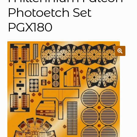
Photoetch Set
PGX180