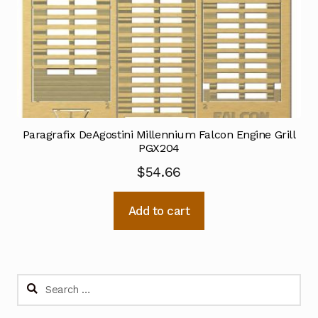
Paragrafix DeAgostini Millennium Falcon Engine Grill
PGX204
$
54.66
Add to cart
Search
for: