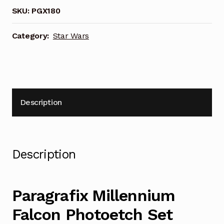
PGX180
SKU:
PGX180
quantity
Category:
Star Wars
Description
Description
Paragrafix Millennium
Falcon Photoetch Set