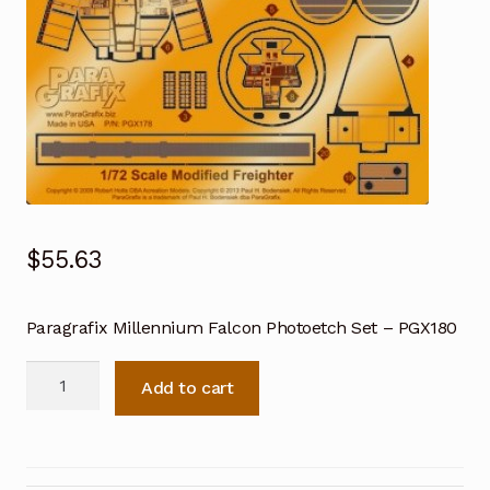
$
55.63
Paragrafix Millennium Falcon Photoetch Set – PGX180
Paragrafix
Add to cart
Millennium
Falcon
Photoetch
Set