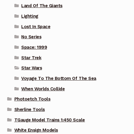
Land Of The Giants
Lighting
Lost In Space
No Series
Space: 1999
Star Trek
Star Wars
Voyage To The Bottom Of The Sea
When Worlds Collide
Photoetch Tools
Sherline Tools
TGauge Model Trains 1:450 Scale
White Ensign Models