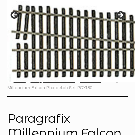
Instructions
Expand
child
menu
Contact
Home
Paragrafix Photoetch
Star Wars
Paragrafix
Millennium Falcon Photoetch Set PGX180
Paragrafix
Millennium Falcon