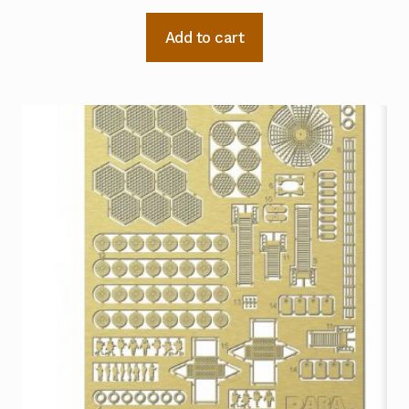
Add to cart