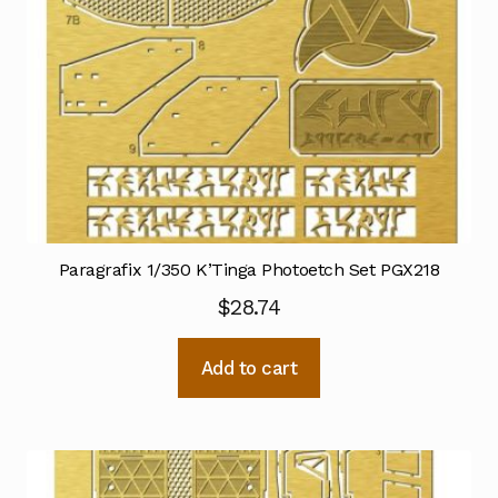
Paragrafix 1/350 K’Tinga Photoetch Set PGX218
$
28.74
Add to cart