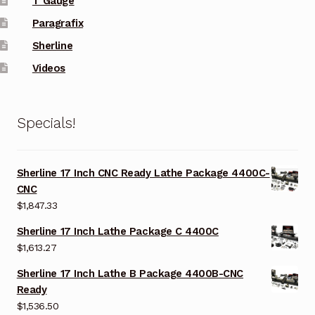
T Gauge
Paragrafix
Sherline
Videos
Specials!
Sherline 17 Inch CNC Ready Lathe Package 4400C-
CNC
$
1,847.33
Sherline 17 Inch Lathe Package C 4400C
$
1,613.27
Sherline 17 Inch Lathe B Package 4400B-CNC
Ready
$
1,536.50