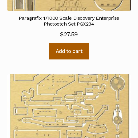
Paragrafix 1/1000 Scale Discovery Enterprise
Photoetch Set PGX234
$
27.59
Add to cart