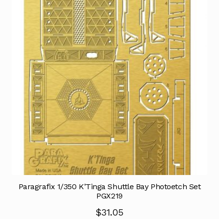
Paragrafix 1/350 K’Tinga Shuttle Bay Photoetch Set
PGX219
$
31.05