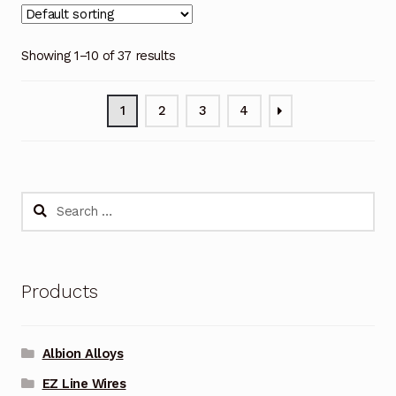
Showing 1–10 of 37 results
1
2
3
4
Search
for:
Products
Albion Alloys
EZ Line Wires