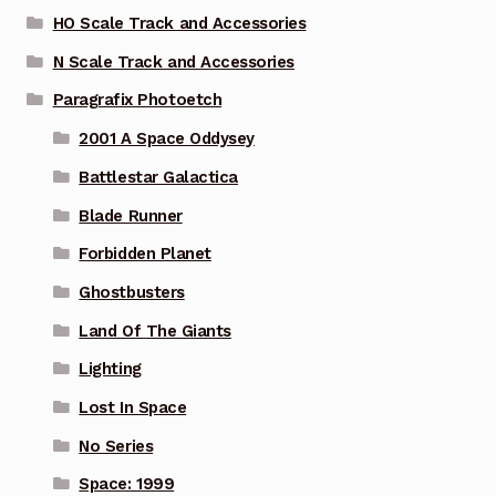
HO Scale Track and Accessories
N Scale Track and Accessories
Paragrafix Photoetch
2001 A Space Oddysey
Battlestar Galactica
Blade Runner
Forbidden Planet
Ghostbusters
Land Of The Giants
Lighting
Lost In Space
No Series
Space: 1999