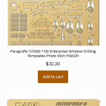
Paragrafix 1/1000 TOS Enterprise Window Drilling
Templates Photo Etch PGX231
$
32.20
Add to cart