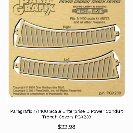
Paragrafix 1/1400 Scale Enterprise D Power Conduit
Trench Covers PGX239
$
22.98