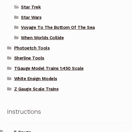
Star Trek
Star Wars
Voyage To The Bottom Of The Sea
When Worlds Collide
Photoetch Tools
Sherline Tools
TGauge Model Trains 1:450 Scale
White Ensign Models
Z Gauge Scale Trains
Instructions