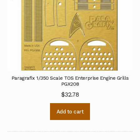
Paragrafix 1/350 Scale TOS Enterprise Engine Grills
PGX208
$
32.78
Add to cart