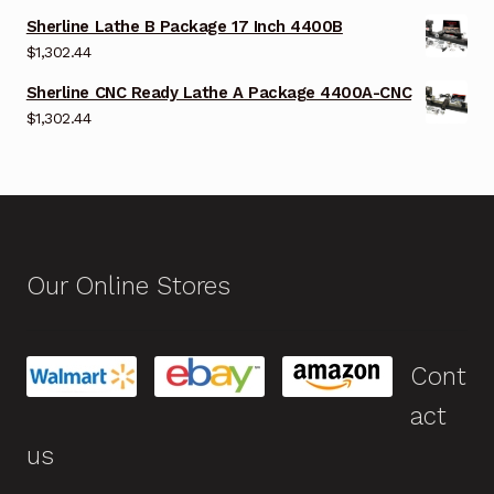
Sherline Lathe B Package 17 Inch 4400B
$
1,302.44
Sherline CNC Ready Lathe A Package 4400A-CNC
$
1,302.44
Our Online Stores
Cont
act
us