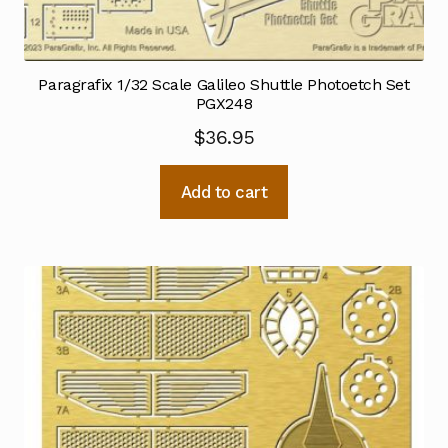
Paragrafix 1/32 Scale Galileo Shuttle Photoetch Set
PGX248
$
36.95
Add to cart