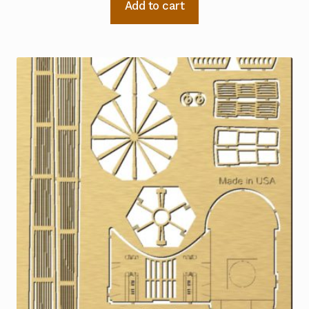
Add to cart