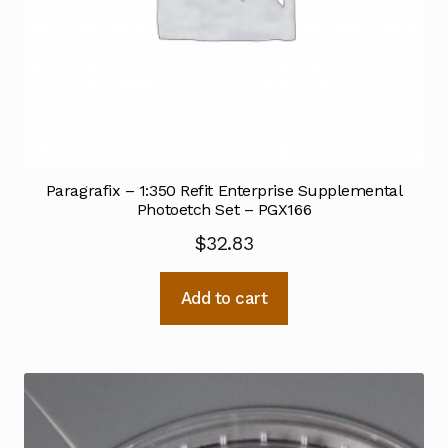
Paragrafix – 1:350 Refit Enterprise Supplemental
Photoetch Set – PGX166
$
32.83
Add to cart