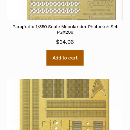
Paragrafix 1/350 Scale Moonlander Photoetch Set
PGX209
$
34.96
Add to cart