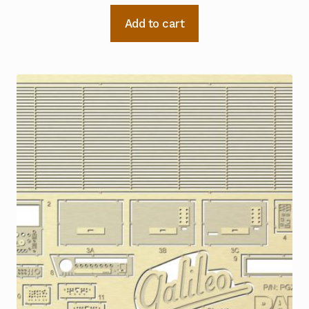
Add to cart