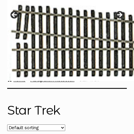
Instructions
Expand
child
menu
Contact
Home
Paragrafix Photoetch
Star Trek
Star Trek