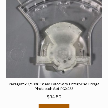
Paragrafix 1/1000 Scale Discovery Enterprise Bridge
Photoetch Set PGX233
$
34.50