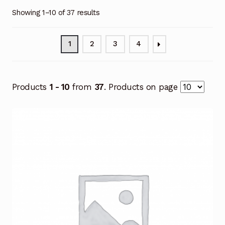
Showing 1–10 of 37 results
1
2
3
4
Products
1 - 10
from
37
. Products on page