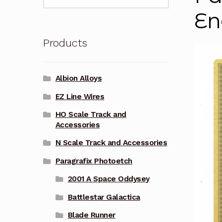
for:
En
Products
Albion Alloys
EZ Line Wires
HO Scale Track and
Accessories
N Scale Track and Accessories
Paragrafix Photoetch
2001 A Space Oddysey
Battlestar Galactica
Blade Runner