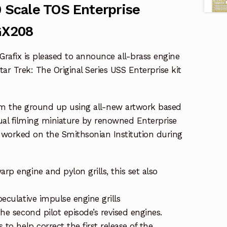
0 Scale TOS Enterprise
GX208
rafix is pleased to announce all-brass engine
Star Trek: The Original Series USS Enterprise kit
om the ground up using all-new artwork based
ual filming miniature by renowned Enterprise
e worked on the Smithsonian Institution during
rp engine and pylon grills, this set also
peculative impulse engine grills
the second pilot episode’s revised engines.
s to help correct the first release of the