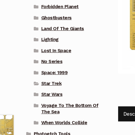
Forbidden Planet
Ghostbusters
Land Of The Giants
Lighting
Lost In Space
No Series
Space: 1999
Star Trek
Star Wars
Voyage To The Bottom Of
The Sea
Desc
When Worlds Collide
Photoetch Tools