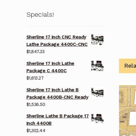
Specials!
Sherline 17 Inch CNC Ready
Lathe Package 4400C-CNC
$
1,847.33
Sherline 17 Inch Lathe
Rel
Package C 4400C
$
1,613.27
Sherline 17 Inch Lathe B
Package 4400B-CNC Ready
$
1,536.50
Sherline Lathe B Package 17
Inch 4400B
$
1,302.44