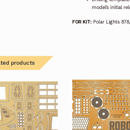
model’s initial r
FOR KIT:
Polar Lights 878,
ated products