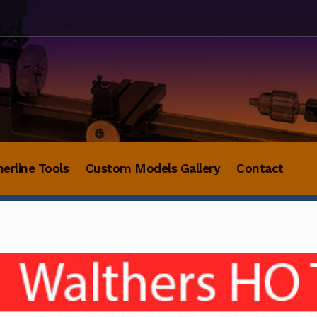
herline Tools
Custom Models Gallery
Contact