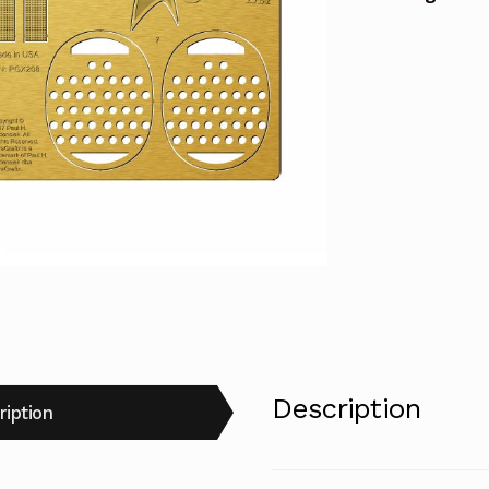
quantity
Description
ription