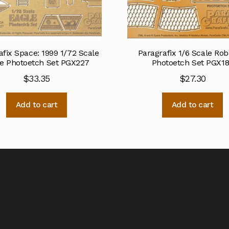
afix Space: 1999 1/72 Scale
Paragrafix 1/6 Scale Rob
e Photoetch Set PGX227
Photoetch Set PGX1
$
33.35
$
27.30
Add to cart
Add to cart