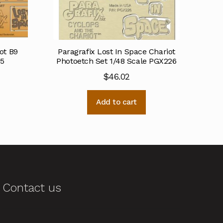
ot B9
Paragrafix Lost In Space Chariot
85
Photoetch Set 1/48 Scale PGX226
$
46.02
Add to cart
Contact us