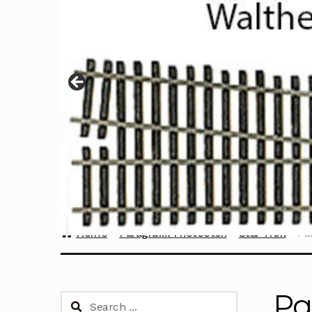
Home
Paragrafix Photoetch
Star Trek
Pa
Pa
Search