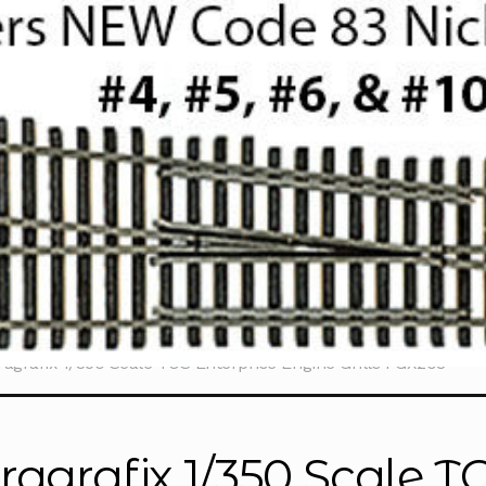
ragrafix 1/350 Scale TOS Enterprise Engine Grills PGX208
ragrafix 1/350 Scale T