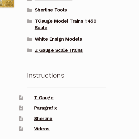
Sherline Tools
TGauge Model Trains 1:450
Scale
White Ensign Models
Z Gauge Scale Trains
Instructions
T Gauge
Paragrafix
Sherline
Videos