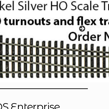
OS Enterprise