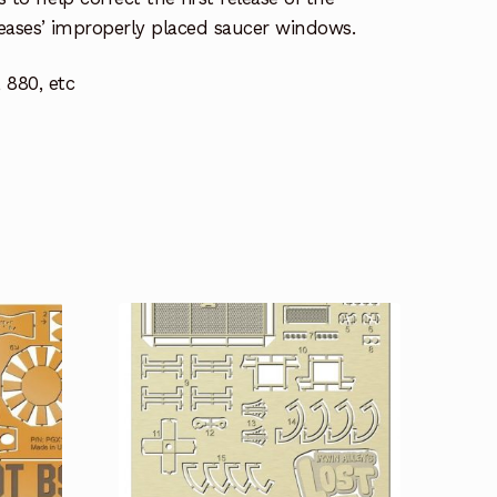
eleases’ improperly placed saucer windows.
 880, etc