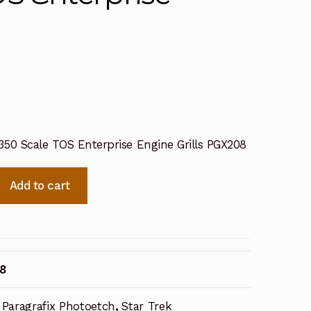
/350 Scale TOS Enterprise Engine Grills PGX208
Add to cart
8
Paragrafix Photoetch
,
Star Trek