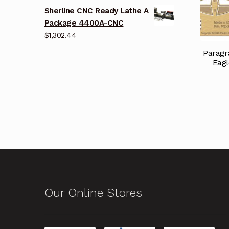
Sherline CNC Ready Lathe A
Package 4400A-CNC
$
1,302.44
Paragr
Eagl
Our Online Stores