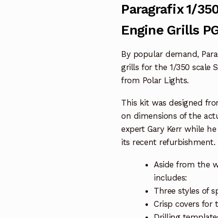
Paragrafix 1/35
Engine Grills P
By popular demand, ParaG
grills for the 1/350 scale 
from Polar Lights.
This kit was designed fr
on dimensions of the act
expert Gary Kerr while h
its recent refurbishment.
Aside from the wa
includes:
Three styles of s
Crisp covers for 
Drilling template