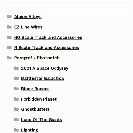
Albion Alloys
EZ Line Wires
HO Scale Track and Accessories
N Scale Track and Accessories
Paragrafix Photoetch
2001 A Space Oddysey
Battlestar Galactica
Blade Runner
Forbidden Planet
Ghostbusters
Land Of The Giants
Lighting