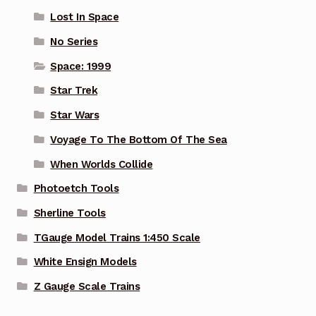
Lost In Space
No Series
Space: 1999
Star Trek
Star Wars
Voyage To The Bottom Of The Sea
When Worlds Collide
Photoetch Tools
Sherline Tools
TGauge Model Trains 1:450 Scale
White Ensign Models
Z Gauge Scale Trains