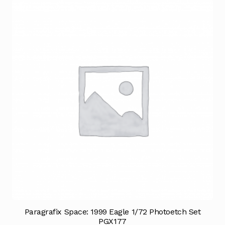
Paragrafix Space: 1999 Eagle 1/72 Photoetch Set
PGX177