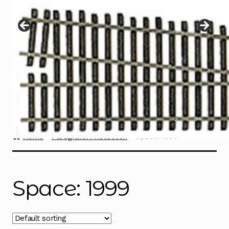
Instructions
Expand
child
menu
Contact
Home
Paragrafix Photoetch
Space: 1999
Space: 1999