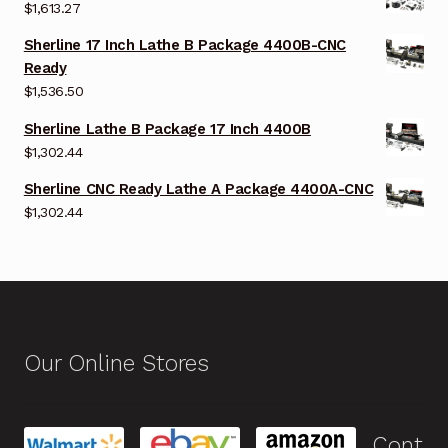
$
1,613.27
Sherline 17 Inch Lathe B Package 4400B-CNC
Ready
$
1,536.50
Sherline Lathe B Package 17 Inch 4400B
$
1,302.44
Sherline CNC Ready Lathe A Package 4400A-CNC
$
1,302.44
Our Online Stores
Cont