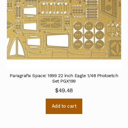
Paragrafix Space: 1999 22 inch Eagle 1/48 Photoetch
Set PGX199
$
49.48
Add to cart