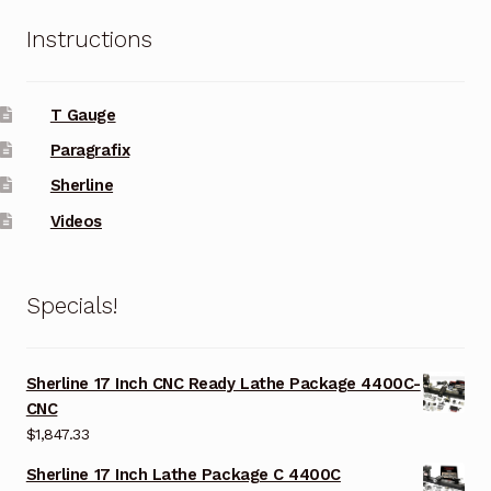
Instructions
T Gauge
Paragrafix
Sherline
Videos
Specials!
Sherline 17 Inch CNC Ready Lathe Package 4400C-
CNC
$
1,847.33
Sherline 17 Inch Lathe Package C 4400C