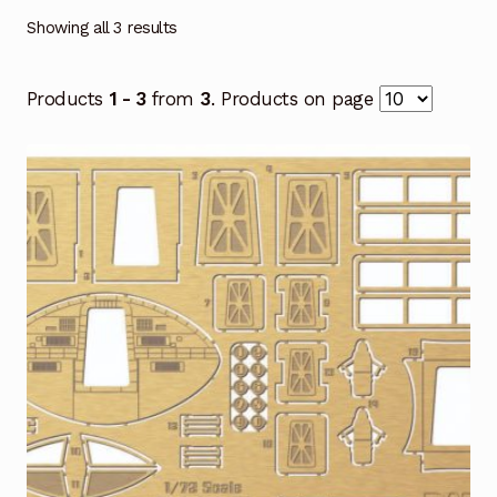
Showing all 3 results
Products
1 - 3
from
3
. Products on page