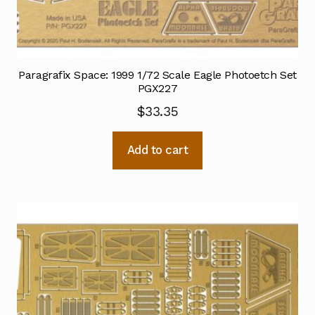
Paragrafix Space: 1999 1/72 Scale Eagle Photoetch Set
PGX227
$
33.35
Add to cart