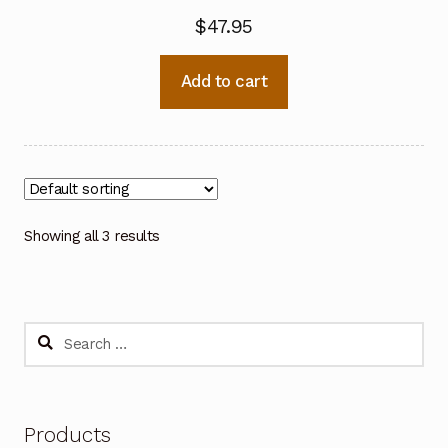
$
47.95
Add to cart
Showing all 3 results
Search
for:
Products