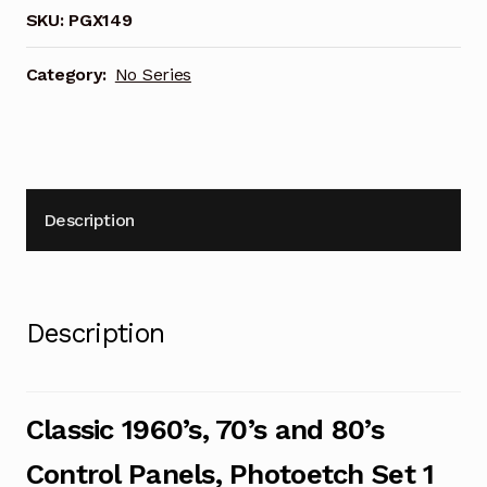
80's
SKU:
PGX149
Control
Panels,
Category:
No Series
Photoetch
Set
1
(PGX149)
quantity
Description
Description
Classic 1960’s, 70’s and 80’s
Control Panels, Photoetch Set 1