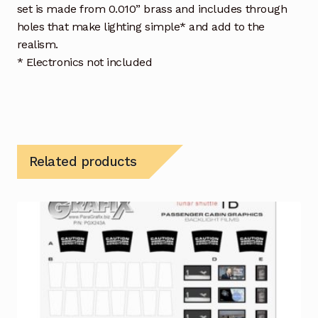
set is made from 0.010” brass and includes through
holes that make lighting simple* and add to the
realism.
* Electronics not included
Related products