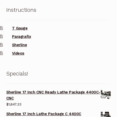
Instructions
T Gauge
Paragrafix
Sherline
Videos
Specials!
Sherline 17 Inch CNC Ready Lathe Package 4400C-
CNC
$
1,847.33
Sherline 17 Inch Lathe Package C 4400C