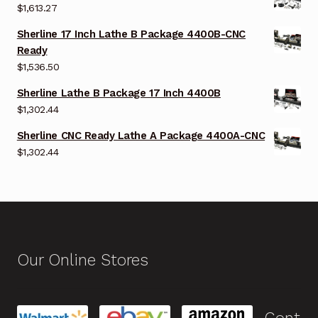
$
1,613.27
Sherline 17 Inch Lathe B Package 4400B-CNC
Ready
$
1,536.50
Sherline Lathe B Package 17 Inch 4400B
$
1,302.44
Sherline CNC Ready Lathe A Package 4400A-CNC
$
1,302.44
Our Online Stores