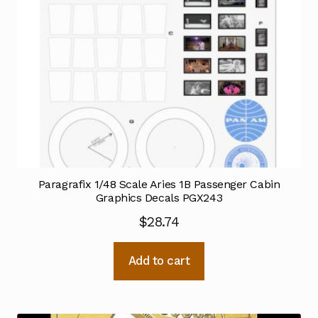
Paragrafix 1/48 Scale Aries 1B Passenger Cabin
Graphics Decals PGX243
$
28.74
Add to cart