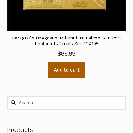
Paragrafix DeAgostini Millennium Falcon Gun Port
Photoetch/Decals Set PGX198
$
68.89
Add to cart
Search
for:
Products