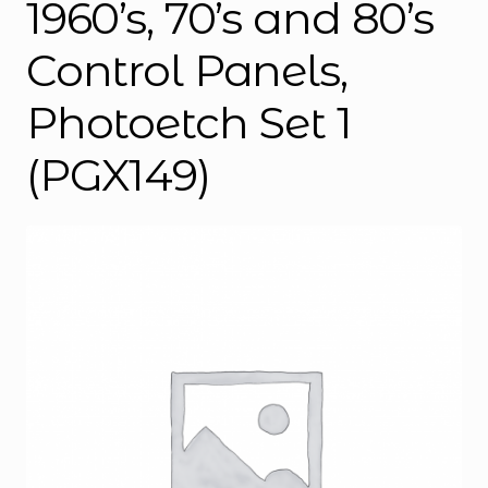
1960’s, 70’s and 80’s
Control Panels,
Photoetch Set 1
(PGX149)