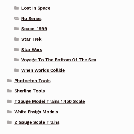
Lost In Space
No Series
Space: 1999
Star Trek
Star Wars
Voyage To The Bottom Of The Sea
When Worlds Collide
Photoetch Tools
Sherline Tools
TGauge Model Trains 1:450 Scale
White Ensign Models
Z Gauge Scale Trains