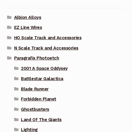
Albion Alloys
EZ Line Wires
HO Scale Track and Accessories
N Scale Track and Accessories
Paragrafix Photoetch
2001 A Space Oddysey
Battlestar Galactica
Blade Runner
Forbidden Planet
Ghostbusters
Land Of The Giants
Lighting