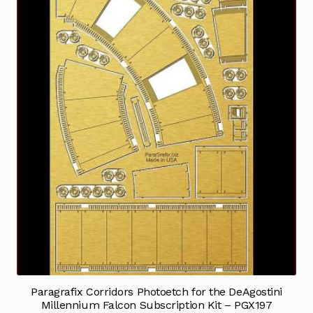
Paragrafix Corridors Photoetch for the DeAgostini
Millennium Falcon Subscription Kit – PGX197