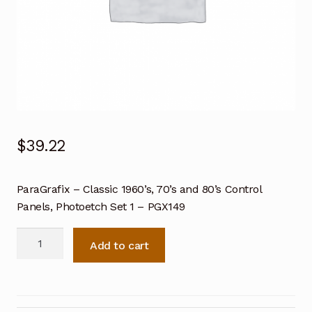
$
39.22
ParaGrafix – Classic 1960’s, 70’s and 80’s Control
Panels, Photoetch Set 1 – PGX149
ParaGrafix
Add to cart
Classic
1960's,
70's
and