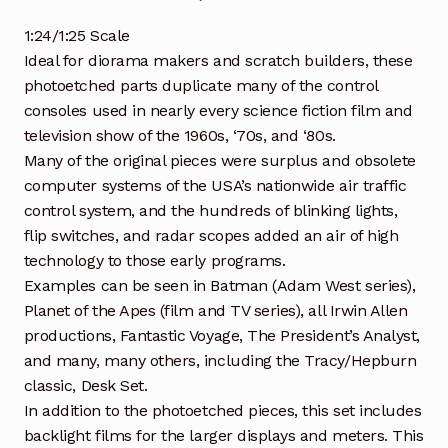
1:24/1:25 Scale
Ideal for diorama makers and scratch builders, these
photoetched parts duplicate many of the control
consoles used in nearly every science fiction film and
television show of the 1960s, ‘70s, and ‘80s.
Many of the original pieces were surplus and obsolete
computer systems of the USA’s nationwide air traffic
control system, and the hundreds of blinking lights,
flip switches, and radar scopes added an air of high
technology to those early programs.
Examples can be seen in Batman (Adam West series),
Planet of the Apes (film and TV series), all Irwin Allen
productions, Fantastic Voyage, The President’s Analyst,
and many, many others, including the Tracy/Hepburn
classic, Desk Set.
In addition to the photoetched pieces, this set includes
backlight films for the larger displays and meters. This