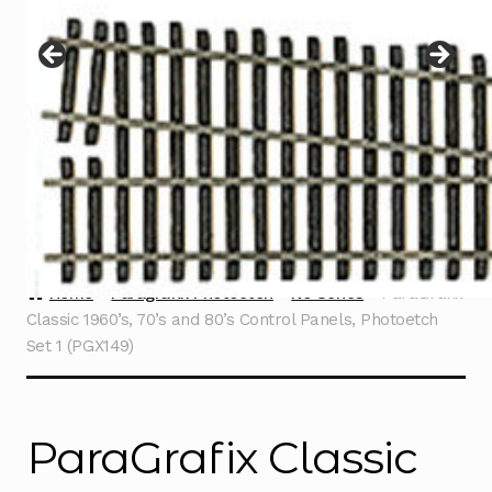
Instructions
Expand
child
menu
Contact
Home
Paragrafix Photoetch
No Series
ParaGrafix
Classic 1960’s, 70’s and 80’s Control Panels, Photoetch
Set 1 (PGX149)
ParaGrafix Classic