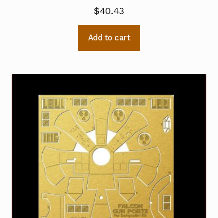
$
40.43
Add to cart