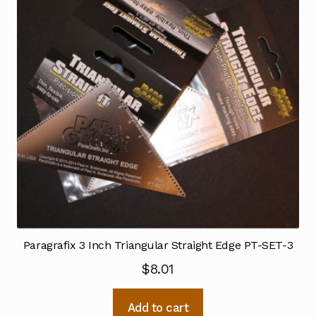
Paragrafix 3 Inch Triangular Straight Edge PT-SET-3
$
8.01
Add to cart