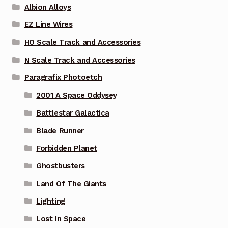
Albion Alloys
EZ Line Wires
HO Scale Track and Accessories
N Scale Track and Accessories
Paragrafix Photoetch
2001 A Space Oddysey
Battlestar Galactica
Blade Runner
Forbidden Planet
Ghostbusters
Land Of The Giants
Lighting
Lost In Space