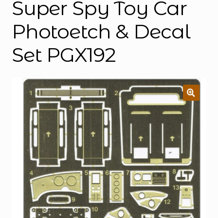
Super Spy Toy Car
Photoetch & Decal
Set PGX192