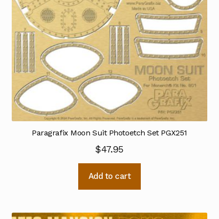
Paragrafix Moon Suit Photoetch Set PGX251
$
47.95
Add to cart