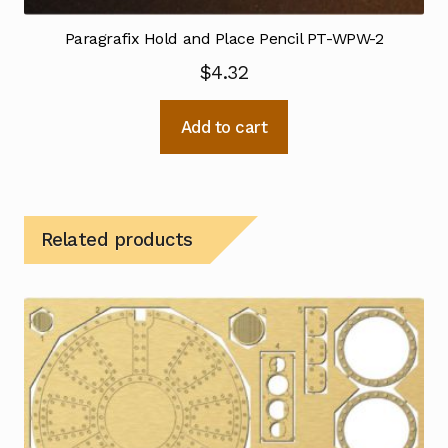
Paragrafix Hold and Place Pencil PT-WPW-2
$
4.32
Add to cart
Related products