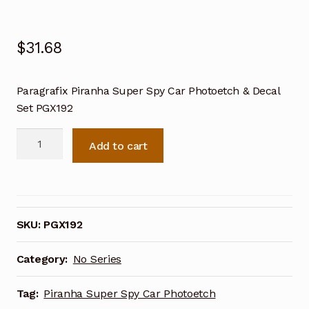
$
31.68
Paragrafix Piranha Super Spy Car Photoetch & Decal
Set PGX192
Paragrafix
Add to cart
Piranha
Super
Spy
Toy
Car
SKU:
PGX192
Photoetch
&
Category:
No Series
Decal
Set
Tag:
Piranha Super Spy Car Photoetch
PGX192