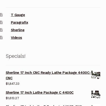
T Gauge
Paragrafix
Sherline
Videos
Specials!
Sherline 17 Inch CNC Ready Lathe Package 4400C-
CNC
$
1,847.33
Sherline 17 Inch Lathe Package C 4400C
$
1,613.27