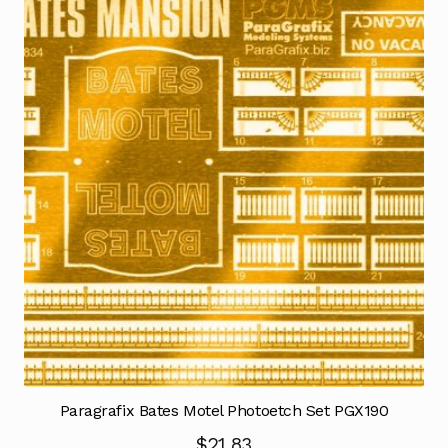
Paragrafix Bates Motel Photoetch Set PGX190
$
21.83