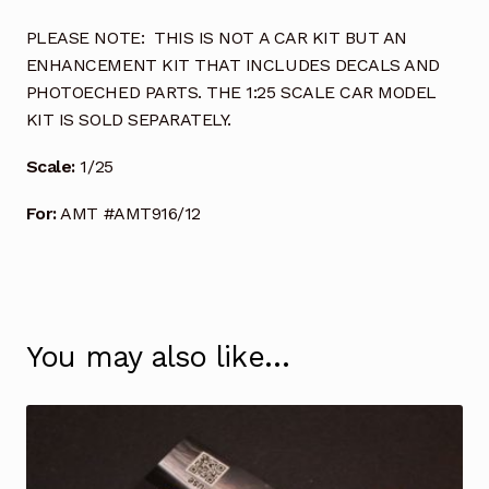
PLEASE NOTE: THIS IS NOT A CAR KIT BUT AN
ENHANCEMENT KIT THAT INCLUDES DECALS AND
PHOTOECHED PARTS. THE 1:25 SCALE CAR MODEL
KIT IS SOLD SEPARATELY.
Scale:
1/25
For:
AMT #AMT916/12
You may also like…