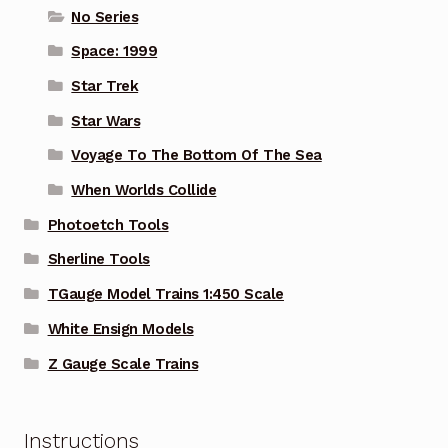
No Series
Space: 1999
Star Trek
Star Wars
Voyage To The Bottom Of The Sea
When Worlds Collide
Photoetch Tools
Sherline Tools
TGauge Model Trains 1:450 Scale
White Ensign Models
Z Gauge Scale Trains
Instructions