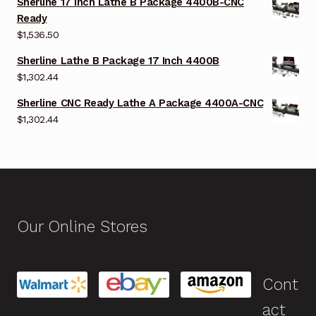
Sherline 17 Inch Lathe B Package 4400B-CNC
Ready
$
1,536.50
Sherline Lathe B Package 17 Inch 4400B
$
1,302.44
Sherline CNC Ready Lathe A Package 4400A-CNC
$
1,302.44
Our Online Stores
Cont
act