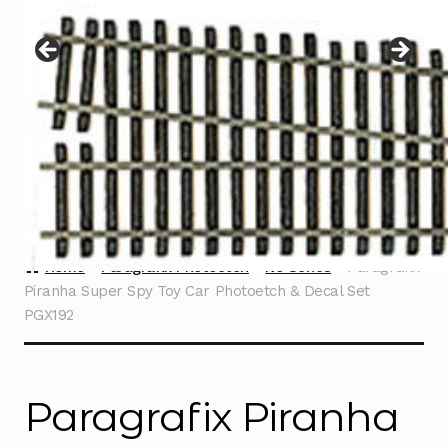
Instructions
Expand
child
menu
Contact
Home
Paragrafix Photoetch
No Series
Paragrafix
Piranha Super Spy Toy Car Photoetch & Decal Set
PGX192
Paragrafix Piranha