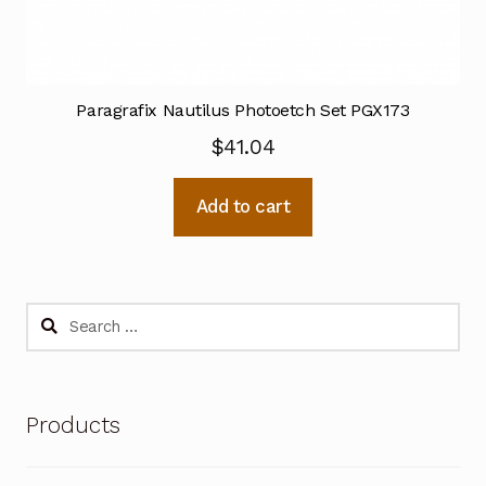
Paragrafix Nautilus Photoetch Set PGX173
$
41.04
Add to cart
Search
for:
Products