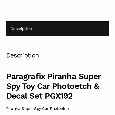
quantity
Description
Description
Paragrafix Piranha Super
Spy Toy Car Photoetch &
Decal Set PGX192
Piranha Super Spy Car Photoetch