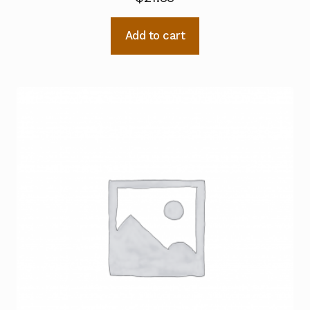
Add to cart