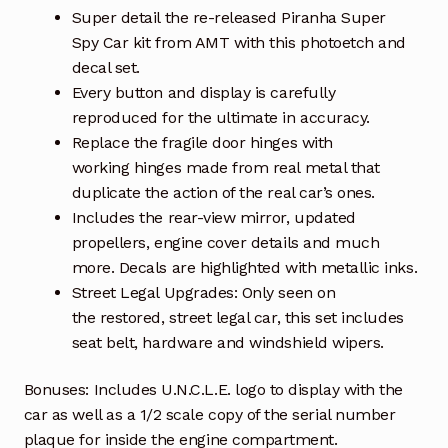
Super detail the re-released Piranha Super
Spy Car kit from AMT with this photoetch and
decal set.
Every button and display is carefully
reproduced for the ultimate in accuracy.
Replace the fragile door hinges with
working hinges made from real metal that
duplicate the action of the real car’s ones.
Includes the rear-view mirror, updated
propellers, engine cover details and much
more. Decals are highlighted with metallic inks.
Street Legal Upgrades: Only seen on
the restored, street legal car, this set includes
seat belt, hardware and windshield wipers.
Bonuses: Includes U.N.C.L.E. logo to display with the
car as well as a 1/2 scale copy of the serial number
plaque for inside the engine compartment.