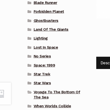
Blade Runner
Forbidden Planet
Ghostbusters
Land Of The Giants
Lighting
Lost In Space
No Series
Desc
Space: 1999
Star Trek
Star Wars
Voyage To The Bottom Of
The Sea
When Worlds Collide