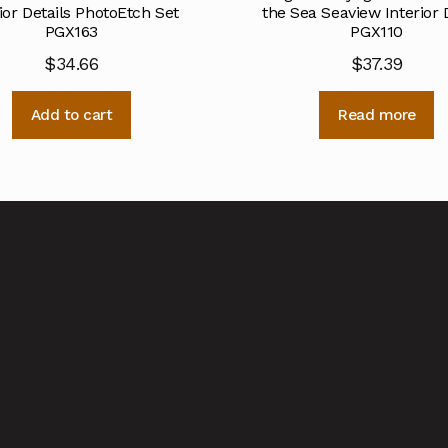
ior Details PhotoEtch Set
the Sea Seaview Interior 
PGX163
PGX110
$
34.66
$
37.39
Add to cart
Read more