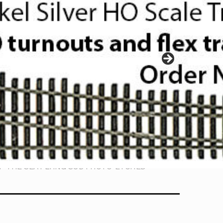
OF THE SEA FLYING SUB PHOTO-ETCHED