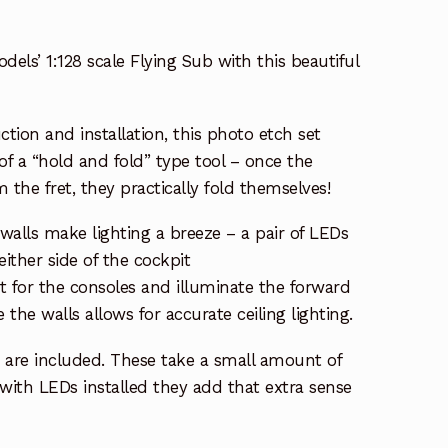
ls’ 1:128 scale Flying Sub with this beautiful
ction and installation, this photo etch set
of a “hold and fold” type tool – once the
 the fret, they practically fold themselves!
alls make lighting a breeze – a pair of LEDs
ither side of the cockpit
ht for the consoles and illuminate the forward
 the walls allows for accurate ceiling lighting.
 are included. These take a small amount of
t with LEDs installed they add that extra sense