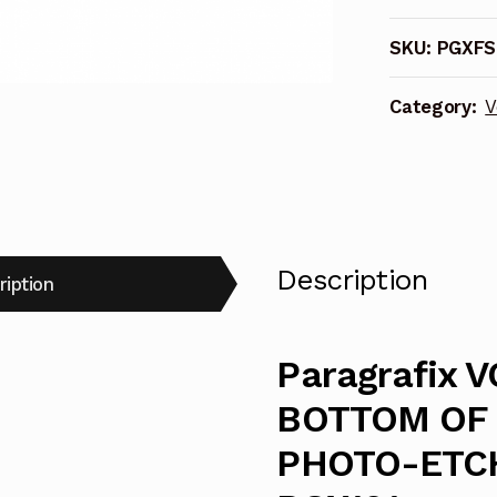
BOTTOM
SKU:
PGXFS
OF
THE
Category:
V
SEA
FLYING
SUB
PHOTO-
ETCHED
INTERIOR
Description
ription
-
PGX101
quantity
Paragrafix 
BOTTOM OF 
PHOTO-ETCH