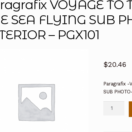
ragrafix VOYAGE TO
E SEA FLYING SUB 
TERIOR – PGX101
$
20.46
Paragrafix
SUB PHOTO-
Paragrafix
VOYAGE
TO
THE