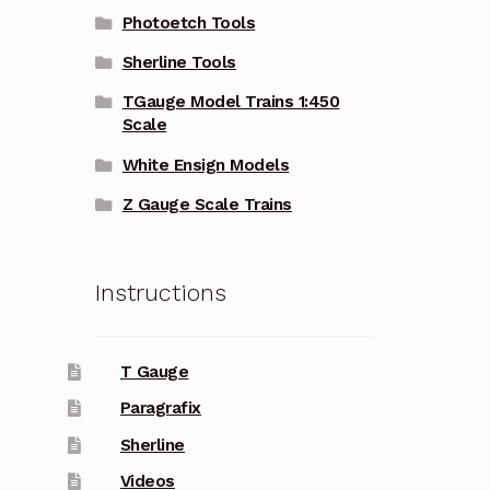
Photoetch Tools
Sherline Tools
TGauge Model Trains 1:450
Scale
White Ensign Models
Z Gauge Scale Trains
Instructions
T Gauge
Paragrafix
Sherline
Videos