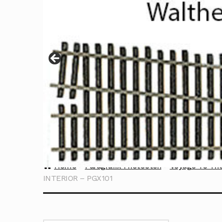
Home
Paragrafix Photoetch
Voyage To Th
INTERIOR – PGX101