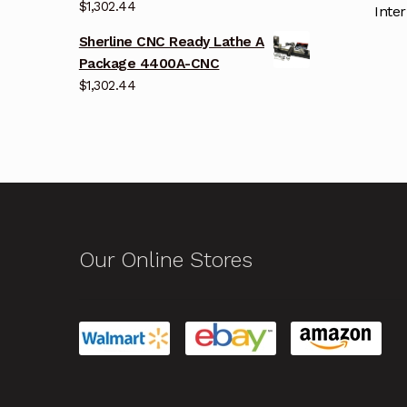
$
1,302.44
Inter
Sherline CNC Ready Lathe A
Package 4400A-CNC
$
1,302.44
Our Online Stores