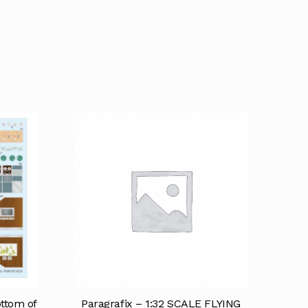
ottom of
Paragrafix – 1:32 SCALE FLYING