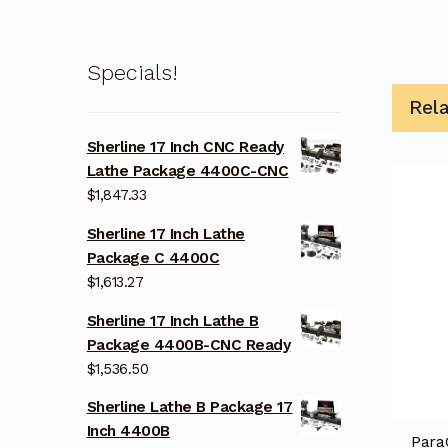
Specials!
Rel
Sherline 17 Inch CNC Ready
Lathe Package 4400C-CNC
$
1,847.33
Sherline 17 Inch Lathe
Package C 4400C
$
1,613.27
Sherline 17 Inch Lathe B
Package 4400B-CNC Ready
$
1,536.50
Sherline Lathe B Package 17
Inch 4400B
Para