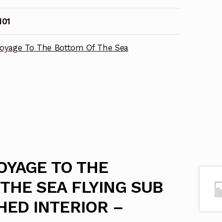
I01
oyage To The Bottom Of The Sea
VOYAGE TO THE
THE SEA FLYING SUB
ED INTERIOR –