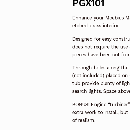
PGX101
Enhance your Moebius Mode
etched brass interior.
Designed for easy constru
does not require the use 
pieces have been cut from
Through holes along the w
(not included) placed on e
tub provide plenty of lig
search lights. Space above
BONUS! Engine “turbines”
extra work to install, bu
of realism.