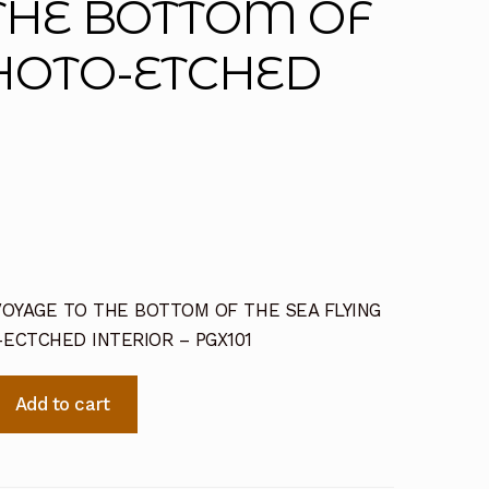
 THE BOTTOM OF
PHOTO-ETCHED
 -VOYAGE TO THE BOTTOM OF THE SEA FLYING
ECTCHED INTERIOR – PGX101
Add to cart