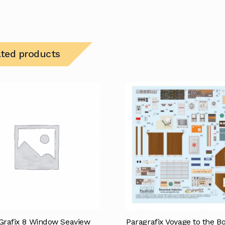
ated products
Grafix 8 Window Seaview
Paragrafix Voyage to the B