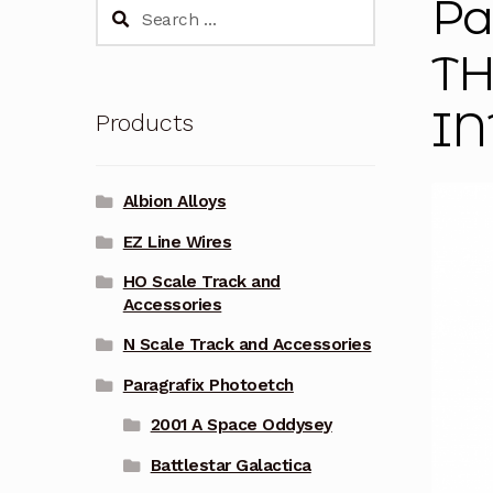
Pa
Search
for:
TH
IN
Products
Albion Alloys
EZ Line Wires
HO Scale Track and
Accessories
N Scale Track and Accessories
Paragrafix Photoetch
2001 A Space Oddysey
Battlestar Galactica