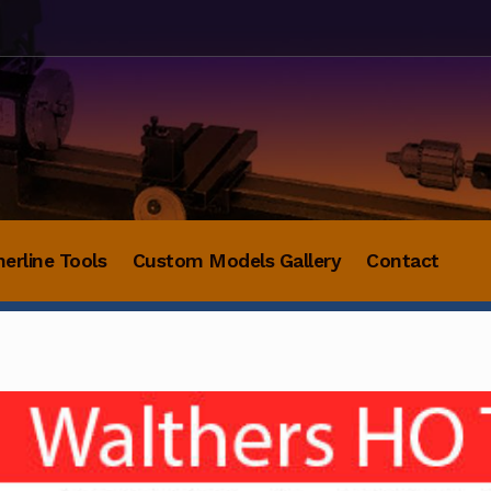
herline Tools
Custom Models Gallery
Contact