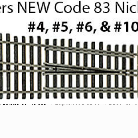
e Bottom Of The Sea
Paragrafix VOYAGE TO THE BOTTOM 