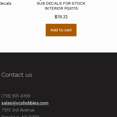
Decals
SUB DECALS FOR STOCK
INTERIOR PGX115
$
19.32
Add to cart
Contact us
(718) 921-6159
sales@vcshobbies.com
7515 3rd Avenue
Brooklyn, NY 11209