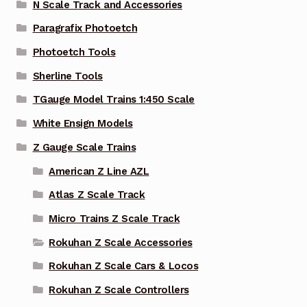
N Scale Track and Accessories
Paragrafix Photoetch
Photoetch Tools
Sherline Tools
TGauge Model Trains 1:450 Scale
White Ensign Models
Z Gauge Scale Trains
American Z Line AZL
Atlas Z Scale Track
Micro Trains Z Scale Track
Rokuhan Z Scale Accessories
Rokuhan Z Scale Cars & Locos
Rokuhan Z Scale Controllers