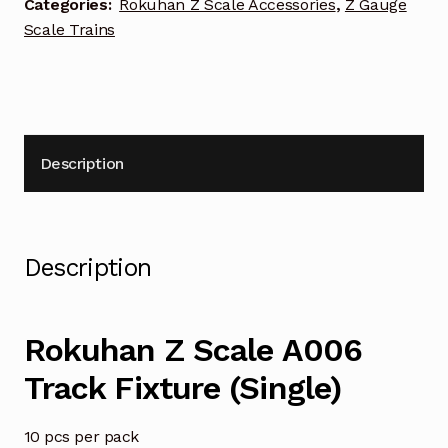
Categories:
Rokuhan Z Scale Accessories
,
Z Gauge
Scale Trains
Description
Description
Rokuhan Z Scale A006
Track Fixture (Single)
10 pcs per pack