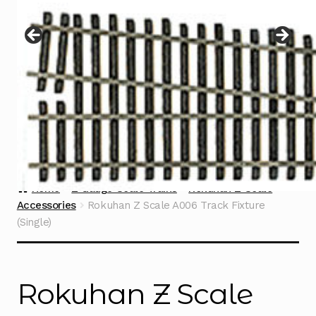
Instructions
Expand
child
menu
Contact
Home
Z Gauge Scale Trains
Rokuhan Z Scale
Accessories
Rokuhan Z Scale A006 Track Fixture
(Single)
Rokuhan Z Scale