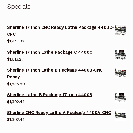
Specials!
Sherline 17 Inch CNC Ready Lathe Package 4400C-
CNC
$
1,847.33
Sherline 17 Inch Lathe Package C 4400C
$
1,613.27
Sherline 17 Inch Lathe B Package 4400B-CNC
Ready
$
1,536.50
Sherline Lathe B Package 17 Inch 4400B
$
1,302.44
Sherline CNC Ready Lathe A Package 4400A-CNC
$
1,302.44