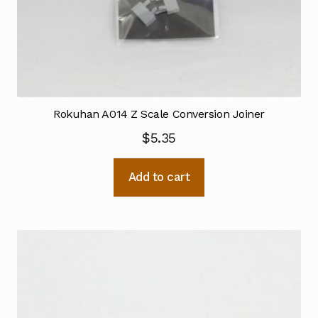
Rokuhan A014 Z Scale Conversion Joiner
$
5.35
Add to cart