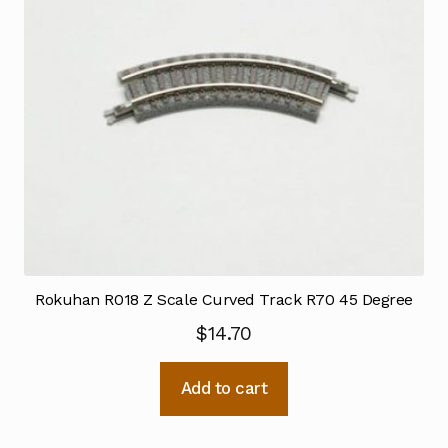
Rokuhan R018 Z Scale Curved Track R70 45 Degree
$
14.70
Add to cart