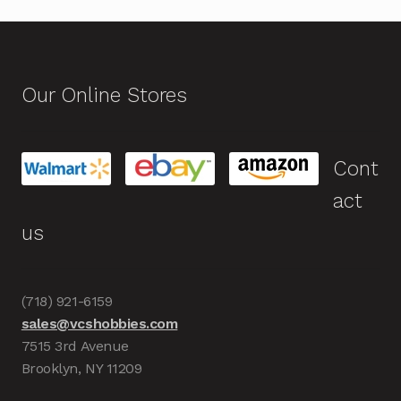
Our Online Stores
Cont
act
us
(718) 921-6159
sales@vcshobbies.com
7515 3rd Avenue
Brooklyn, NY 11209