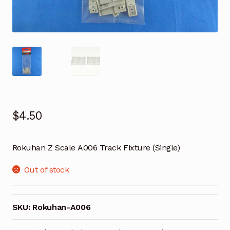
$
4.50
Rokuhan Z Scale A006 Track Fixture (Single)
Out of stock
SKU:
Rokuhan-A006