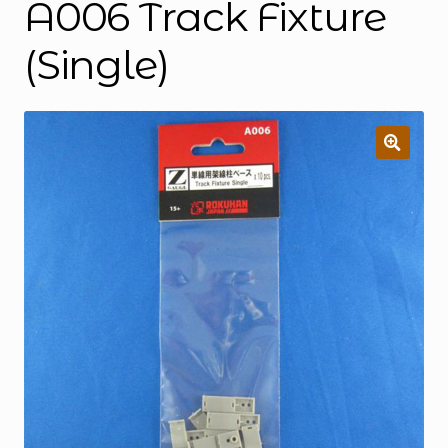
A006 Track Fixture
(Single)