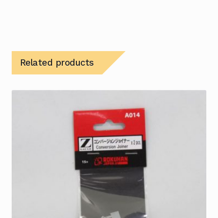
Related products