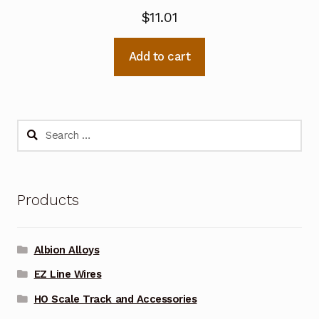
$
11.01
Add to cart
Search
for:
Products
Albion Alloys
EZ Line Wires
HO Scale Track and Accessories