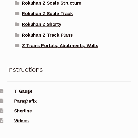
Rokuhan Z Scale Structure
Rokuhan Z Scale Track
Rokuhan Z Shorty
Rokuhan Z Track Plans
Z Trains Portals, Abutments, Walls
Instructions
T Gauge
Paragrafix
Sherline
Videos