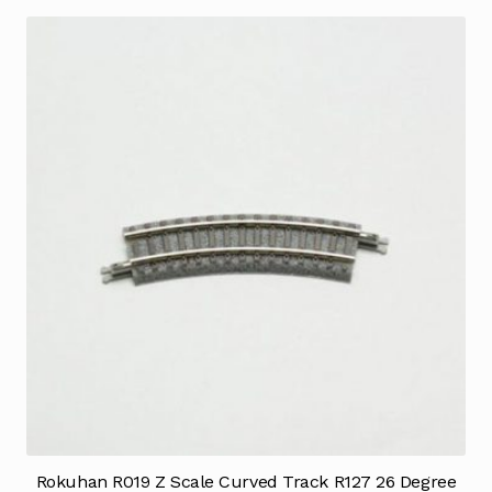
Rokuhan R019 Z Scale Curved Track R127 26 Degree