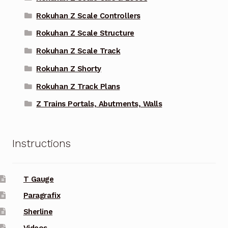
Rokuhan Z Scale Controllers
Rokuhan Z Scale Structure
Rokuhan Z Scale Track
Rokuhan Z Shorty
Rokuhan Z Track Plans
Z Trains Portals, Abutments, Walls
Instructions
T Gauge
Paragrafix
Sherline
Videos