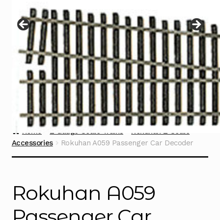
Instructions
Expand
child
menu
Contact
Home
Z Gauge Scale Trains
Rokuhan Z Scale
Accessories
Rokuhan A059 Passenger Car Decoder
Rokuhan A059
Passenger Car