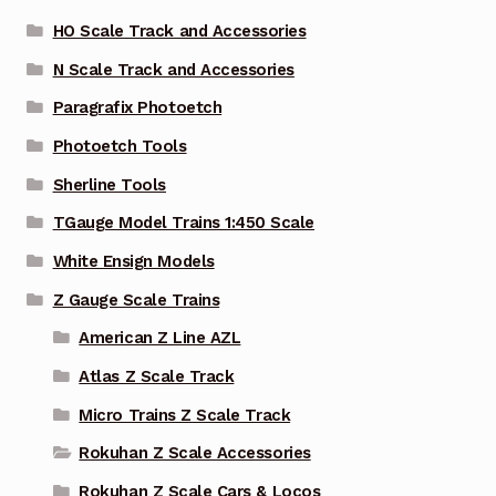
HO Scale Track and Accessories
N Scale Track and Accessories
Paragrafix Photoetch
Photoetch Tools
Sherline Tools
TGauge Model Trains 1:450 Scale
White Ensign Models
Z Gauge Scale Trains
American Z Line AZL
Atlas Z Scale Track
Micro Trains Z Scale Track
Rokuhan Z Scale Accessories
Rokuhan Z Scale Cars & Locos