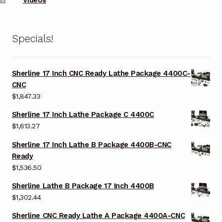
Specials!
Sherline 17 Inch CNC Ready Lathe Package 4400C-
CNC
$
1,847.33
Sherline 17 Inch Lathe Package C 4400C
$
1,613.27
Sherline 17 Inch Lathe B Package 4400B-CNC
Ready
$
1,536.50
Sherline Lathe B Package 17 Inch 4400B
$
1,302.44
Sherline CNC Ready Lathe A Package 4400A-CNC