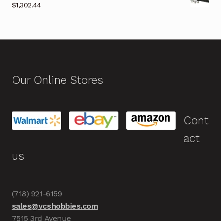
$
1,302.44
Our Online Stores
Cont
act
us
(718) 921-6159
sales@vcshobbies.com
7515 3rd Avenue