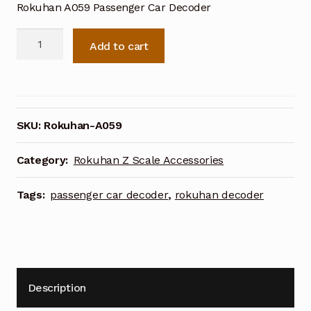
Rokuhan A059 Passenger Car Decoder
Rokuhan
Add to cart
A059
Passenger
Car
Decoder
quantity
SKU:
Rokuhan-A059
Category:
Rokuhan Z Scale Accessories
Tags:
passenger car decoder
,
rokuhan decoder
Description