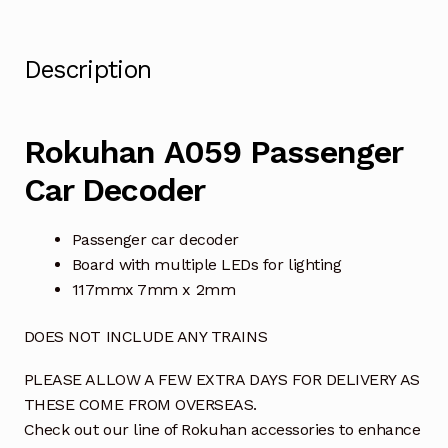
Description
Rokuhan A059 Passenger
Car Decoder
Passenger car decoder
Board with multiple LEDs for lighting
117mmx 7mm x 2mm
DOES NOT INCLUDE ANY TRAINS
PLEASE ALLOW A FEW EXTRA DAYS FOR DELIVERY AS
THESE COME FROM OVERSEAS.
Check out our line of Rokuhan accessories to enhance