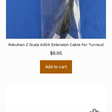
Rokuhan Z Scale A004 Extension Cable For Turnout
$
8.95
Add to cart