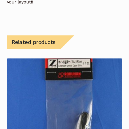
your layout!!
Related products