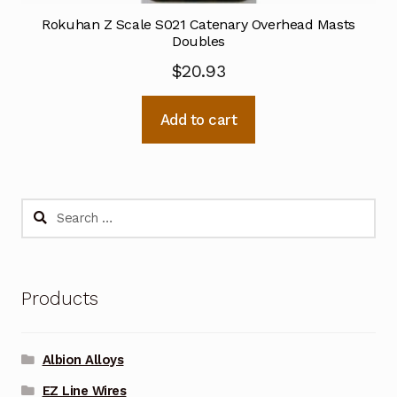
Rokuhan Z Scale S021 Catenary Overhead Masts
Doubles
$
20.93
Add to cart
Search
for:
Products
Albion Alloys
EZ Line Wires