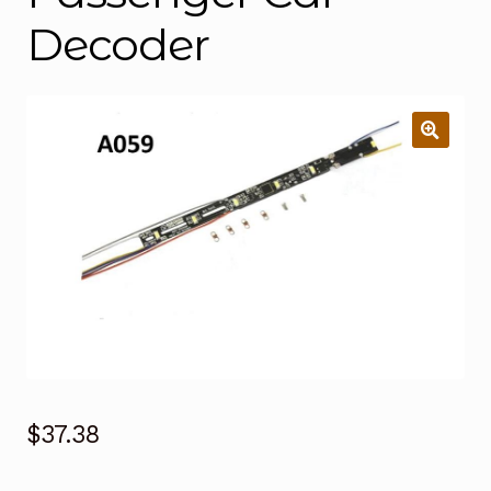
Decoder
$
37.38