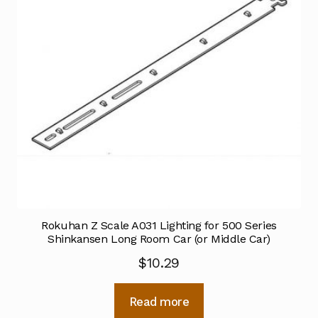
Rokuhan Z Scale A031 Lighting for 500 Series
Shinkansen Long Room Car (or Middle Car)
$
10.29
Read more