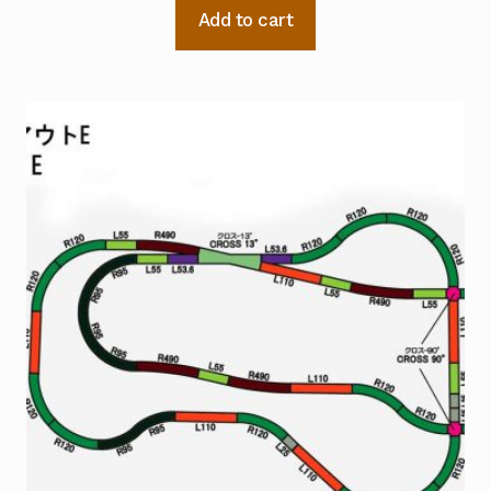
Add to cart