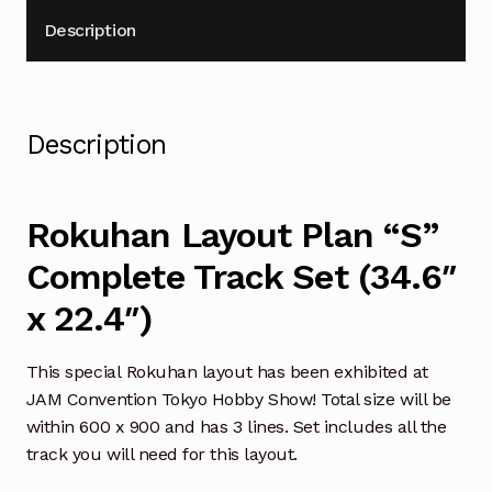
Description
Description
Rokuhan Layout Plan “S”
Complete Track Set (34.6″
x 22.4″)
This special Rokuhan layout has been exhibited at
JAM Convention Tokyo Hobby Show! Total size will be
within 600 x 900 and has 3 lines. Set includes all the
track you will need for this layout.