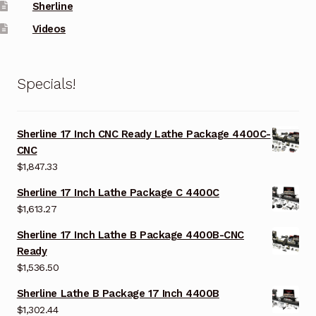
Sherline
Videos
Specials!
Sherline 17 Inch CNC Ready Lathe Package 4400C-
CNC
$
1,847.33
Sherline 17 Inch Lathe Package C 4400C
$
1,613.27
Sherline 17 Inch Lathe B Package 4400B-CNC
Ready
$
1,536.50
Sherline Lathe B Package 17 Inch 4400B
$
1,302.44