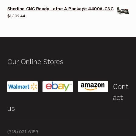
Sherline CNC Ready Lathe A Package 4400A-CNC
$
1,302.44
Our Online Stores
Cont
act
us
(718) 921-6159