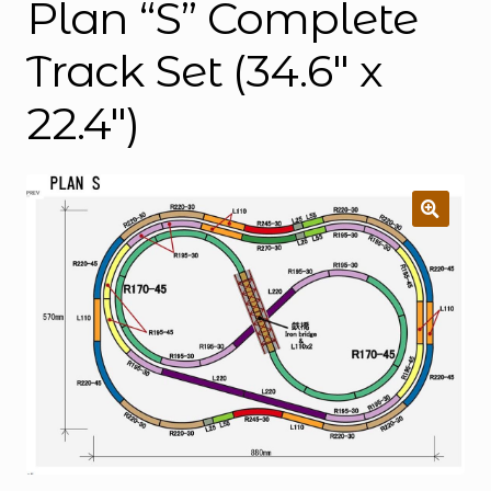
Plan “S” Complete
Track Set (34.6″ x
22.4″)