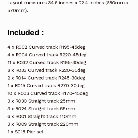
Layout measures 34.6 inches x 22.4 inches (880mm x
570mm).
Included :
4 x R002 Curved track R195-45deg
4 x R004 Curved track R220-45deg
11 x R032 Curved track R195-30deg
8 x R033 Curved track R220-30deg
2 x R014 Curved track R245-30deg
1 x R015 Curved track R270-30deg
10 x R003 Curved track R170-45deg
3 x R030 Straight track 25mm
3 x R024 Straight track 55mm
6 x R001 Straight track 110mm
3 x R009 Straight track 220mm
1 x S018 Pier set