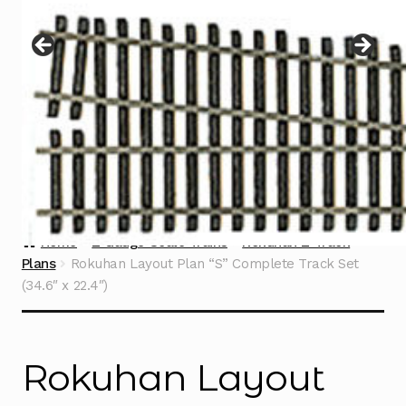
Instructions
Expand
child
menu
Contact
Home
Z Gauge Scale Trains
Rokuhan Z Track
Plans
Rokuhan Layout Plan “S” Complete Track Set
(34.6″ x 22.4″)
Rokuhan Layout