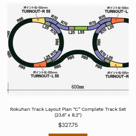
Rokuhan Track Layout Plan “C” Complete Track Set
(23.6″ x 8.2″)
$
327.75