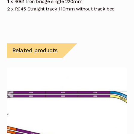
1 x R061 Iron bridge single 220mm
2 x R045 Straight track 110mm without track bed
Related products