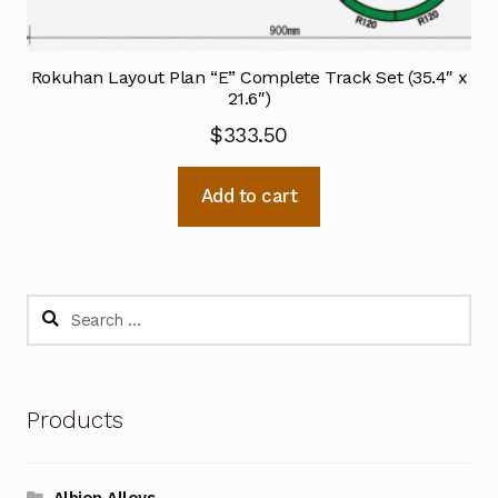
Rokuhan Layout Plan “E” Complete Track Set (35.4″ x
21.6″)
$
333.50
Add to cart
Search
for:
Products