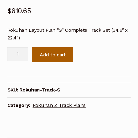
$
610.65
Rokuhan Layout Plan “S” Complete Track Set (34.6″ x
22.4″)
Rokuhan
Add to cart
Layout
Plan
"S"
Complete
Track
SKU:
Rokuhan-Track-S
Set
(34.6"
Category:
Rokuhan Z Track Plans
x
22.4")
quantity