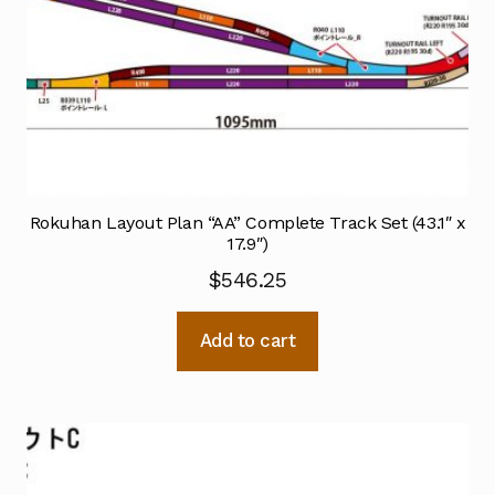
Rokuhan Layout Plan “AA” Complete Track Set (43.1″ x
17.9″)
$
546.25
Add to cart