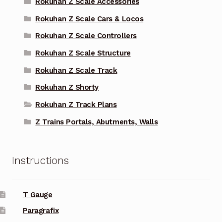
Rokuhan Z Scale Accessories
Rokuhan Z Scale Cars & Locos
Rokuhan Z Scale Controllers
Rokuhan Z Scale Structure
Rokuhan Z Scale Track
Rokuhan Z Shorty
Rokuhan Z Track Plans
Z Trains Portals, Abutments, Walls
Instructions
T Gauge
Paragrafix