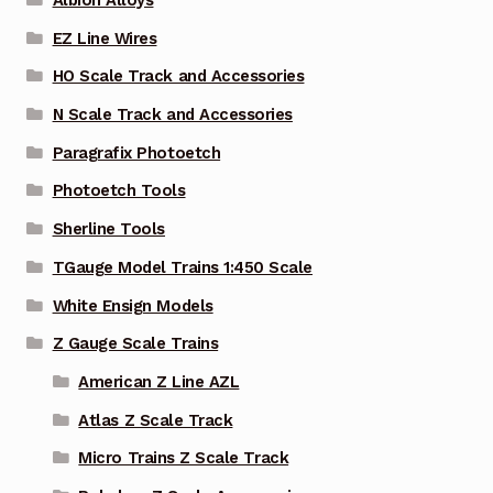
Albion Alloys
EZ Line Wires
HO Scale Track and Accessories
N Scale Track and Accessories
Paragrafix Photoetch
Photoetch Tools
Sherline Tools
TGauge Model Trains 1:450 Scale
White Ensign Models
Z Gauge Scale Trains
American Z Line AZL
Atlas Z Scale Track
Micro Trains Z Scale Track