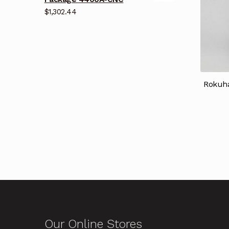
$
1,302.44
Rokuha
Our Online Stores