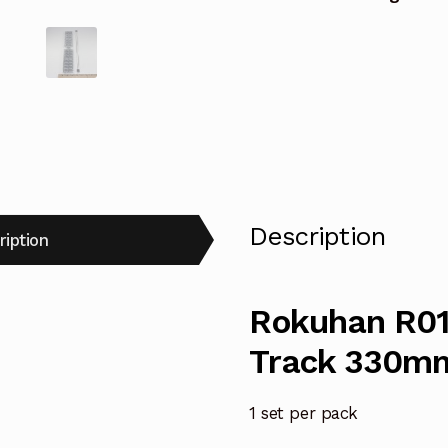
Description
ription
Rokuhan R016
Track 330m
1 set per pack