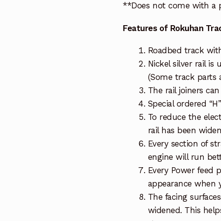
**Does not come with a p
Features of Rokuhan Tra
Roadbed track wit
Nickel silver rail is
(Some track parts a
The rail joiners ca
Special ordered “H”
To reduce the elect
rail has been wide
Every section of st
engine will run bet
Every Power feed p
appearance when y
The facing surfaces
widened. This helps