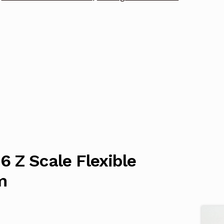
 Z Scale Flexible
m