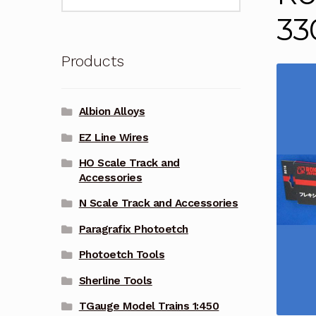
for:
3
Products
Albion Alloys
EZ Line Wires
HO Scale Track and
Accessories
N Scale Track and Accessories
Paragrafix Photoetch
Photoetch Tools
Sherline Tools
TGauge Model Trains 1:450