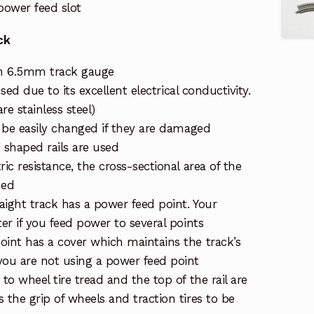
ower feed slot
ck
h 6.5mm track gauge
 used due to its excellent electrical conductivity.
re stainless steel)
n be easily changed if they are damaged
 shaped rails are used
ric resistance, the cross-sectional area of the
ned
raight track has a power feed point. Your
ter if you feed power to several points
oint has a cover which maintains the track’s
ou are not using a power feed point
 to wheel tire tread and the top of the rail are
 the grip of wheels and traction tires to be