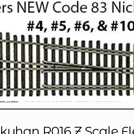
le Track
Rokuhan R016 Z Scale Flexible Track 330mm
kuhan R016 Z Scale Fl