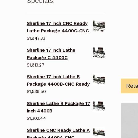
Specials!
Sherline 17 Inch CNC Ready
Lathe Package 4400C-CNC
$
1,847.33
Sherline 17 Inch Lathe
Package C 4400C
$
1,613.27
Sherline 17 Inch Lathe B
Package 4400B-CNC Ready
Rel
$
1,536.50
Sherline Lathe B Package 17
Inch 4400B
$
1,302.44
Sherline CNC Ready Lathe A
Package 4400A-CNC