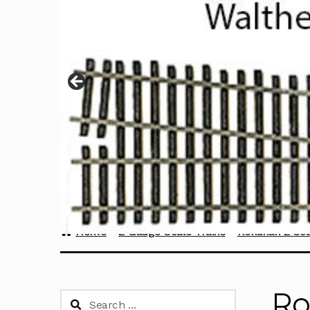
Home
Z Gauge Scale Trains
Rokuhan Z Sca
Ro
Search