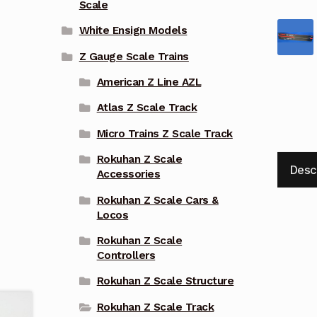
Scale
White Ensign Models
Z Gauge Scale Trains
American Z Line AZL
Atlas Z Scale Track
Micro Trains Z Scale Track
Rokuhan Z Scale
Desc
Accessories
Rokuhan Z Scale Cars &
Locos
Rokuhan Z Scale
Controllers
Rokuhan Z Scale Structure
Rokuhan Z Scale Track