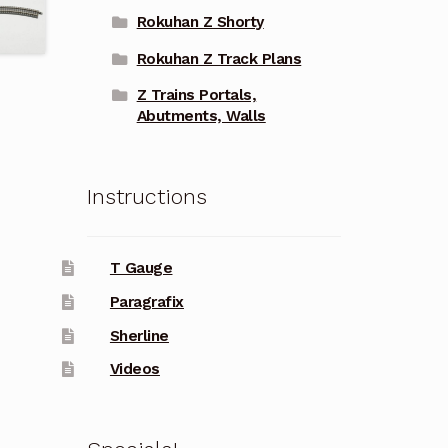
Rokuhan Z Shorty
Rokuhan Z Track Plans
Z Trains Portals,
Abutments, Walls
Instructions
T Gauge
Paragrafix
Sherline
Videos