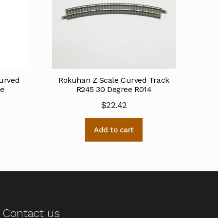
urved
Rokuhan Z Scale Curved Track
ee
R245 30 Degree R014
$
22.42
Add to cart
Contact us