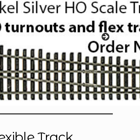
exible Track