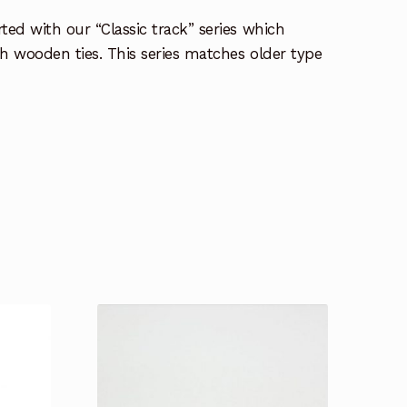
ted with our “Classic track” series which
th wooden ties. This series matches older type