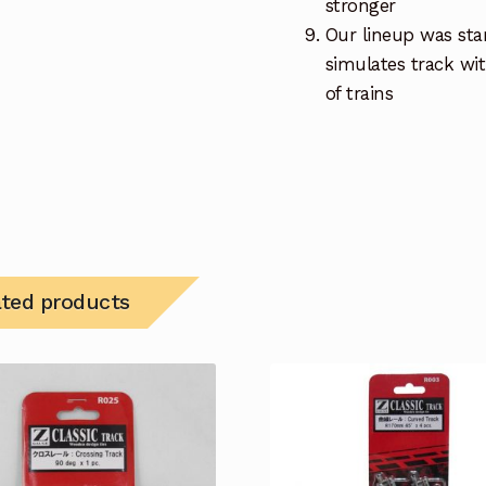
stronger
Our lineup was star
simulates track wi
of trains
ated products