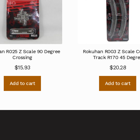
n R025 Z Scale 90 Degree
Rokuhan R003 Z Scale C
Crossing
Track R170 45 Degr
$
15.93
$
20.28
Add to cart
Add to cart