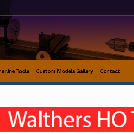
herline Tools
Custom Models Gallery
Contact