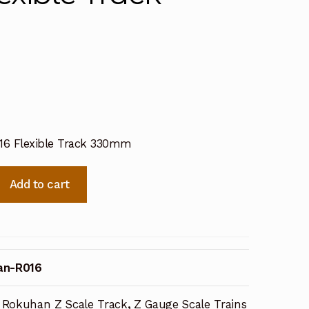
6 Flexible Track 330mm
Add to cart
an-R016
Rokuhan Z Scale Track
,
Z Gauge Scale Trains