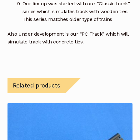
Our lineup was started with our “Classic track”
series which simulates track with wooden ties.
This series matches older type of trains
Also under development is our “PC Track” which will
simulate track with concrete ties.
Related products