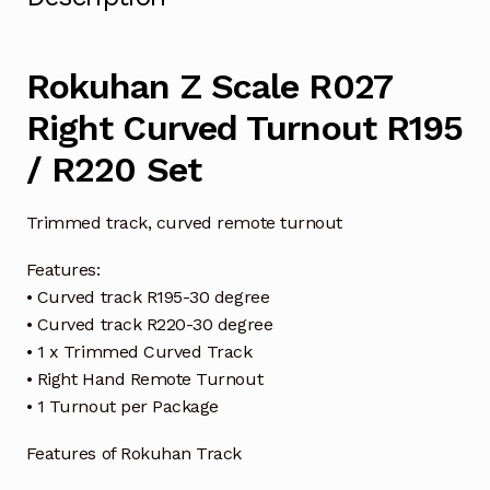
Rokuhan Z Scale R027
Right Curved Turnout R195
/ R220 Set
Trimmed track, curved remote turnout
Features:
• Curved track R195-30 degree
• Curved track R220-30 degree
• 1 x Trimmed Curved Track
• Right Hand Remote Turnout
• 1 Turnout per Package
Features of Rokuhan Track