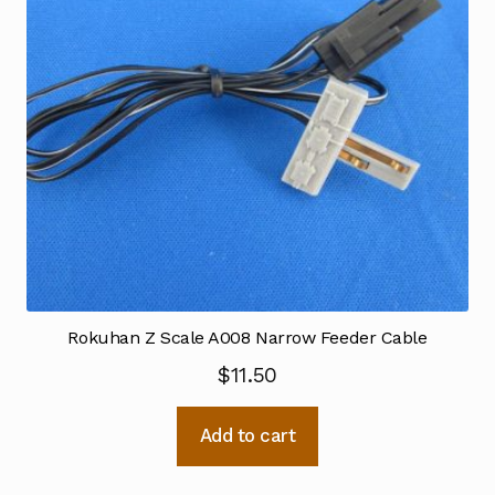
Rokuhan Z Scale A008 Narrow Feeder Cable
$
11.50
Add to cart