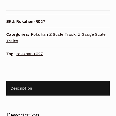
Scale
R027
Right
Curved
SKU:
Rokuhan-R027
Turnout
R195
Categories:
Rokuhan Z Scale Track
,
Z Gauge Scale
/
Trains
R220
Set
Tag:
rokuhan r027
quantity
Description
Description