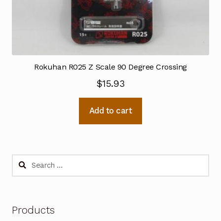
Rokuhan R025 Z Scale 90 Degree Crossing
$
15.93
Add to cart
Search
for:
Products