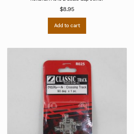
$
8.95
Add to cart