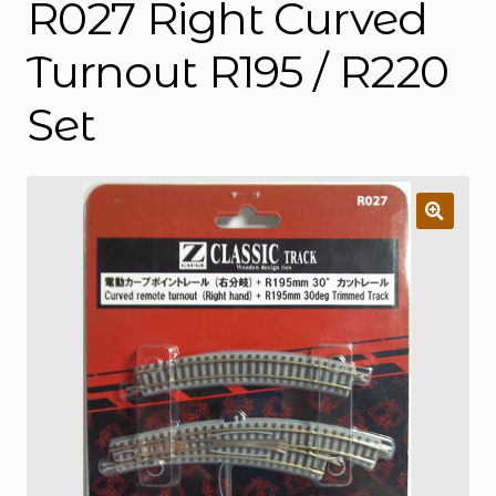
R027 Right Curved
Turnout R195 / R220
Set