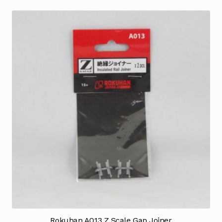
Rokuhan A013 Z Scale Gap Joiner