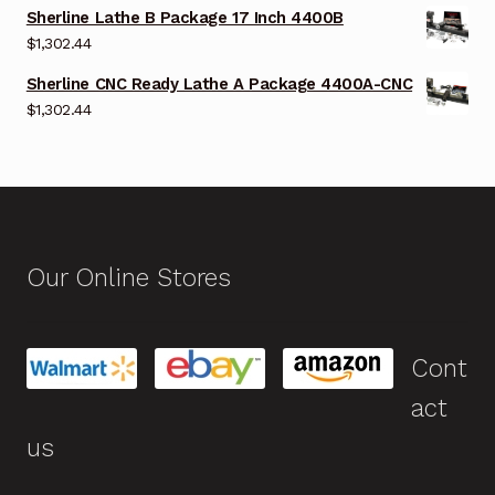
Sherline Lathe B Package 17 Inch 4400B
$
1,302.44
Sherline CNC Ready Lathe A Package 4400A-CNC
$
1,302.44
Our Online Stores
Cont
act
us