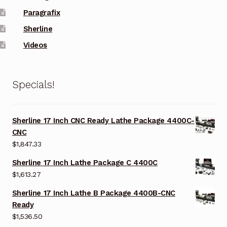
Paragrafix
Sherline
Videos
Specials!
Sherline 17 Inch CNC Ready Lathe Package 4400C-
CNC
$
1,847.33
Sherline 17 Inch Lathe Package C 4400C
$
1,613.27
Sherline 17 Inch Lathe B Package 4400B-CNC
Ready
$
1,536.50