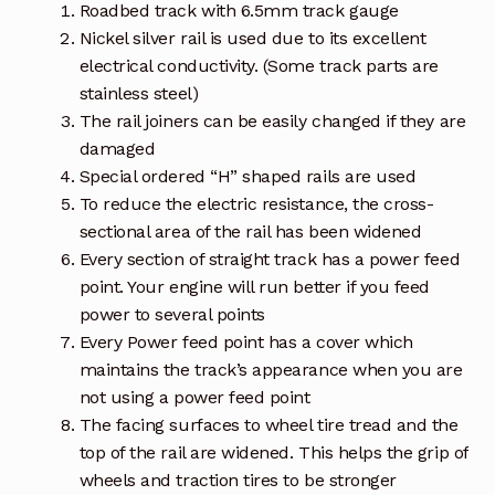
Roadbed track with 6.5mm track gauge
Nickel silver rail is used due to its excellent
electrical conductivity. (Some track parts are
stainless steel)
The rail joiners can be easily changed if they are
damaged
Special ordered “H” shaped rails are used
To reduce the electric resistance, the cross-
sectional area of the rail has been widened
Every section of straight track has a power feed
point. Your engine will run better if you feed
power to several points
Every Power feed point has a cover which
maintains the track’s appearance when you are
not using a power feed point
The facing surfaces to wheel tire tread and the
top of the rail are widened. This helps the grip of
wheels and traction tires to be stronger