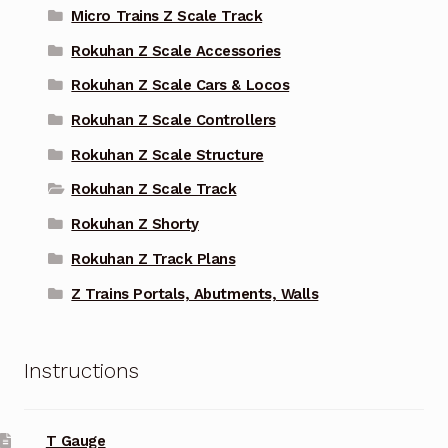
Micro Trains Z Scale Track
Rokuhan Z Scale Accessories
Rokuhan Z Scale Cars & Locos
Rokuhan Z Scale Controllers
Rokuhan Z Scale Structure
Rokuhan Z Scale Track
Rokuhan Z Shorty
Rokuhan Z Track Plans
Z Trains Portals, Abutments, Walls
Instructions
T Gauge