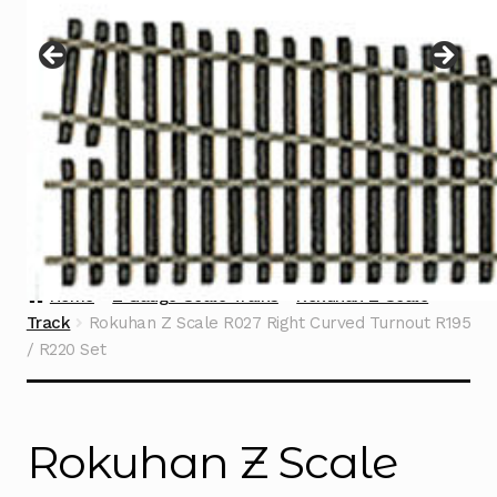
Instructions
Expand
child
menu
Contact
Home
Z Gauge Scale Trains
Rokuhan Z Scale
Track
Rokuhan Z Scale R027 Right Curved Turnout R195
/ R220 Set
Rokuhan Z Scale