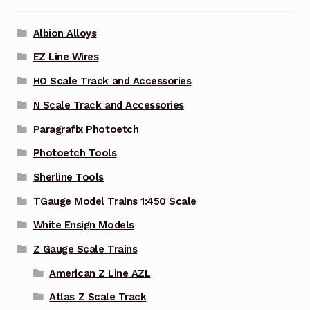
Albion Alloys
EZ Line Wires
HO Scale Track and Accessories
N Scale Track and Accessories
Paragrafix Photoetch
Photoetch Tools
Sherline Tools
TGauge Model Trains 1:450 Scale
White Ensign Models
Z Gauge Scale Trains
American Z Line AZL
Atlas Z Scale Track