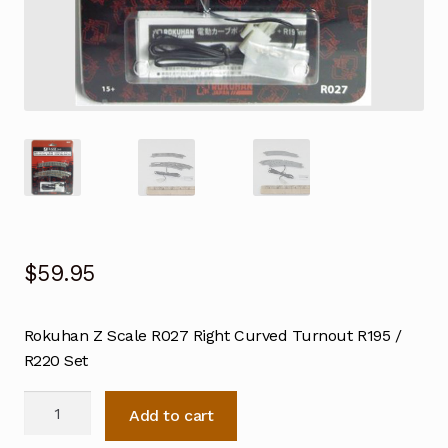
$
59.95
Rokuhan Z Scale R027 Right Curved Turnout R195 /
R220 Set
Rokuhan
Add to cart
Z