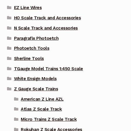
EZ Line Wires
HO Scale Track and Accessories
N Scale Track and Accessories
Paragrafix Photoetch
Photoetch Tools
Sherline Tools
TGauge Model Trains 1:450 Scale
White Ensign Models
Z Gauge Scale Trains
American Z Line AZL
Atlas Z Scale Track
Micro Trains Z Scale Track
Rokuhan Z Scale Accessories