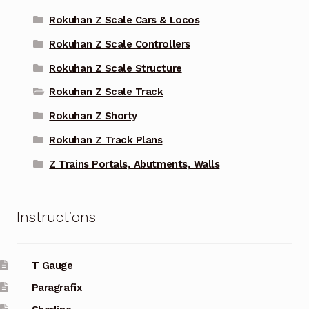
Rokuhan Z Scale Cars & Locos
Rokuhan Z Scale Controllers
Rokuhan Z Scale Structure
Rokuhan Z Scale Track
Rokuhan Z Shorty
Rokuhan Z Track Plans
Z Trains Portals, Abutments, Walls
Instructions
T Gauge
Paragrafix