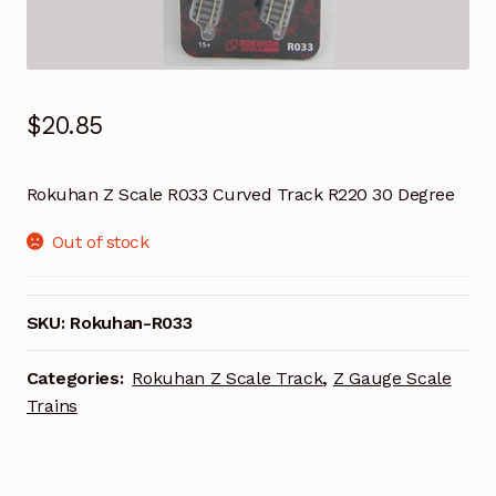
$
20.85
Rokuhan Z Scale R033 Curved Track R220 30 Degree
Out of stock
SKU:
Rokuhan-R033
Categories:
Rokuhan Z Scale Track
,
Z Gauge Scale
Trains