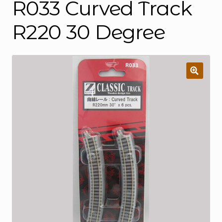
R033 Curved Track
R220 30 Degree