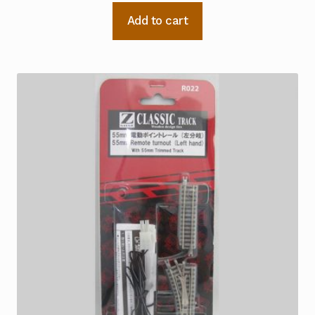
Add to cart