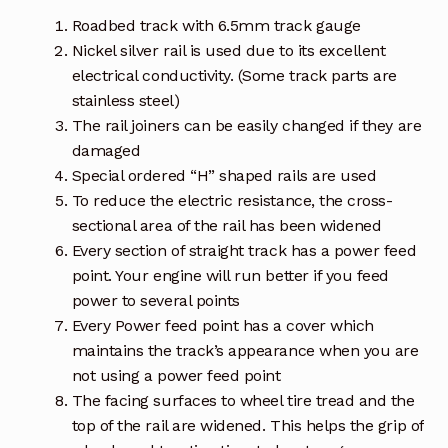
Roadbed track with 6.5mm track gauge
Nickel silver rail is used due to its excellent
electrical conductivity. (Some track parts are
stainless steel)
The rail joiners can be easily changed if they are
damaged
Special ordered “H” shaped rails are used
To reduce the electric resistance, the cross-
sectional area of the rail has been widened
Every section of straight track has a power feed
point. Your engine will run better if you feed
power to several points
Every Power feed point has a cover which
maintains the track’s appearance when you are
not using a power feed point
The facing surfaces to wheel tire tread and the
top of the rail are widened. This helps the grip of