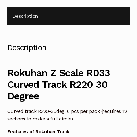
Description
Description
Rokuhan Z Scale R033
Curved Track R220 30
Degree
Curved track R220-30deg, 6 pcs per pack (requires 12
sections to make a full circle)
Features of Rokuhan Track