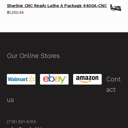
Sherline CNC Ready Lathe A Package 4400A-CNC
$
1,302.44
Our Online Stores
Cont
act
us
(718) 921-6159