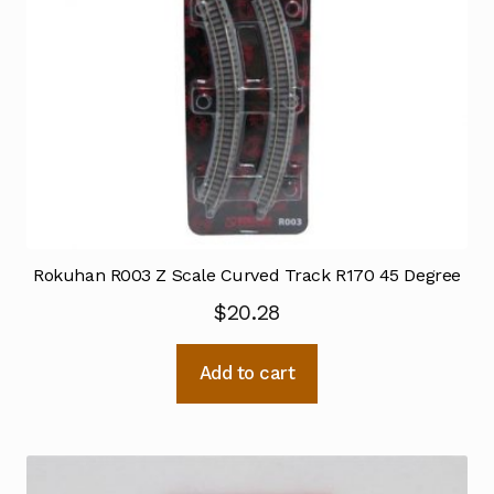
Rokuhan R003 Z Scale Curved Track R170 45 Degree
$
20.28
Add to cart