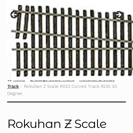
Instructions
Expand
child
menu
Contact
Home
Z Gauge Scale Trains
Rokuhan Z Scale
Track
Rokuhan Z Scale R033 Curved Track R220 30
Degree
Rokuhan Z Scale