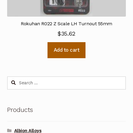
Rokuhan R022 Z Scale LH Turnout 55mm
$
35.62
Add to cart
Search
for:
Products
Albion Alloys