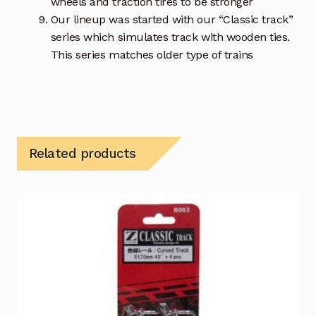
wheels and traction tires to be stronger
Our lineup was started with our “Classic track”
series which simulates track with wooden ties.
This series matches older type of trains
Related products