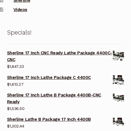
Sherline
Videos
Specials!
Sherline 17 Inch CNC Ready Lathe Package 4400C-
CNC
$
1,847.33
Sherline 17 Inch Lathe Package C 4400C
$
1,613.27
Sherline 17 Inch Lathe B Package 4400B-CNC
Ready
$
1,536.50
Sherline Lathe B Package 17 Inch 4400B
$
1,302.44