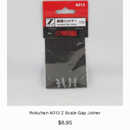
Rokuhan A013 Z Scale Gap Joiner
$
8.95