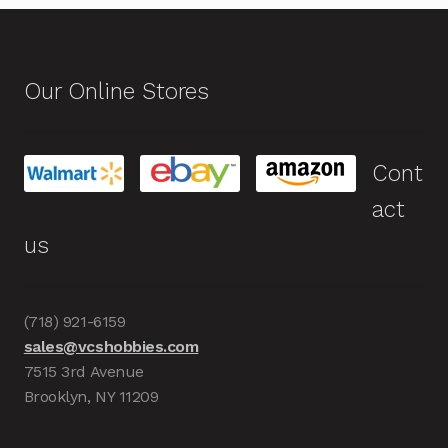
Our Online Stores
Cont
act
us
(718) 921-6159
sales@vcshobbies.com
7515 3rd Avenue
Brooklyn, NY 11209