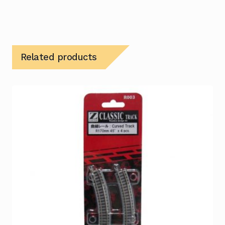
Related products