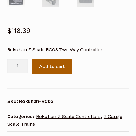
$
118.39
Rokuhan Z Scale RCO3 Two Way Controller
Rokuhan
Add to cart
Z
Scale
RC03
Two
Way
SKU:
Rokuhan-RC03
Controller
quantity
Categories:
Rokuhan Z Scale Controllers
,
Z Gauge
Scale Trains