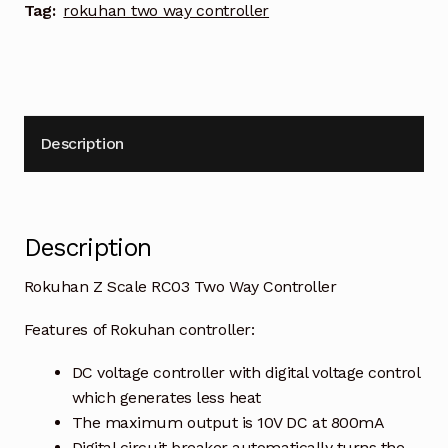
Tag:
rokuhan two way controller
Description
Description
Rokuhan Z Scale RC03 Two Way Controller
Features of Rokuhan controller:
DC voltage controller with digital voltage control
which generates less heat
The maximum output is 10V DC at 800mA
Digital circuit breaker automatically turns the