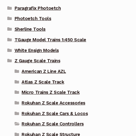
Paragrafix Photoetch
Photoetch Tools
Sherline Tools
TGauge Model Trains 1:450 Scale
White Ensign Models
Z Gauge Scale Trains
American Z Line AZL
Atlas Z Scale Track
Micro Trains Z Scale Track
Rokuhan Z Scale Accessories
Rokuhan Z Scale Cars & Locos
Rokuhan Z Scale Controllers
Rokuhan Z Scale Structure