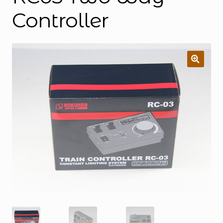
Controller