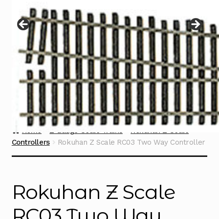
Instructions
Expand
child
menu
Contact
Home
Z Gauge Scale Trains
Rokuhan Z Scale
Controllers
Rokuhan Z Scale RC03 Two Way Controller
Rokuhan Z Scale
RC03 Two Way