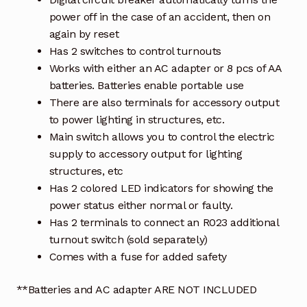
power off in the case of an accident, then on
again by reset
Has 2 switches to control turnouts
Works with either an AC adapter or 8 pcs of AA
batteries. Batteries enable portable use
There are also terminals for accessory output
to power lighting in structures, etc.
Main switch allows you to control the electric
supply to accessory output for lighting
structures, etc
Has 2 colored LED indicators for showing the
power status either normal or faulty.
Has 2 terminals to connect an R023 additional
turnout switch (sold separately)
Comes with a fuse for added safety
**Batteries and AC adapter ARE NOT INCLUDED