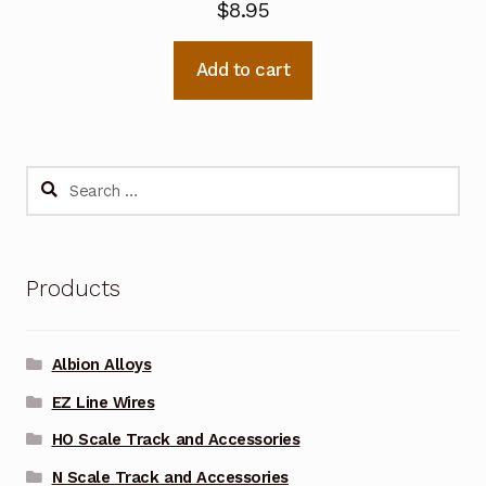
$
8.95
Add to cart
Search
for:
Products
Albion Alloys
EZ Line Wires
HO Scale Track and Accessories
N Scale Track and Accessories