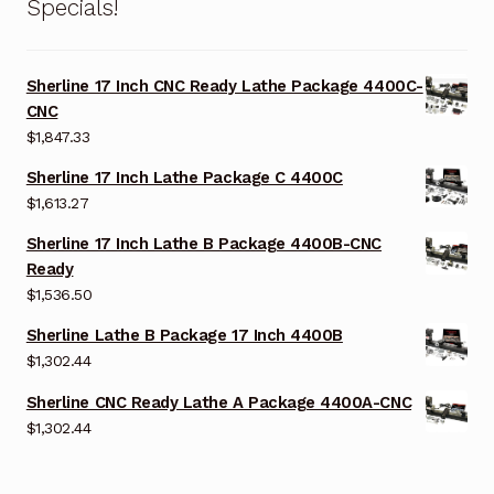
Specials!
Sherline 17 Inch CNC Ready Lathe Package 4400C-
CNC
$
1,847.33
Sherline 17 Inch Lathe Package C 4400C
$
1,613.27
Sherline 17 Inch Lathe B Package 4400B-CNC
Ready
$
1,536.50
Sherline Lathe B Package 17 Inch 4400B
$
1,302.44
Sherline CNC Ready Lathe A Package 4400A-CNC
$
1,302.44