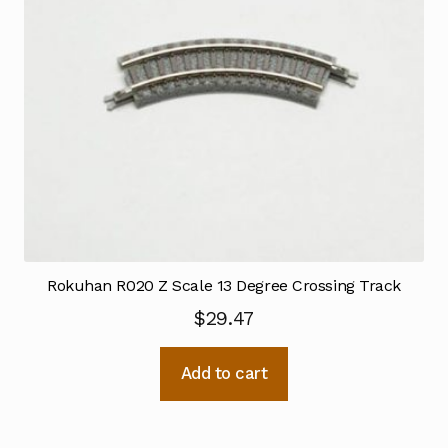
Rokuhan R020 Z Scale 13 Degree Crossing Track
$
29.47
Add to cart