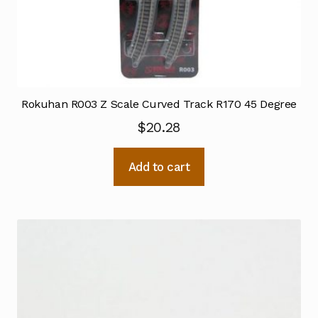
Rokuhan R003 Z Scale Curved Track R170 45 Degree
$
20.28
Add to cart