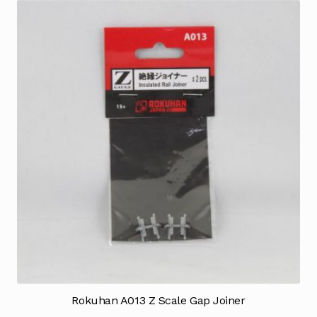
Rokuhan A013 Z Scale Gap Joiner