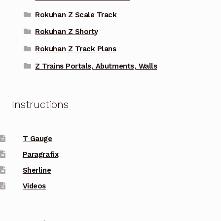
Rokuhan Z Scale Track
Rokuhan Z Shorty
Rokuhan Z Track Plans
Z Trains Portals, Abutments, Walls
Instructions
T Gauge
Paragrafix
Sherline
Videos