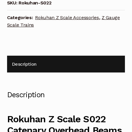
Overhead
SKU:
Rokuhan-S022
Beams
quantity
Categories:
Rokuhan Z Scale Accessories
,
Z Gauge
Scale Trains
Description
Description
Rokuhan Z Scale S022
Catenary Overhead Beams