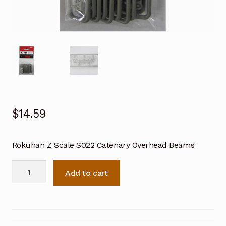
$
14.59
Rokuhan Z Scale S022 Catenary Overhead Beams
Rokuhan
Add to cart
Z
Scale
S022
Catenary