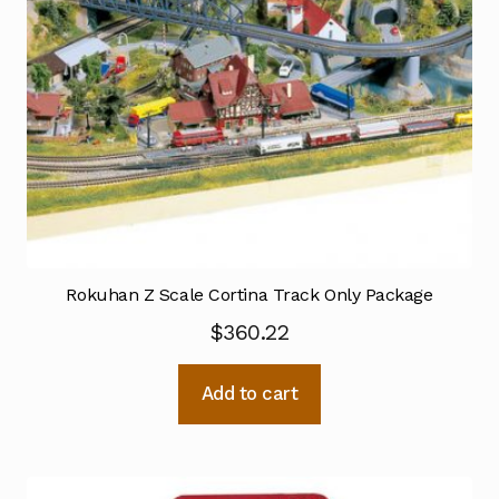
Rokuhan Z Scale Cortina Track Only Package
$
360.22
Add to cart