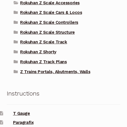
Rokuhan Z Scale Accessories
Rokuhan Z Scale Cars & Locos
Rokuhan Z Scale Controllers
Rokuhan Z Scale Structure
Rokuhan Z Scale Track
Rokuhan Z Shorty
Rokuhan Z Track Plans
Z Trains Portals, Abutments, Walls
Instructions
T Gauge
Paragrafix