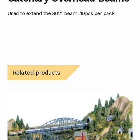
Used to extend the S021 beam. 10pcs per pack
Related products