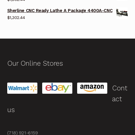
Sherline CNC Ready Lathe A Package 4400A-CNC
$
1,302.44
Our Online Stores
Cont
act
us
(718) 921-6159