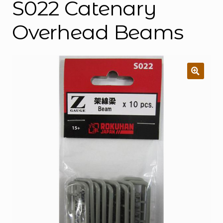
S022 Catenary
Overhead Beams