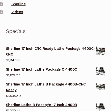
Sherline
Videos
Specials!
Sherline 17 Inch CNC Ready Lathe Package 4400C-
CNC
$
1,847.33
Sherline 17 Inch Lathe Package C 4400C
$
1,613.27
Sherline 17 Inch Lathe B Package 4400B-CNC
Ready
$
1,536.50
Sherline Lathe B Package 17 Inch 4400B
$
1,302.44