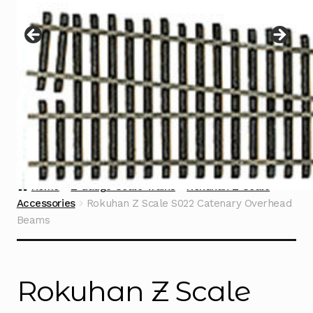
Instructions
Expand
child
menu
Contact
Home
Z Gauge Scale Trains
Rokuhan Z Scale
Accessories
Rokuhan Z Scale S022 Catenary Overhead
Beams
Rokuhan Z Scale