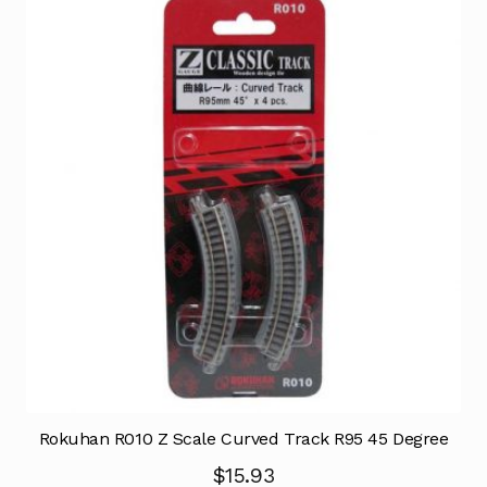
Rokuhan R010 Z Scale Curved Track R95 45 Degree
$
15.93