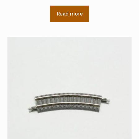
Read more