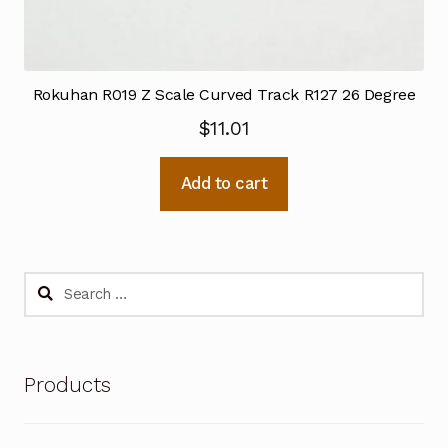
Rokuhan R019 Z Scale Curved Track R127 26 Degree
$
11.01
Add to cart
Search
for:
Products