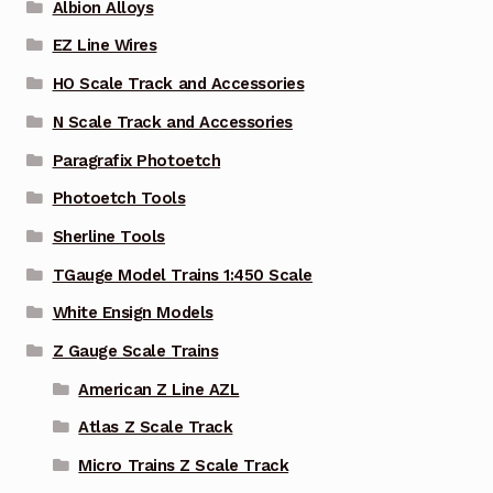
Albion Alloys
EZ Line Wires
HO Scale Track and Accessories
N Scale Track and Accessories
Paragrafix Photoetch
Photoetch Tools
Sherline Tools
TGauge Model Trains 1:450 Scale
White Ensign Models
Z Gauge Scale Trains
American Z Line AZL
Atlas Z Scale Track
Micro Trains Z Scale Track