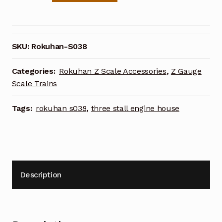
Scale
S038
Three
Stall
SKU:
Rokuhan-S038
Engine
House
Categories:
Rokuhan Z Scale Accessories
,
Z Gauge
quantity
Scale Trains
Tags:
rokuhan s038
,
three stall engine house
Description