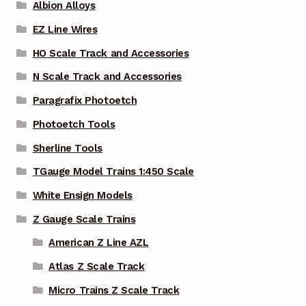
Albion Alloys
EZ Line Wires
HO Scale Track and Accessories
N Scale Track and Accessories
Paragrafix Photoetch
Photoetch Tools
Sherline Tools
TGauge Model Trains 1:450 Scale
White Ensign Models
Z Gauge Scale Trains
American Z Line AZL
Atlas Z Scale Track
Micro Trains Z Scale Track