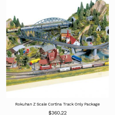
Rokuhan Z Scale Cortina Track Only Package
$
360.22