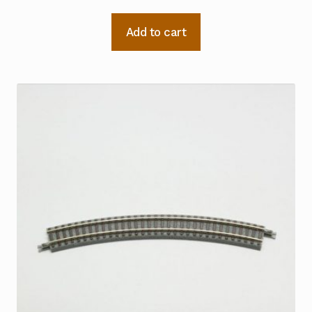
Add to cart