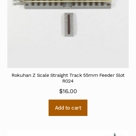
Rokuhan Z Scale Straight Track 55mm Feeder Slot
R024
$
16.00
Add to cart