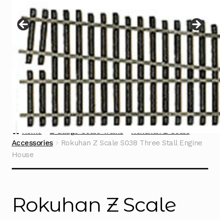
Instructions
Expand
child
menu
Contact
Home
Z Gauge Scale Trains
Rokuhan Z Scale
Accessories
Rokuhan Z Scale S038 Three Stall Engine
House
Rokuhan Z Scale