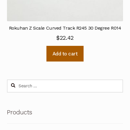
Rokuhan Z Scale Curved Track R245 30 Degree R014
$
22.42
Add to cart
Search
for:
Products