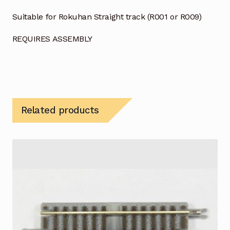
Suitable for Rokuhan Straight track (R001 or R009)
REQUIRES ASSEMBLY
Related products