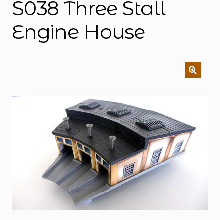
S038 Three Stall
Engine House