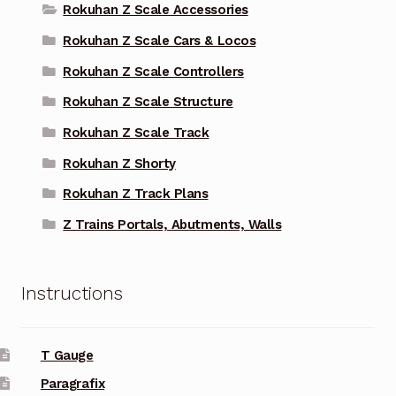
Rokuhan Z Scale Accessories
Rokuhan Z Scale Cars & Locos
Rokuhan Z Scale Controllers
Rokuhan Z Scale Structure
Rokuhan Z Scale Track
Rokuhan Z Shorty
Rokuhan Z Track Plans
Z Trains Portals, Abutments, Walls
Instructions
T Gauge
Paragrafix