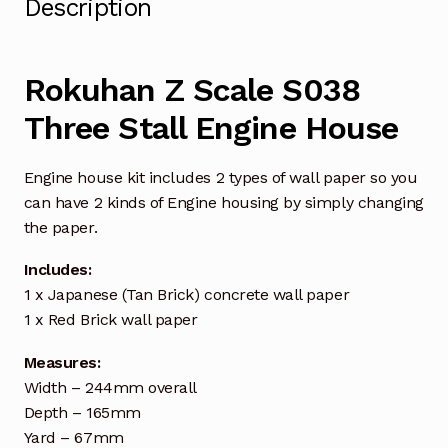
Description
Rokuhan Z Scale S038
Three Stall Engine House
Engine house kit includes 2 types of wall paper so you
can have 2 kinds of Engine housing by simply changing
the paper.
Includes:
1 x Japanese (Tan Brick) concrete wall paper
1 x Red Brick wall paper
Measures:
Width – 244mm overall
Depth – 165mm
Yard – 67mm