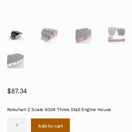
$
87.34
Rokuhan Z Scale S038 Three Stall Engine House
Rokuhan
Add to cart
Z