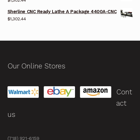
Sherline CNC Ready Lathe A Package 4400A-CNC
$
1,302.44
Our Online Stores
Cont
act
us
(718) 921-6159