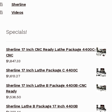
Sherline
Videos
Specials!
Sherline 17 Inch CNC Ready Lathe Package 4400C-
CNC
$
1,847.33
Sherline 17 Inch Lathe Package C 4400C
$
1,613.27
Sherline 17 Inch Lathe B Package 4400B-CNC
Ready
$
1,536.50
Sherline Lathe B Package 17 Inch 4400B
$
1,302.44