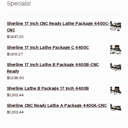
Specials!
Sherline 17 Inch CNC Ready Lathe Package 4400C-
CNC
$
1,847.33
Sherline 17 Inch Lathe Package C 4400C
$
1,613.27
Sherline 17 Inch Lathe B Package 4400B-CNC
Ready
$
1,536.50
Sherline Lathe B Package 17 Inch 4400B
$
1,302.44
Sherline CNC Ready Lathe A Package 4400A-CNC
$
1,302.44