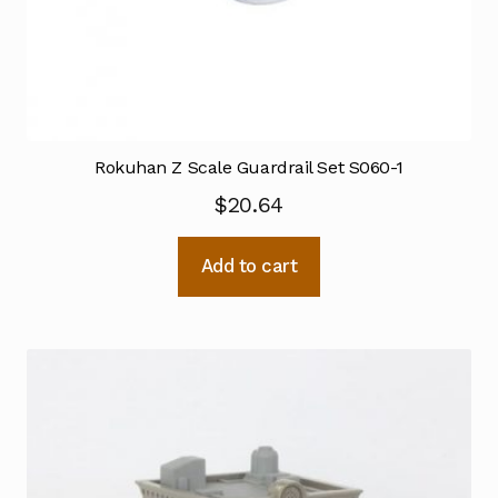
Rokuhan Z Scale Guardrail Set S060-1
$
20.64
Add to cart