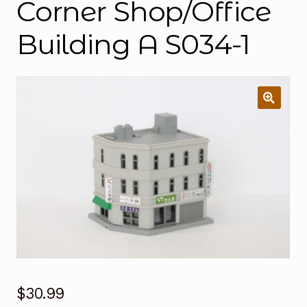
Corner Shop/Office
Building A S034-1
$
30.99