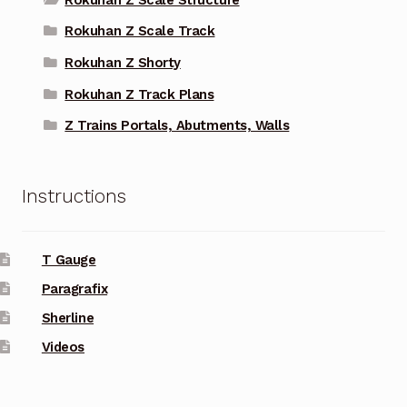
Rokuhan Z Scale Track
Rokuhan Z Shorty
Rokuhan Z Track Plans
Z Trains Portals, Abutments, Walls
Instructions
T Gauge
Paragrafix
Sherline
Videos