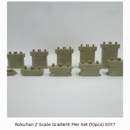
Rokuhan Z Scale Gradient Pier Set (10pcs) S017