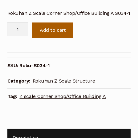
Rokuhan Z Scale Corner Shop/Office Building A S034-1
Rokuhan
Add to cart
Z
Scale
Corner
Shop/Office
Building
SKU:
Roku-S034-1
A
S034-
Category:
Rokuhan Z Scale Structure
1
quantity
Tag:
Z scale Corner Shop/Office Building A
Description