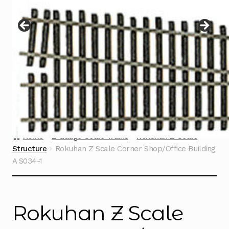
Instructions
Expand
child
menu
Contact
Home
Z Gauge Scale Trains
Rokuhan Z Scale
Structure
Rokuhan Z Scale Corner Shop/Office Building
A S034-1
Rokuhan Z Scale