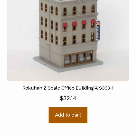
Rokuhan Z Scale Office Building A S033-1
$
32.14
Add to cart