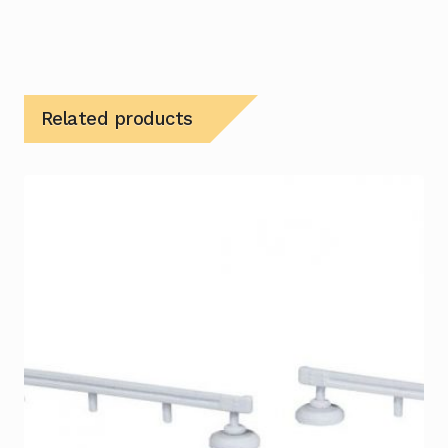
Related products