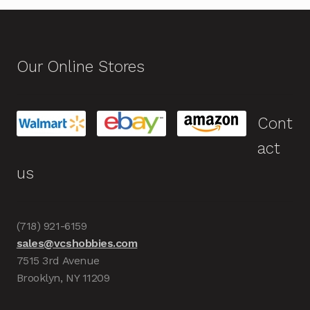
Our Online Stores
Cont
act
us
(718) 921-6159
sales@vcshobbies.com
7515 3rd Avenue
Brooklyn, NY 11209