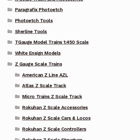
Paragrafix Photoetch
Photoetch Tools
Sherline Tools
TGauge Model Trains 1:450 Scale
White Ensign Models
Z Gauge Scale Trains
American Z Line AZL
Atlas Z Scale Track
Micro Trains Z Scale Track
Rokuhan Z Scale Accessories
Rokuhan Z Scale Cars & Locos
Rokuhan Z Scale Controllers
Rokuhan Z Scale Structure