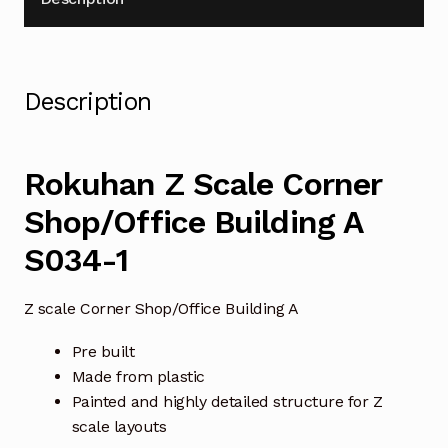
Description
Rokuhan Z Scale Corner
Shop/Office Building A
S034-1
Z scale Corner Shop/Office Building A
Pre built
Made from plastic
Painted and highly detailed structure for Z
scale layouts