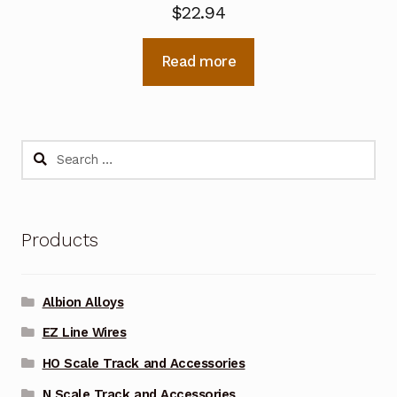
$
22.94
Read more
Search
for:
Products
Albion Alloys
EZ Line Wires
HO Scale Track and Accessories
N Scale Track and Accessories