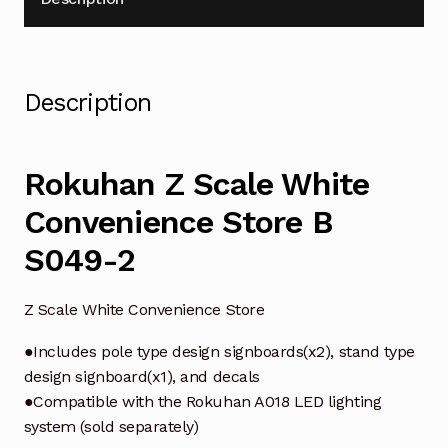
Description
Rokuhan Z Scale White
Convenience Store B
S049-2
Z Scale White Convenience Store
●Includes pole type design signboards(x2), stand type
design signboard(x1), and decals
●Compatible with the Rokuhan A018 LED lighting
system (sold separately)