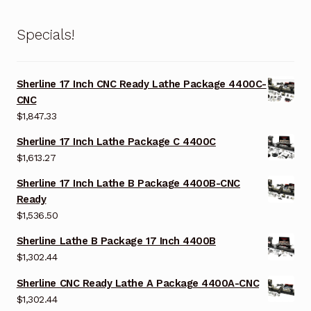
Specials!
Sherline 17 Inch CNC Ready Lathe Package 4400C-
CNC
$
1,847.33
Sherline 17 Inch Lathe Package C 4400C
$
1,613.27
Sherline 17 Inch Lathe B Package 4400B-CNC
Ready
$
1,536.50
Sherline Lathe B Package 17 Inch 4400B
$
1,302.44
Sherline CNC Ready Lathe A Package 4400A-CNC
$
1,302.44