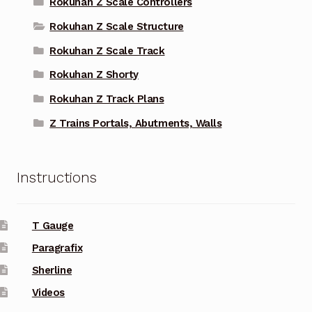
Rokuhan Z Scale Controllers
Rokuhan Z Scale Structure
Rokuhan Z Scale Track
Rokuhan Z Shorty
Rokuhan Z Track Plans
Z Trains Portals, Abutments, Walls
Instructions
T Gauge
Paragrafix
Sherline
Videos