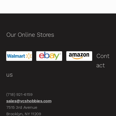
Our Online Stores
Cont
act
us
(718) 921-6159
sales@vcshobbies.com
7515 3rd Avenue
Brooklyn, NY 11209