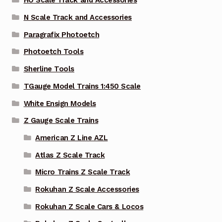
HO Scale Track and Accessories
N Scale Track and Accessories
Paragrafix Photoetch
Photoetch Tools
Sherline Tools
TGauge Model Trains 1:450 Scale
White Ensign Models
Z Gauge Scale Trains
American Z Line AZL
Atlas Z Scale Track
Micro Trains Z Scale Track
Rokuhan Z Scale Accessories
Rokuhan Z Scale Cars & Locos