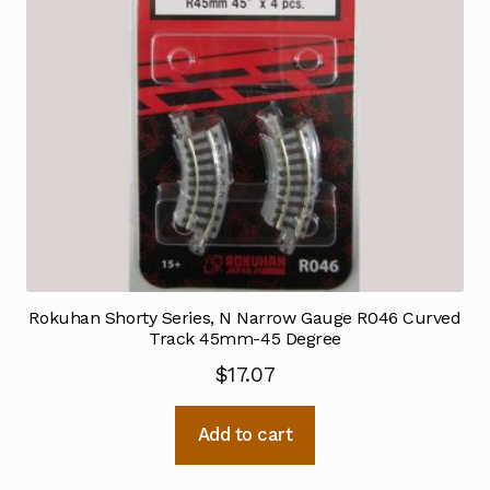
Rokuhan Shorty Series, N Narrow Gauge R046 Curved
Track 45mm-45 Degree
$
17.07
Add to cart