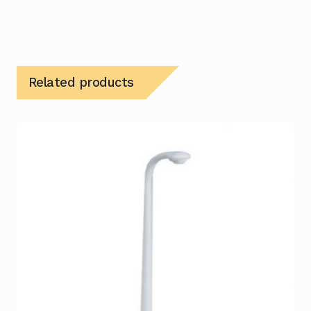
Related products