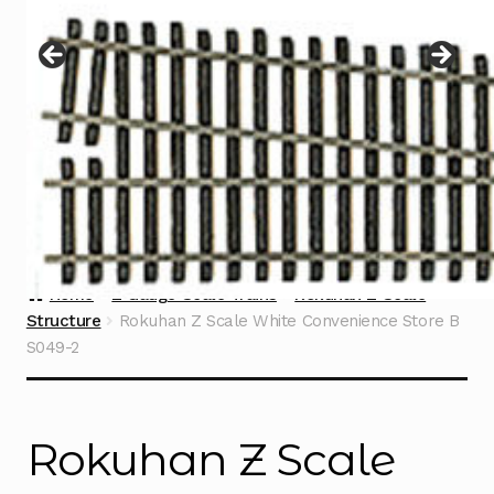
Instructions
Expand
child
menu
Contact
Home
Z Gauge Scale Trains
Rokuhan Z Scale
Structure
Rokuhan Z Scale White Convenience Store B
S049-2
Rokuhan Z Scale