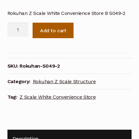
Rokuhan Z Scale White Convenience Store B S049-2
Rokuhan
Add to cart
Z
Scale
White
Convenience
Store
SKU:
Rokuhan-S049-2
B
S049-
Category:
Rokuhan Z Scale Structure
2
quantity
Tag:
Z Scale White Convenience Store
Description