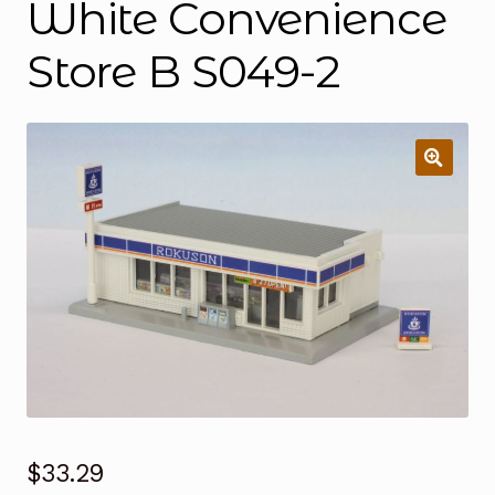
White Convenience
Store B S049-2
$
33.29