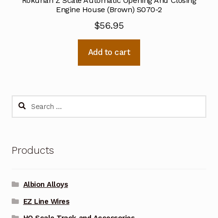
Rokuhan Z Scale Automatic Opening And Closing
Engine House (Brown) S070-2
$
56.95
Add to cart
Search
for:
Products
Albion Alloys
EZ Line Wires