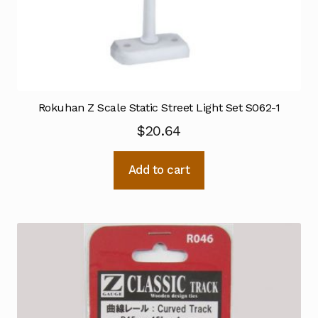
Rokuhan Z Scale Static Street Light Set S062-1
$
20.64
Add to cart