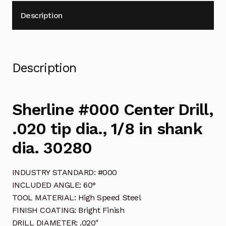
Description
Description
Sherline #000 Center Drill,
.020 tip dia., 1/8 in shank
dia. 30280
INDUSTRY STANDARD: #000
INCLUDED ANGLE: 60°
TOOL MATERIAL: High Speed Steel
FINISH COATING: Bright Finish
DRILL DIAMETER: .020″