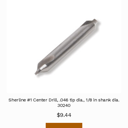
Sherline #1 Center Drill, .046 tip dia., 1/8 in shank dia.
30240
$
9.44