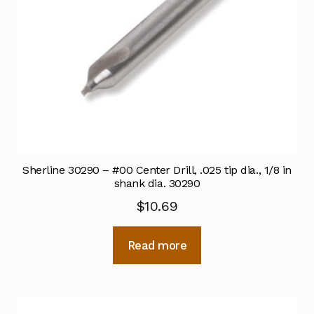
Sherline 30290 – #00 Center Drill, .025 tip dia., 1/8 in
shank dia. 30290
$
10.69
Read more