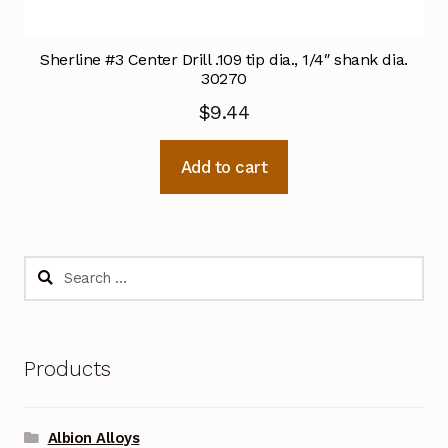
Sherline #3 Center Drill .109 tip dia., 1/4″ shank dia.
30270
$
9.44
Add to cart
Search
for:
Products
Albion Alloys