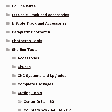
EZ Line Wires
HO Scale Track and Accessories
N Scale Track and Accessories
Paragrafix Photoetch
Photoetch Tools
Sherline Tools
Accessories
Chucks
CNC Systems and Upgrades
Complete Packages
Cutting Tools
Center Drills - 60
Countersinks - 1-flute - 82