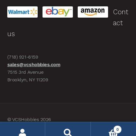
Cont
act
us
(718) 921-6159
sales@vcshobbies.com
7515 3rd Avenue
Brooklyn, NY 11209
© VCSHobbies 2026
Built with WooCommerce
.
0