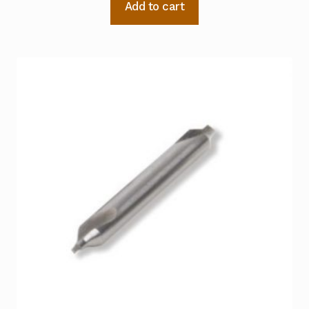
Add to cart