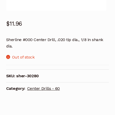
$
11.96
Sherline #000 Center Drill, .020 tip dia., 1/8 in shank
dia.
Out of stock
SKU:
sher-30280
Category:
Center Drills - 60