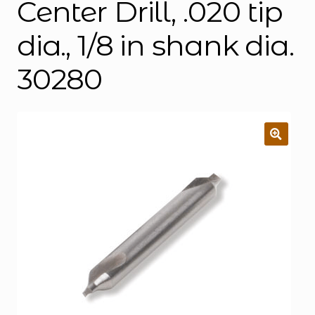
Center Drill, .020 tip
dia., 1/8 in shank dia.
30280