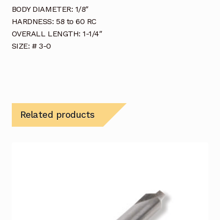
BODY DIAMETER: 1/8″
HARDNESS: 58 to 60 RC
OVERALL LENGTH: 1-1/4″
SIZE: # 3-0
Related products