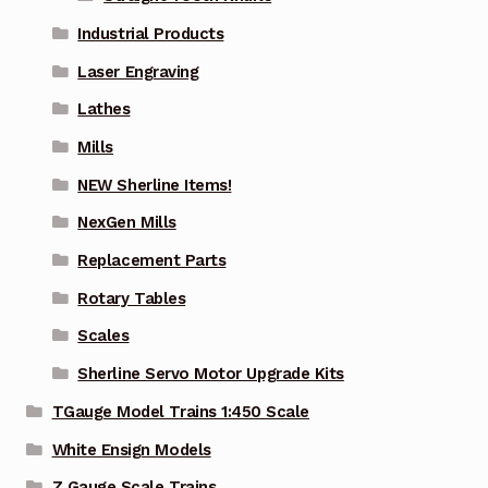
Industrial Products
Laser Engraving
Lathes
Mills
NEW Sherline Items!
NexGen Mills
Replacement Parts
Rotary Tables
Scales
Sherline Servo Motor Upgrade Kits
TGauge Model Trains 1:450 Scale
White Ensign Models
Z Gauge Scale Trains