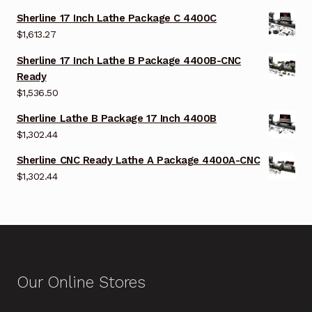
Sherline 17 Inch Lathe Package C 4400C
$
1,613.27
Sherline 17 Inch Lathe B Package 4400B-CNC
Ready
$
1,536.50
Sherline Lathe B Package 17 Inch 4400B
$
1,302.44
Sherline CNC Ready Lathe A Package 4400A-CNC
$
1,302.44
Our Online Stores