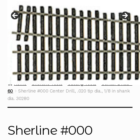
Instructions
Expand
child
menu
Contact
Home
Sherline Tools
Cutting Tools
Center Drills -
60
Sherline #000 Center Drill, .020 tip dia., 1/8 in shank
dia. 30280
Sherline #000