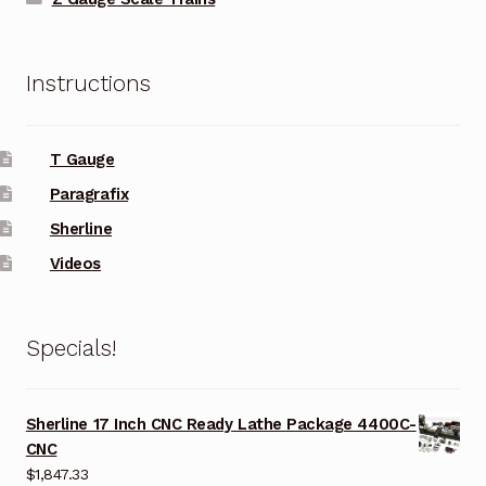
Instructions
T Gauge
Paragrafix
Sherline
Videos
Specials!
Sherline 17 Inch CNC Ready Lathe Package 4400C-
CNC
$
1,847.33