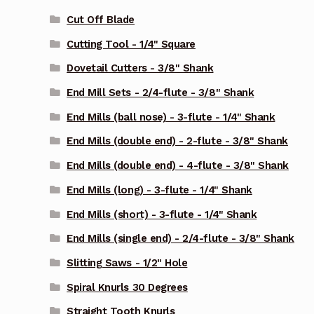
Cut Off Blade
Cutting Tool - 1/4" Square
Dovetail Cutters - 3/8" Shank
End Mill Sets - 2/4-flute - 3/8" Shank
End Mills (ball nose) - 3-flute - 1/4" Shank
End Mills (double end) - 2-flute - 3/8" Shank
End Mills (double end) - 4-flute - 3/8" Shank
End Mills (long) - 3-flute - 1/4" Shank
End Mills (short) - 3-flute - 1/4" Shank
End Mills (single end) - 2/4-flute - 3/8" Shank
Slitting Saws - 1/2" Hole
Spiral Knurls 30 Degrees
Straight Tooth Knurls