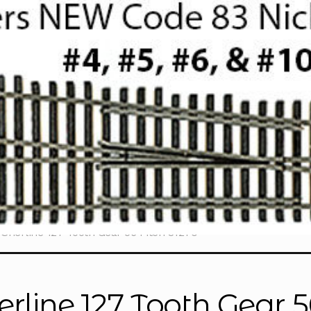
Sherline 127 Tooth Gear 56 Pitch 31270
erline 127 Tooth Gear 5