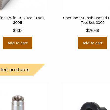
ine 1/4 in HSS Tool Blank
Sherline 1/4 inch Brazed 
3005
Tool Set 3006
$
4.13
$
26.69
Add to cart
Add to cart
ated products