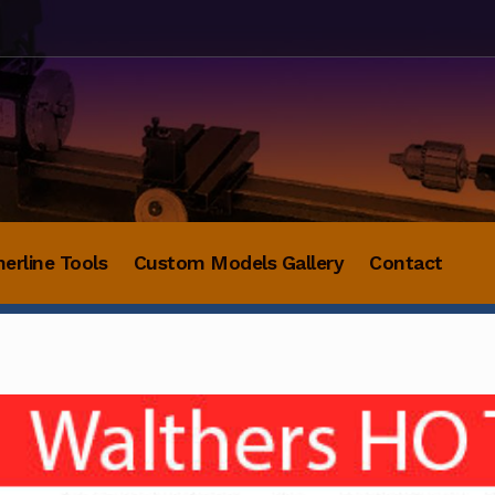
herline Tools
Custom Models Gallery
Contact