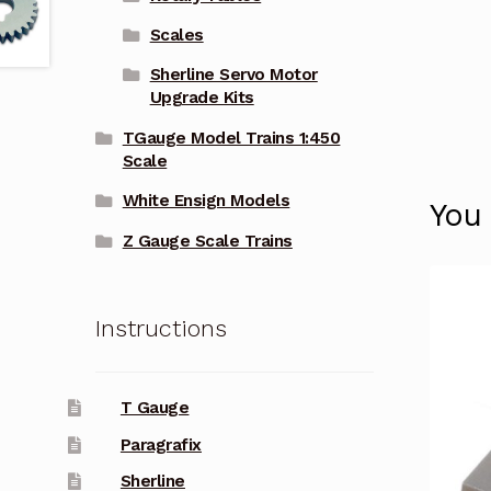
Scales
Sherline Servo Motor
Upgrade Kits
TGauge Model Trains 1:450
Scale
White Ensign Models
You
Z Gauge Scale Trains
Instructions
T Gauge
Paragrafix
Sherline