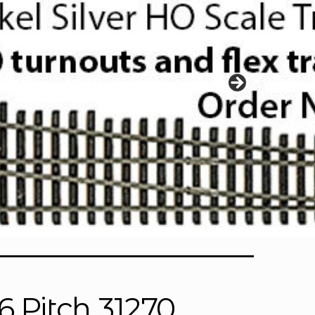
6 Pitch 31270