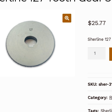
$
25.77
Sherline 127
Sherline
127
Tooth
Gear
56
SKU:
sher-3
Pitch
31270
Category:
R
quantity
Tags:
Sherl