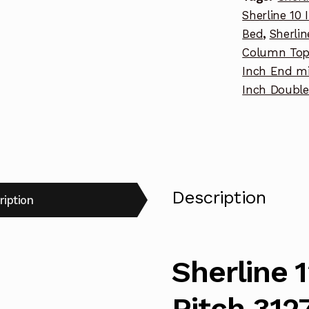
Sherline 10 
Bed
,
Sherli
Column To
Inch End mi
Inch Doubl
Description
ription
Sherline 
Pitch 312