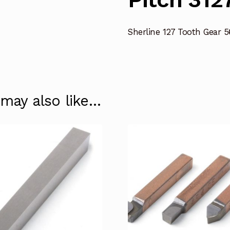
Sherline 127 Tooth Gear 5
 may also like…