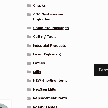
Chucks
CNC Systems and
Upgrades
Complete Packages
Cutting Tools
Industrial Products
Laser Engraving
Lathes
Desc
Mills
NEW Sherline Items!
NexGen Mills
Replacement Parts
Rotary Tables