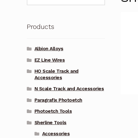
for:
Products
Albion Alloys
EZ Line Wires
HO Scale Track and
Accessories
N Scale Track and Accessories
Paragrafix Photoetch
Photoetch Tools
Sherline Tools
Accessories