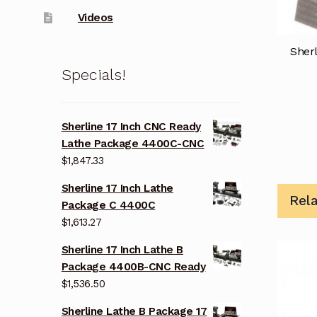
Videos
Sherl
Specials!
Sherline 17 Inch CNC Ready
Lathe Package 4400C-CNC
$
1,847.33
Sherline 17 Inch Lathe
Rel
Package C 4400C
$
1,613.27
Sherline 17 Inch Lathe B
Package 4400B-CNC Ready
$
1,536.50
Sherline Lathe B Package 17