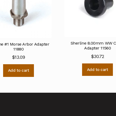
Sherline 8.00mm WW Co
ne #1 Morse Arbor Adapter
Adapter 11560
11880
$
30.72
$
13.09
Add to cart
Add to cart