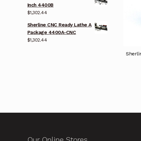
Inch 4400B
$
1,302.44
Sherline CNC Ready Lathe A
Package 4400A-CNC
$
1,302.44
Sherli
Our Online Stores