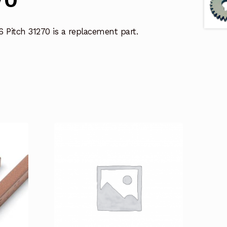
6 Pitch 31270 is a replacement part.