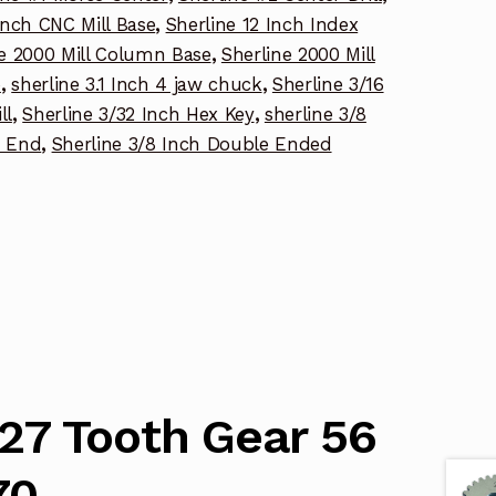
Inch CNC Mill Base
,
Sherline 12 Inch Index
ne 2000 Mill Column Base
,
Sherline 2000 Mill
p
,
sherline 3.1 Inch 4 jaw chuck
,
Sherline 3/16
ll
,
Sherline 3/32 Inch Hex Key
,
sherline 3/8
e End
,
Sherline 3/8 Inch Double Ended
127 Tooth Gear 56
70