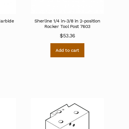
Carbide
Sherline 1/4 in-3/8 in 2-position
Rocker Tool Post 7603
$
53.36
Add to cart