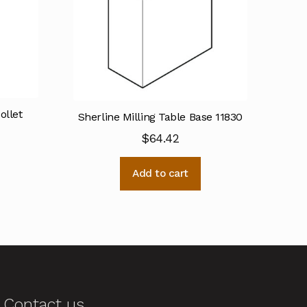
llet
Sherline Milling Table Base 11830
$
64.42
Add to cart
Contact us