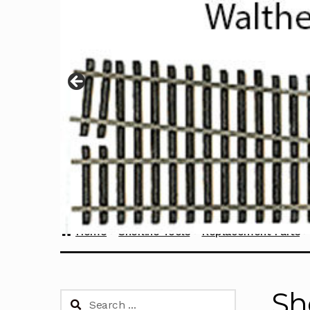
Home
Sherline Tools
Replacement Parts
Sh
Search