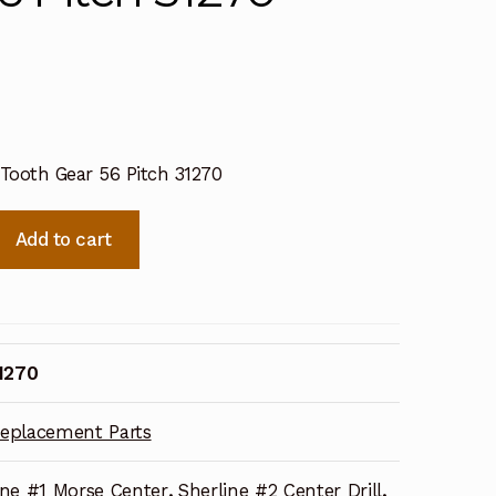
 Tooth Gear 56 Pitch 31270
Add to cart
1270
eplacement Parts
ine #1 Morse Center
,
Sherline #2 Center Drill
,